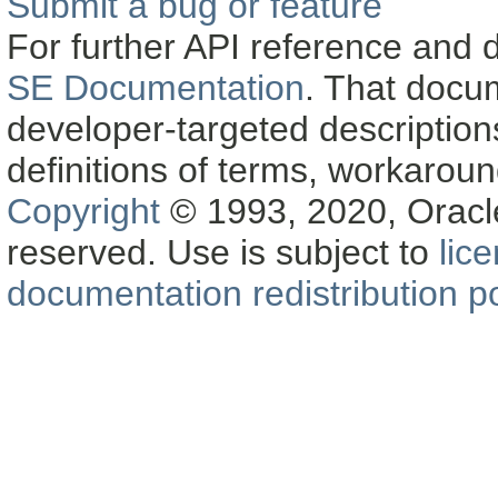
Submit a bug or feature
For further API reference and
SE Documentation
. That docu
developer-targeted description
definitions of terms, workaro
Copyright
© 1993, 2020, Oracle a
reserved. Use is subject to
lic
documentation redistribution po