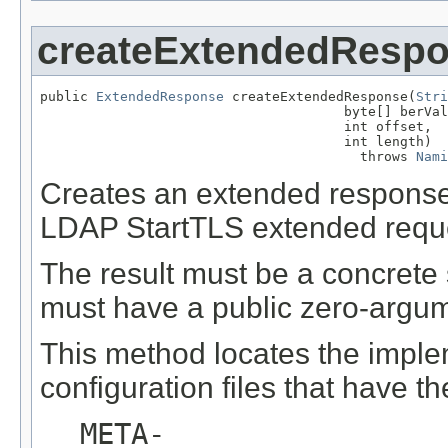
createExtendedResp
public 
ExtendedResponse
 createExtendedResponse(
Stri
                                      byte[] berVal
                                      int offset,

                                      int length)

                                        throws 
Nami
Creates an extended response 
LDAP StartTLS extended requ
The result must be a concrete
must have a public zero-argum
This method locates the imple
configuration files that have t
META-