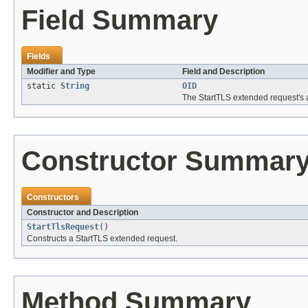
Field Summary
Fields
Modifier and Type
Field and Description
static
String
OID
The StartTLS extended request's a
Constructor Summar
Constructors
Constructor and Description
StartTlsRequest
()
Constructs a StartTLS extended request.
Method Summary