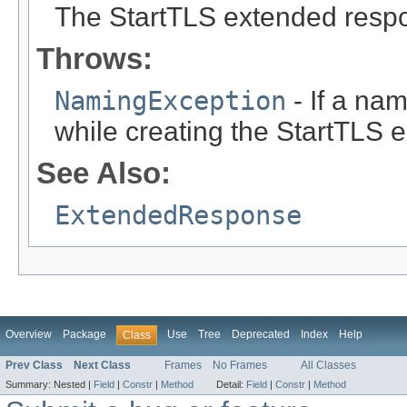
The StartTLS extended respo
Throws:
NamingException
- If a na
while creating the StartTLS 
See Also:
ExtendedResponse
Overview
Package
Use
Tree
Deprecated
Index
Help
Class
Prev Class
Next Class
Frames
No Frames
All Classes
Summary:
Nested |
Field
|
Constr
|
Method
Detail:
Field
|
Constr
|
Method