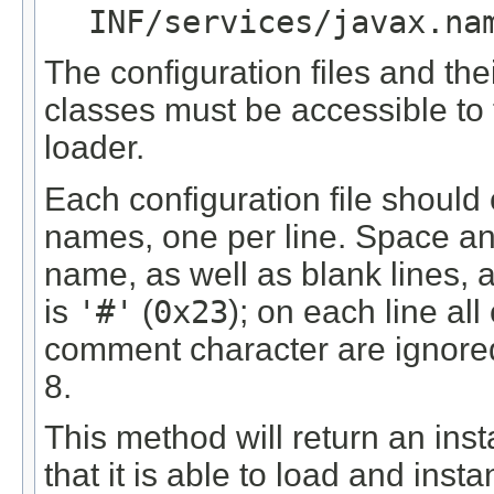
INF/services/javax.na
The configuration files and th
classes must be accessible to t
loader.
Each configuration file should c
names, one per line. Space an
name, as well as blank lines,
is
'#'
(
0x23
); on each line all
comment character are ignored
8.
This method will return an inst
that it is able to load and insta