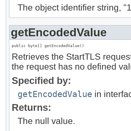
The object identifier string, 
getEncodedValue
public byte[] getEncodedValue()
Retrieves the StartTLS reque
the request has no defined valu
Specified by:
getEncodedValue
in interf
Returns:
The null value.