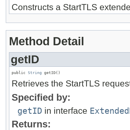
Constructs a StartTLS extende
Method Detail
getID
public 
String
 getID()
Retrieves the StartTLS request's
Specified by:
getID
in interface
Extended
Returns: