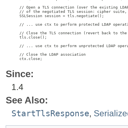
 // Open a TLS connection (over the existing LDAP
 // of the negotiated TLS session: cipher suite, 
 SSLSession session = tls.negotiate();

 // ... use ctx to perform protected LDAP operati
 // Close the TLS connection (revert back to the 
 tls.close();

 // ... use ctx to perform unprotected LDAP opera
 // Close the LDAP association

 ctx.close;

Since:
1.4
See Also:
StartTlsResponse
,
Serializ