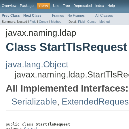
Overview
Package
Use
Tree
Deprecated
Index
Help
Class
Prev Class
Next Class
Frames
No Frames
All Classes
Summary:
Nested |
Field
|
Constr
|
Method
Detail:
Field
|
Constr
|
Method
javax.naming.ldap
Class StartTlsRequest
java.lang.Object
javax.naming.ldap.StartTlsRe
All Implemented Interfaces:
Serializable
,
ExtendedReques
public class 
StartTlsRequest
extends 
Object