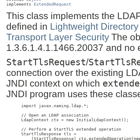
implements 
ExtendedRequest
This class implements the LDA
defined in
Lightweight Directory
Transport Layer Security
The obj
1.3.6.1.4.1.1466.20037 and no e
StartTlsRequest
/
StartTlsR
connection over the existing LD
JNDI context on which
extende
JNDI program uses these classe
 import javax.naming.ldap.*;

 // Open an LDAP association

 LdapContext ctx = new InitialLdapContext();

 // Perform a StartTLS extended operation

 StartTlsResponse tls =

     (StartTlsResponse) ctx.extendedOperation(new