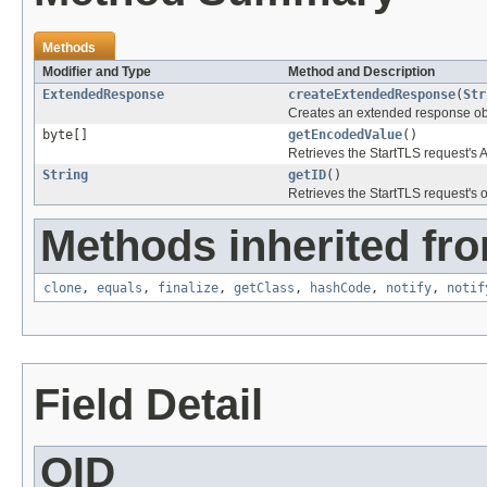
Methods
Modifier and Type
Method and Description
ExtendedResponse
createExtendedResponse
(
Str
Creates an extended response obj
byte[]
getEncodedValue
()
Retrieves the StartTLS request'
String
getID
()
Retrieves the StartTLS request's ob
Methods inherited fro
clone
,
equals
,
finalize
,
getClass
,
hashCode
,
notify
,
notif
Field Detail
OID