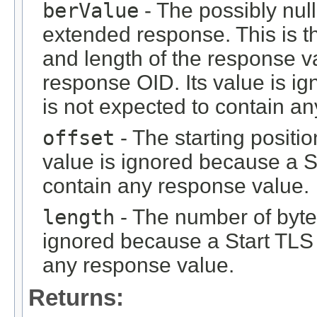
berValue
- The possibly nu
extended response. This is t
and length of the response va
response OID. Its value is i
is not expected to contain a
offset
- The starting positio
value is ignored because a S
contain any response value.
length
- The number of bytes
ignored because a Start TLS 
any response value.
Returns: