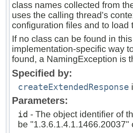
class names collected from the
uses the calling thread's conte
configuration files and to load
If no class can be found in thi
implementation-specific way to
found, a NamingException is t
Specified by:
createExtendedResponse
i
Parameters:
id
- The object identifier of 
be "1.3.6.1.4.1.1466.20037" o