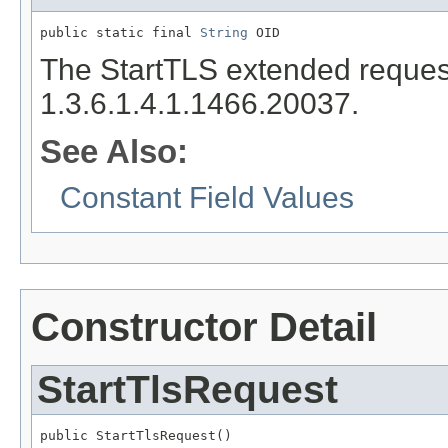
public static final 
String
 OID
The StartTLS extended request'
1.3.6.1.4.1.1466.20037.
See Also:
Constant Field Values
Constructor Detail
StartTlsRequest
public StartTlsRequest()