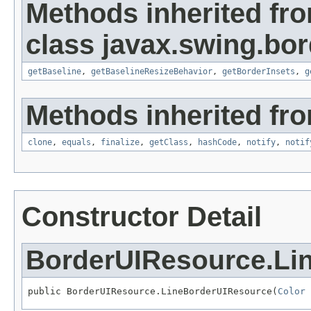
Methods inherited fr
class javax.swing.bor
getBaseline
,
getBaselineResizeBehavior
,
getBorderInsets
,
g
Methods inherited fro
clone
,
equals
,
finalize
,
getClass
,
hashCode
,
notify
,
notif
Constructor Detail
BorderUIResource.Li
public BorderUIResource.LineBorderUIResource(
Color
 