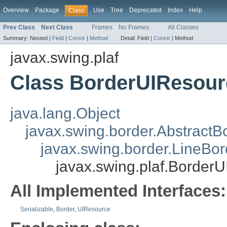
Overview
Package
Use
Tree
Deprecated
Index
Help
Class
Prev Class
Next Class
Frames
No Frames
All Classes
Summary:
Nested |
Field
|
Constr
|
Method
Detail:
Field |
Constr
|
Method
javax.swing.plaf
Class BorderUIResour
java.lang.Object
javax.swing.border.AbstractB
javax.swing.border.LineBor
javax.swing.plaf.Border
All Implemented Interfaces:
Serializable
,
Border
,
UIResource