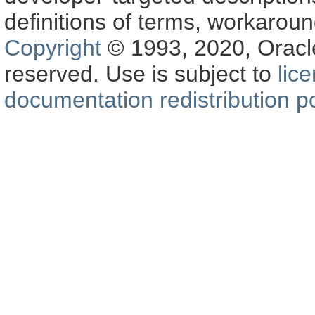
definitions of terms, workaro
Copyright
© 1993, 2020, Oracle a
reserved. Use is subject to
lic
documentation redistribution po