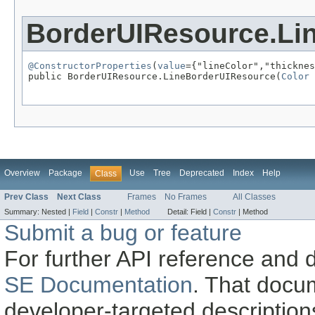
BorderUIResource.Li
@ConstructorProperties
(
value
={"lineColor","thicknes
public BorderUIResource.LineBorderUIResource(
Color
 
                                                   
Overview
Package
Use
Tree
Deprecated
Index
Help
Class
Prev Class
Next Class
Frames
No Frames
All Classes
Summary:
Nested |
Field
|
Constr
|
Method
Detail:
Field |
Constr
|
Method
Submit a bug or feature
For further API reference and
SE Documentation
. That docu
developer-targeted description