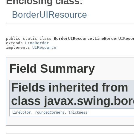
Enclosing class:
BorderUIResource
public static class 
BorderUIResource.LineBorderUIReso
extends 
LineBorder
implements 
UIResource
Field Summary
Fields inherited from
class javax.swing.bor
lineColor
,
roundedCorners
,
thickness