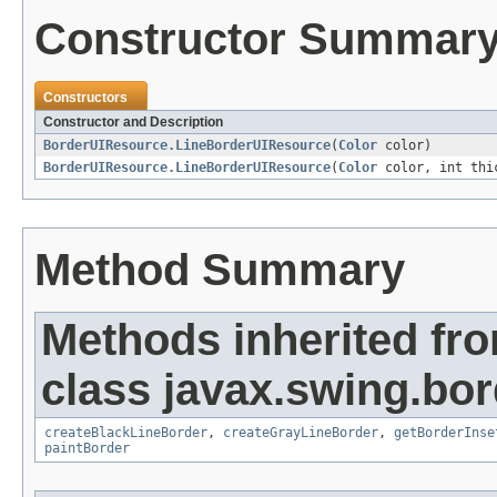
Constructor Summar
Constructors
Constructor and Description
BorderUIResource.LineBorderUIResource
(
Color
color)
BorderUIResource.LineBorderUIResource
(
Color
color, int thi
Method Summary
Methods inherited fr
class javax.swing.bor
createBlackLineBorder
,
createGrayLineBorder
,
getBorderInse
paintBorder