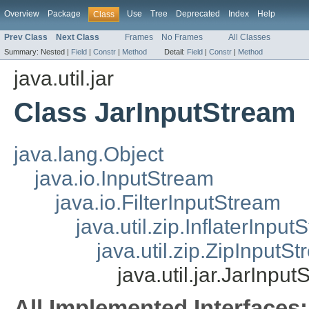
Overview
Package
Use
Tree
Deprecated
Index
Help
Class
Prev Class
Next Class
Frames
No Frames
All Classes
Summary:
Nested |
Field
|
Constr
|
Method
Detail:
Field
|
Constr
|
Method
java.util.jar
Class JarInputStream
java.lang.Object
java.io.InputStream
java.io.FilterInputStream
java.util.zip.InflaterInpu
java.util.zip.ZipInputS
java.util.jar.JarInpu
All Implemented Interfaces: