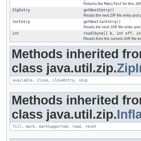
Returns the
Manifest
for this JAR
ZipEntry
getNextEntry
()
Reads the next ZIP file entry and 
JarEntry
getNextJarEntry
()
Reads the next JAR file entry and 
int
read
(byte[] b, int off, in
Reads from the current JAR file ent
Methods inherited fr
class java.util.zip.
Zip
available
,
close
,
closeEntry
,
skip
Methods inherited fr
class java.util.zip.
Infl
fill
,
mark
,
markSupported
,
read
,
reset