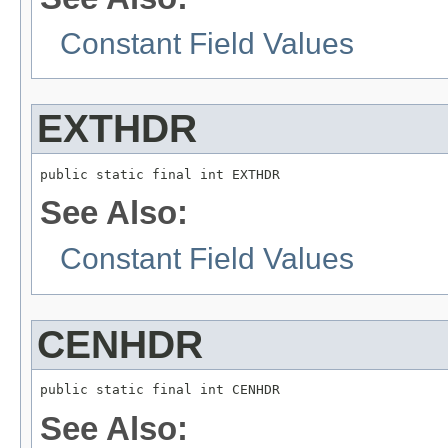
Constant Field Values
EXTHDR
public static final int EXTHDR
See Also:
Constant Field Values
CENHDR
public static final int CENHDR
See Also: