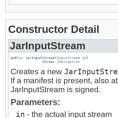
Constructor Detail
JarInputStream
public JarInputStream(
InputStream
 in)

               throws 
IOException
Creates a new
JarInputStre
If a manifest is present, also a
JarInputStream is signed.
Parameters:
in
- the actual input stream