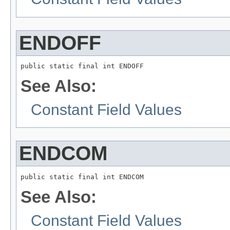
ENDOFF
public static final int ENDOFF
See Also:
Constant Field Values
ENDCOM
public static final int ENDCOM
See Also:
Constant Field Values