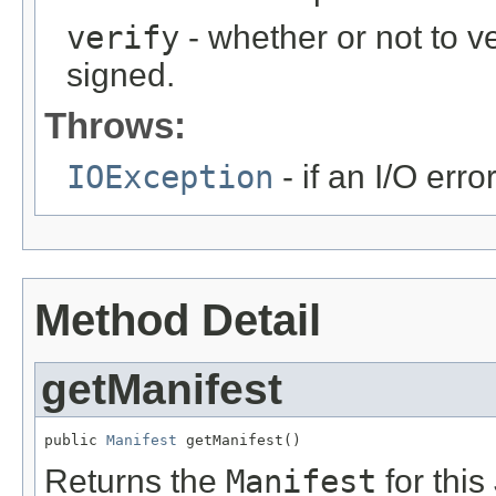
verify
- whether or not to ve
signed.
Throws:
IOException
- if an I/O err
Method Detail
getManifest
public 
Manifest
 getManifest()
Returns the
Manifest
for this