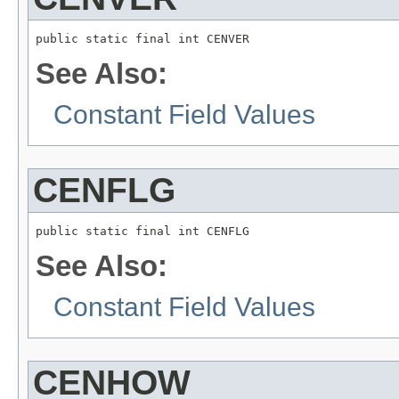
public static final int CENVER
See Also:
Constant Field Values
CENFLG
public static final int CENFLG
See Also:
Constant Field Values
CENHOW