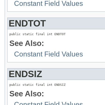
Constant Field Values
ENDTOT
public static final int ENDTOT
See Also:
Constant Field Values
ENDSIZ
public static final int ENDSIZ
See Also:
Constant Field Values