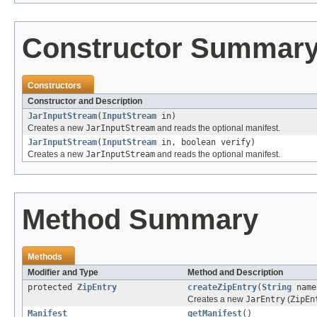
Constructor Summar
Constructors
Constructor and Description
JarInputStream
(
InputStream
in)
Creates a new
JarInputStream
and reads the optional manifest.
JarInputStream
(
InputStream
in, boolean verify)
Creates a new
JarInputStream
and reads the optional manifest.
Method Summary
Methods
Modifier and Type
Method and Description
protected
ZipEntry
createZipEntry
(
String
name
Creates a new
JarEntry
(
ZipEn
Manifest
getManifest
()