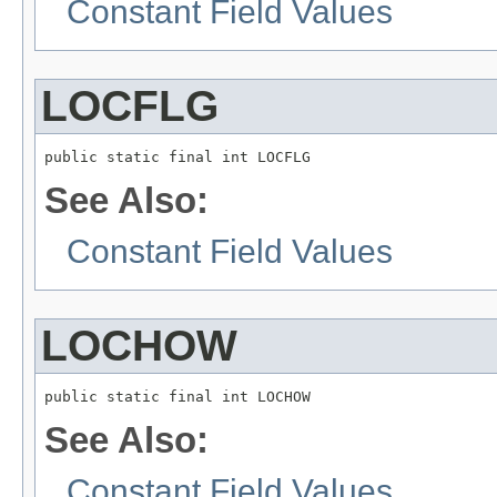
Constant Field Values
LOCFLG
public static final int LOCFLG
See Also:
Constant Field Values
LOCHOW
public static final int LOCHOW
See Also:
Constant Field Values