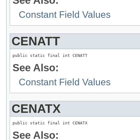
See Also:
Constant Field Values
CENATT
public static final int CENATT
See Also:
Constant Field Values
CENATX
public static final int CENATX
See Also: