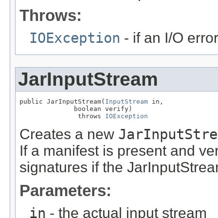
Throws:
IOException
- if an I/O err
JarInputStream
public JarInputStream(
InputStream
 in,

              boolean verify)

               throws 
IOException
Creates a new
JarInputStre
If a manifest is present and veri
signatures if the JarInputStrea
Parameters:
in
- the actual input stream