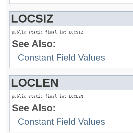
LOCSIZ
public static final int LOCSIZ
See Also:
Constant Field Values
LOCLEN
public static final int LOCLEN
See Also:
Constant Field Values