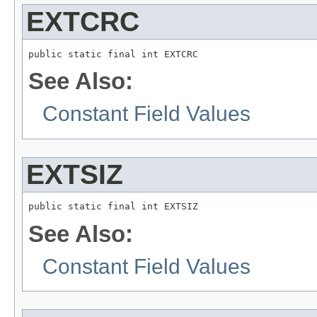
EXTCRC
public static final int EXTCRC
See Also:
Constant Field Values
EXTSIZ
public static final int EXTSIZ
See Also:
Constant Field Values