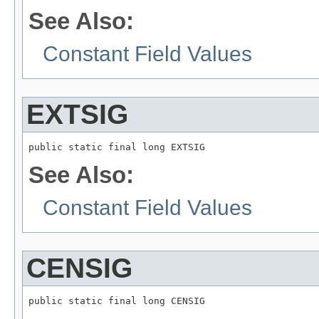
See Also:
Constant Field Values
EXTSIG
public static final long EXTSIG
See Also:
Constant Field Values
CENSIG
public static final long CENSIG