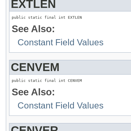
EXTLEN
public static final int EXTLEN
See Also:
Constant Field Values
CENVEM
public static final int CENVEM
See Also:
Constant Field Values
CENVER