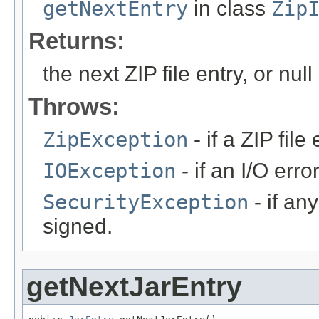
getNextEntry
in class
Zip
Returns:
the next ZIP file entry, or nul
Throws:
ZipException
- if a ZIP fil
IOException
- if an I/O err
SecurityException
- if any
signed.
getNextJarEntry