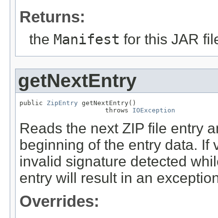
Returns:
the
Manifest
for this JAR fil
getNextEntry
public 
ZipEntry
 getNextEntry()

                      throws 
IOException
Reads the next ZIP file entry a
beginning of the entry data. If
invalid signature detected whil
entry will result in an exception
Overrides: