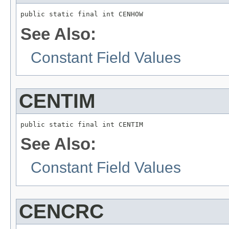
public static final int CENHOW
See Also:
Constant Field Values
CENTIM
public static final int CENTIM
See Also:
Constant Field Values
CENCRC