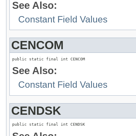
See Also:
Constant Field Values
CENCOM
public static final int CENCOM
See Also:
Constant Field Values
CENDSK
public static final int CENDSK