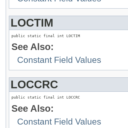
LOCTIM
public static final int LOCTIM
See Also:
Constant Field Values
LOCCRC
public static final int LOCCRC
See Also:
Constant Field Values