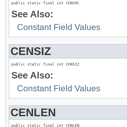
public static final int CENCRC
See Also:
Constant Field Values
CENSIZ
public static final int CENSIZ
See Also:
Constant Field Values
CENLEN
public static final int CENLEN