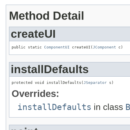
Method Detail
createUI
public static 
ComponentUI
 createUI(
JComponent
 c)
installDefaults
protected void installDefaults(
JSeparator
 s)
Overrides:
installDefaults
in class