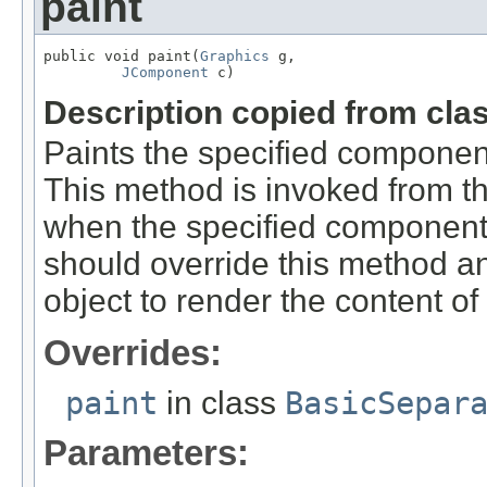
paint
public void paint(
Graphics
 g,

JComponent
 c)
Description copied from cla
Paints the specified component
This method is invoked from t
when the specified component 
should override this method a
object to render the content o
Overrides:
paint
in class
BasicSepar
Parameters: