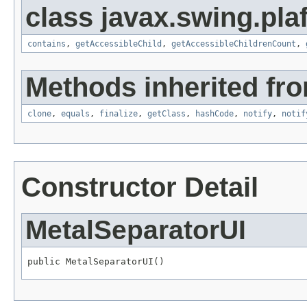
class javax.swing.plaf
contains
,
getAccessibleChild
,
getAccessibleChildrenCount
,
Methods inherited fro
clone
,
equals
,
finalize
,
getClass
,
hashCode
,
notify
,
notif
Constructor Detail
MetalSeparatorUI
public MetalSeparatorUI()