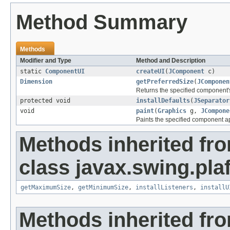
Method Summary
Methods
Modifier and Type
Method and Description
static
ComponentUI
createUI
(
JComponent
c)
Dimension
getPreferredSize
(
JComponen
Returns the specified component's 
protected void
installDefaults
(
JSeparator
void
paint
(
Graphics
g,
JCompone
Paints the specified component app
Methods inherited fr
class javax.swing.plaf
getMaximumSize
,
getMinimumSize
,
installListeners
,
installU
Methods inherited fr