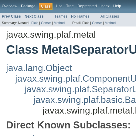
Overview
Package
Use
Tree
Deprecated
Index
Help
Class
Prev Class
Next Class
Frames
No Frames
All Classes
Summary:
Nested |
Field
|
Constr
|
Method
Detail:
Field |
Constr
|
Method
javax.swing.plaf.metal
Class MetalSeparatorU
java.lang.Object
javax.swing.plaf.ComponentU
javax.swing.plaf.Separator
javax.swing.plaf.basic.B
javax.swing.plaf.metal
Direct Known Subclasses: