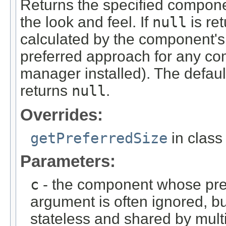
Returns the specified componen
the look and feel. If
null
is ret
calculated by the component's 
preferred approach for any com
manager installed). The defaul
returns
null
.
Overrides:
getPreferredSize
in clas
Parameters:
c
- the component whose prefe
argument is often ignored, bu
stateless and shared by mul