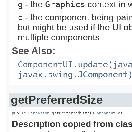
g
- the
Graphics
context in w
c
- the component being paint
but might be used if the UI o
multiple components
See Also:
ComponentUI.update(jav
javax.swing.JComponent
getPreferredSize
public 
Dimension
 getPreferredSize(
JComponent
 c)
Description copied from cla