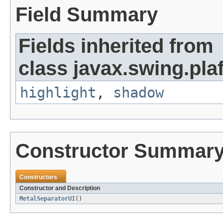
Field Summary
Fields inherited from
class javax.swing.plaf
highlight
,
shadow
Constructor Summar
Constructors
Constructor and Description
MetalSeparatorUI
()