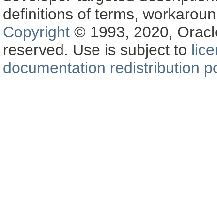
definitions of terms, workaro
Copyright
© 1993, 2020, Oracle a
reserved. Use is subject to
lic
documentation redistribution po