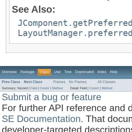
See Also:
JComponent.getPreferre
LayoutManager.preferre
Overview
Package
Use
Tree
Deprecated
Index
Help
Class
Prev Class
Next Class
Frames
No Frames
All Classes
Summary:
Nested |
Field
|
Constr
|
Method
Detail:
Field |
Constr
|
Method
Submit a bug or feature
For further API reference and
SE Documentation
. That docu
developer-targeted description