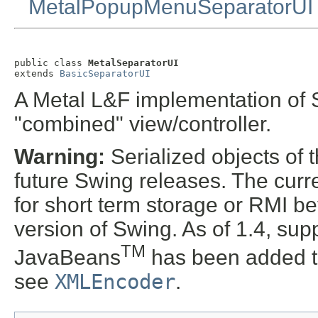
MetalPopupMenuSeparatorUI
public class 
MetalSeparatorUI
extends 
BasicSeparatorUI
A Metal L&F implementation of S
"combined" view/controller.
Warning:
Serialized objects of t
future Swing releases. The curre
for short term storage or RMI b
version of Swing. As of 1.4, supp
TM
JavaBeans
has been added t
see
XMLEncoder
.