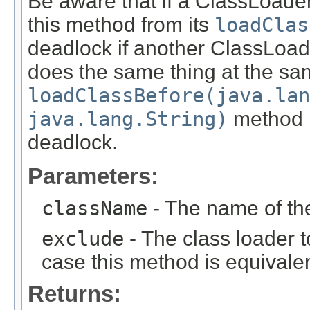
Be aware that if a ClassLoade
this method from its
loadClas
deadlock if another ClassLoad
does the same thing at the sa
loadClassBefore(java.lan
java.lang.String)
method i
deadlock.
Parameters:
className
- The name of the
exclude
- The class loader t
case this method is equivale
Returns: