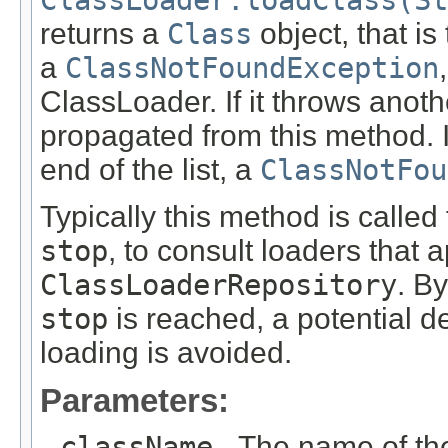
ClassLoader.loadClass(St
returns a
Class
object, that is 
a
ClassNotFoundException
ClassLoader. If it throws anoth
propagated from this method. 
end of the list, a
ClassNotFou
Typically this method is called
stop
, to consult loaders that a
ClassLoaderRepository
. B
stop
is reached, a potential d
loading is avoided.
Parameters:
className
- The name of the