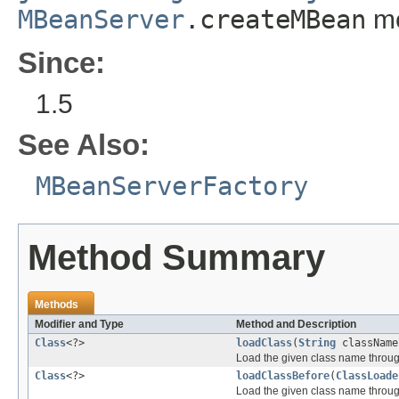
MBeanServer
.createMBean
me
Since:
1.5
See Also:
MBeanServerFactory
Method Summary
Methods
Modifier and Type
Method and Description
Class
<?>
loadClass
(
String
className
Load the given class name through 
Class
<?>
loadClassBefore
(
ClassLoade
Load the given class name through 