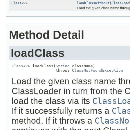
Class
<?>
loadClassWithout
(
ClassLoad
Load the given class name through 
Method Detail
loadClass
Class
<?> loadClass(
String
 className)

                   throws 
ClassNotFoundException
Load the given class name thro
ClassLoader in turn from the 
load the class via its
ClassLo
If it successfully returns a
Cla
method. If it throws a
ClassNo