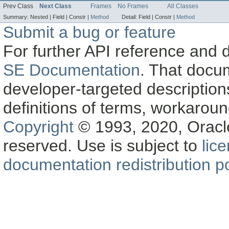
Prev Class
Next Class
Frames
No Frames
All Classes
Summary:
Nested |
Field |
Constr |
Method
Detail:
Field |
Constr |
Method
Submit a bug or feature
For further API reference and
SE Documentation
. That docu
developer-targeted description
definitions of terms, workaro
Copyright
© 1993, 2020, Oracle a
reserved. Use is subject to
lic
documentation redistribution po