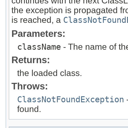
continues with the next ClassLo
the exception is propagated fro
is reached, a
ClassNotFound
Parameters:
className
- The name of the
Returns:
the loaded class.
Throws:
ClassNotFoundException
-
found.