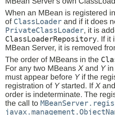
MBean Server's own ClassLoad
When an MBean is registered in 
of
ClassLoader
and if it does 
PrivateClassLoader
, it is a
ClassLoaderRepository
. If 
MBean Server, it is removed fr
The order of MBeans in the
Cla
For any two MBeans
X
and
Y
in
must appear before
Y
if the regi
registration of
Y
started. If
X
an
order is indeterminate. The reg
the call to
MBeanServer.regis
javax.management.ObjectNa