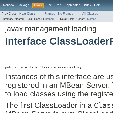
Overview
Package
Use
Tree
Deprecated
Index
Help
Class
Prev Class
Next Class
Frames
No Frames
All Classes
Summary:
Nested |
Field |
Constr |
Method
Detail:
Field |
Constr |
Method
javax.management.loading
Interface ClassLoader
public interface 
ClassLoaderRepository
Instances of this interface are 
registered in an MBean Server.
to load classes using the regis
The first ClassLoader in a
Clas