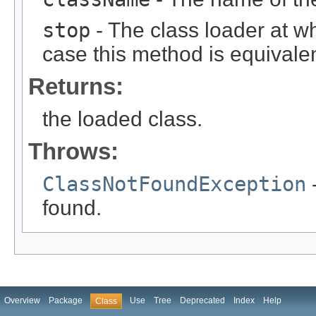
stop
- The class loader at wh
case this method is equivale
Returns:
the loaded class.
Throws:
ClassNotFoundException
-
found.
Overview
Package
Use
Tree
Deprecated
Index
Help
Class