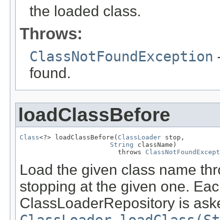
the loaded class.
Throws:
ClassNotFoundException
-
found.
loadClassBefore
Class
<?> loadClassBefore(
ClassLoader
 stop,

String
 className)

                         throws 
ClassNotFoundExcept
Load the given class name thro
stopping at the given one. Eac
ClassLoaderRepository is asked