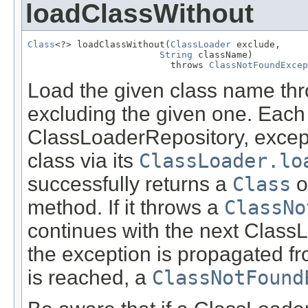
loadClassWithout
Class
<?> loadClassWithout(
ClassLoader
 exclude,

String
 className)

                          throws 
ClassNotFoundExcep
Load the given class name thro
excluding the given one. Each
ClassLoaderRepository, exce
class via its
ClassLoader.lo
successfully returns a
Class
ob
method. If it throws a
ClassNo
continues with the next ClassLo
the exception is propagated fro
is reached, a
ClassNotFound