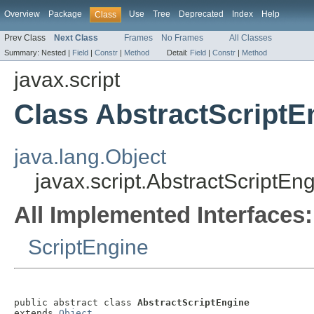
Overview
Package
Use
Tree
Deprecated
Index
Help
Class
Prev Class
Next Class
Frames
No Frames
All Classes
Summary:
Nested |
Field
|
Constr
|
Method
Detail:
Field
|
Constr
|
Method
javax.script
Class AbstractScriptE
java.lang.Object
javax.script.AbstractScriptEn
All Implemented Interfaces:
ScriptEngine
public abstract class 
AbstractScriptEngine
extends 
Object