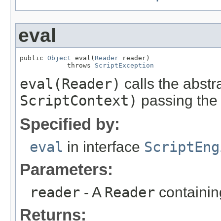
eval
public 
Object
 eval(
Reader
 reader)

            throws 
ScriptException
eval(Reader)
calls the abstr
ScriptContext)
passing the 
Specified by:
eval
in interface
ScriptEng
Parameters:
reader
- A
Reader
containing
Returns: