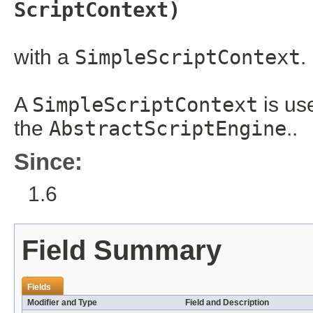
ScriptContext)
with a
SimpleScriptContext
.
A
SimpleScriptContext
is us
the
AbstractScriptEngine
..
Since:
1.6
Field Summary
Fields
Modifier and Type
Field and Description