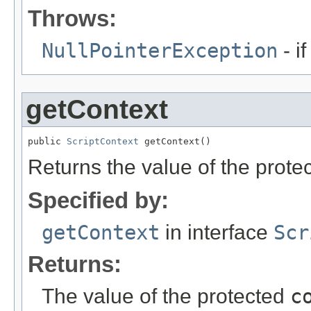
Throws:
NullPointerException
- if
getContext
public 
ScriptContext
 getContext()
Returns the value of the prote
Specified by:
getContext
in interface
Scr
Returns:
The value of the protected
c