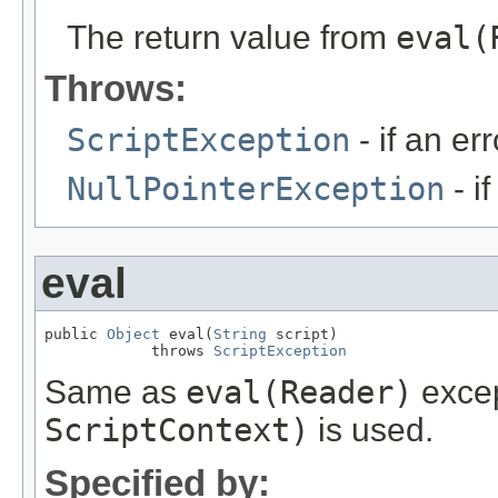
The return value from
eval(
Throws:
ScriptException
- if an err
NullPointerException
- i
eval
public 
Object
 eval(
String
 script)

            throws 
ScriptException
Same as
eval(Reader)
excep
ScriptContext)
is used.
Specified by: