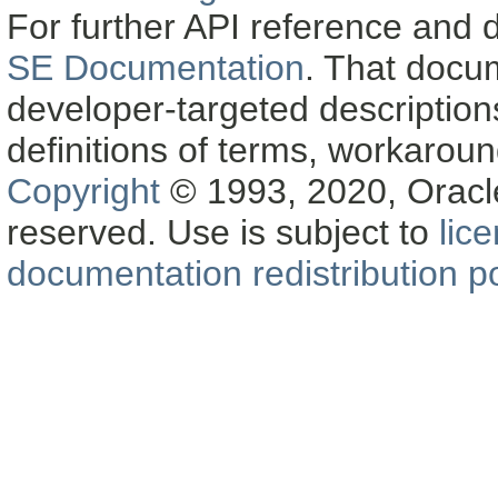
For further API reference and
SE Documentation
. That docu
developer-targeted description
definitions of terms, workaro
Copyright
© 1993, 2020, Oracle a
reserved. Use is subject to
lic
documentation redistribution po