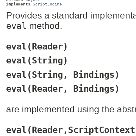
implements 
ScriptEngine
Provides a standard implementati
eval
method.
eval(Reader)
eval(String)
eval(String, Bindings)
eval(Reader, Bindings)
are implemented using the abst
eval(Reader,ScriptContext