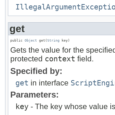
IllegalArgumentExcepti
get
public 
Object
 get(
String
 key)
Gets the value for the specifie
protected
context
field.
Specified by:
get
in interface
ScriptEngi
Parameters:
key
- The key whose value is