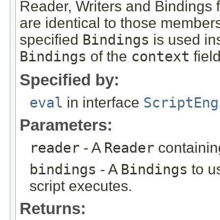
Reader, Writers and Bindings 
are identical to those members
specified
Bindings
is used in
Bindings
of the
context
field
Specified by:
eval
in interface
ScriptEng
Parameters:
reader
- A
Reader
containing
bindings
- A
Bindings
to u
script executes.
Returns: