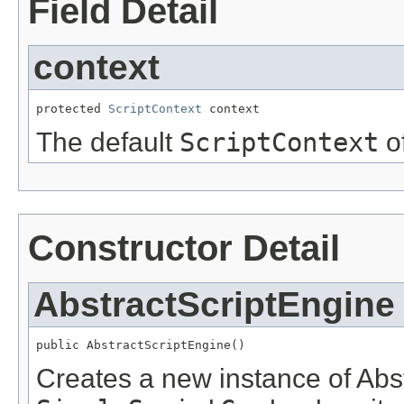
Field Detail
context
protected 
ScriptContext
 context
The default
ScriptContext
of
Constructor Detail
AbstractScriptEngine
public AbstractScriptEngine()
Creates a new instance of Abs