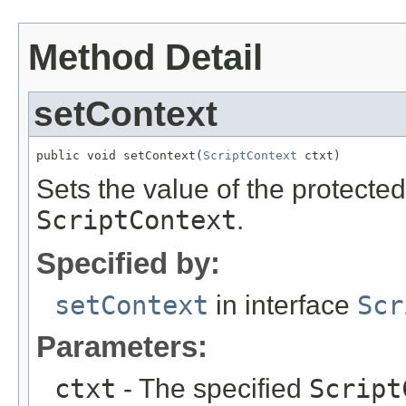
Method Detail
setContext
public void setContext(
ScriptContext
 ctxt)
Sets the value of the protecte
ScriptContext
.
Specified by:
setContext
in interface
Scr
Parameters:
ctxt
- The specified
Script