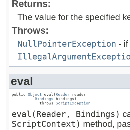
Returns:
The value for the specified k
Throws:
NullPointerException
- if
IllegalArgumentExcepti
eval
public 
Object
 eval(
Reader
 reader,

Bindings
 bindings)

            throws 
ScriptException
eval(Reader, Bindings)
ca
ScriptContext)
method, pas