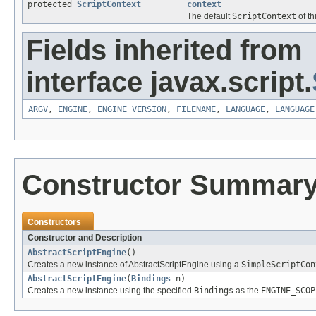
protected
ScriptContext
context
The default
ScriptContext
of th
Fields inherited from
interface javax.script.
ARGV
,
ENGINE
,
ENGINE_VERSION
,
FILENAME
,
LANGUAGE
,
LANGUAGE
Constructor Summar
Constructors
Constructor and Description
AbstractScriptEngine
()
Creates a new instance of AbstractScriptEngine using a
SimpleScriptCon
AbstractScriptEngine
(
Bindings
n)
Creates a new instance using the specified
Bindings
as the
ENGINE_SCOP