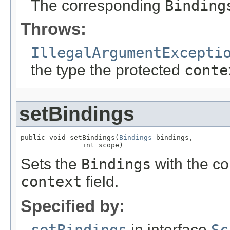
The corresponding
Binding
Throws:
IllegalArgumentExcepti
the type the protected
conte
setBindings
public void setBindings(
Bindings
 bindings,

               int scope)
Sets the
Bindings
with the co
context
field.
Specified by:
in interface