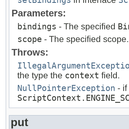
setBindings
Sc
Parameters:
bindings
- The specified
Bi
scope
- The specified scope.
Throws:
IllegalArgumentExcepti
the type the
context
field.
NullPointerException
- i
ScriptContext.ENGINE_S
put