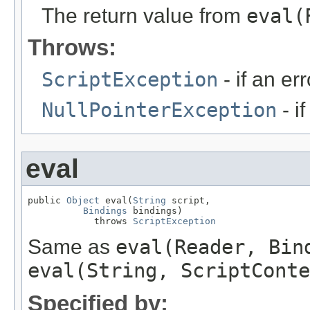
The return value from
eval(
Throws:
ScriptException
- if an err
NullPointerException
- i
eval
public 
Object
 eval(
String
 script,

Bindings
 bindings)

            throws 
ScriptException
Same as
eval(Reader, Bin
eval(String, ScriptConte
Specified by: