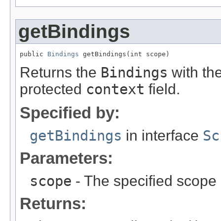
getBindings
public 
Bindings
 getBindings(int scope)
Returns the
Bindings
with the
protected
context
field.
Specified by:
getBindings
in interface
Sc
Parameters:
scope
- The specified scope
Returns: