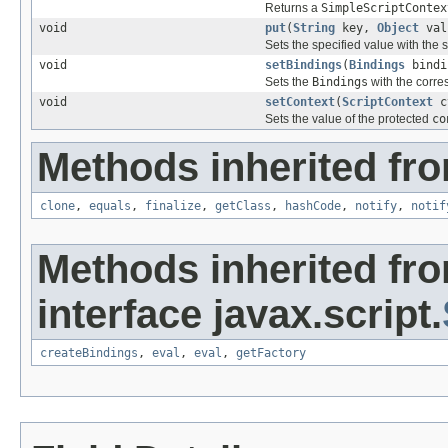
Returns a
SimpleScriptContex
void
put
(
String
key,
Object
val
Sets the specified value with the 
void
setBindings
(
Bindings
bindi
Sets the
Bindings
with the corre
void
setContext
(
ScriptContext
c
Sets the value of the protected
co
Methods inherited fro
clone
,
equals
,
finalize
,
getClass
,
hashCode
,
notify
,
notif
Methods inherited fr
interface javax.script.
createBindings
,
eval
,
eval
,
getFactory