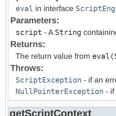
eval
in interface
ScriptEng
Parameters:
script
- A
String
containing
Returns:
The return value from
eval(
Throws:
ScriptException
- if an err
NullPointerException
- i
getScriptContext