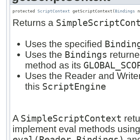
protected 
ScriptContext
 getScriptContext(
Bindings
 n
Returns a
SimpleScriptCon
Uses the specified
Bindin
Uses the
Bindings
returne
method as its
GLOBAL_SCO
Uses the Reader and Writer
this
ScriptEngine
A
SimpleScriptContext
retu
implement eval methods using 
eval(Reader,Bindings)
an