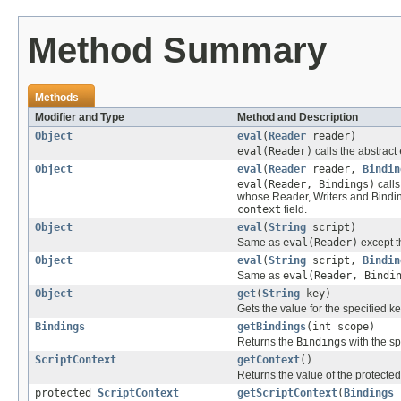
Method Summary
Methods
Modifier and Type
Method and Description
Object
eval
(
Reader
reader)
eval(Reader)
calls the abstract
Object
eval
(
Reader
reader,
Bindin
eval(Reader, Bindings)
calls
whose Reader, Writers and Bindin
context
field.
Object
eval
(
String
script)
Same as
eval(Reader)
except t
Object
eval
(
String
script,
Bindin
Same as
eval(Reader, Bindi
Object
get
(
String
key)
Gets the value for the specified k
Bindings
getBindings
(int scope)
Returns the
Bindings
with the sp
ScriptContext
getContext
()
Returns the value of the protecte
protected
ScriptContext
getScriptContext
(
Bindings