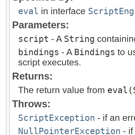
eval
in interface
ScriptEng
Parameters:
script
- A
String
containing
bindings
- A
Bindings
to u
script executes.
Returns:
The return value from
eval(
Throws:
ScriptException
- if an err
NullPointerException
- i