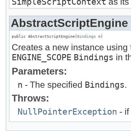
SimpleScriptContext
as its
AbstractScriptEngine
public AbstractScriptEngine(
Bindings
 n)
Creates a new instance using 
ENGINE_SCOPE
Bindings
in t
Parameters:
n
- The specified
Bindings
.
Throws:
NullPointerException
- if