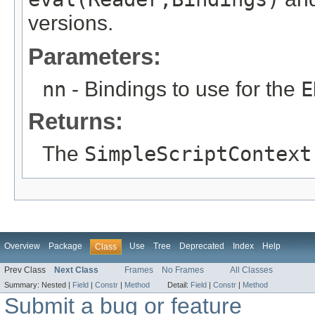
versions.
Parameters:
nn
- Bindings to use for the
E
Returns:
The
SimpleScriptContext
Overview
Package
Use
Tree
Deprecated
Index
Help
Class
Prev Class
Next Class
Frames
No Frames
All Classes
Summary:
Nested |
Field
|
Constr
|
Method
Detail:
Field
|
Constr
|
Method
Submit a bug or feature