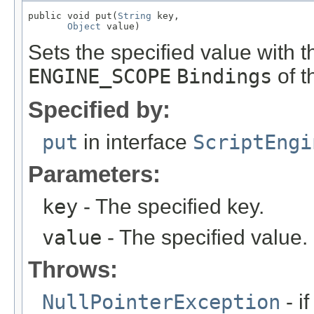
public void put(
String
 key,

Object
 value)
Sets the specified value with t
ENGINE_SCOPE
Bindings
of t
Specified by:
put
in interface
ScriptEngi
Parameters:
key
- The specified key.
value
- The specified value.
Throws:
NullPointerException
- if