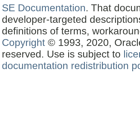
SE Documentation
. That docu
developer-targeted description
definitions of terms, workaro
Copyright
© 1993, 2020, Oracle a
reserved. Use is subject to
lic
documentation redistribution po