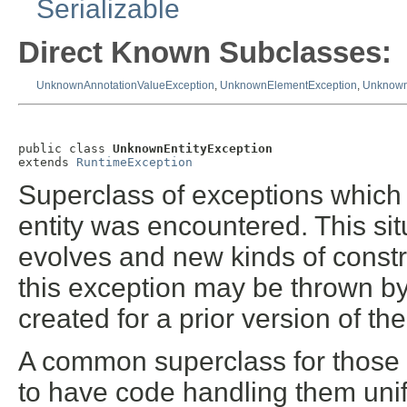
Serializable
Direct Known Subclasses:
UnknownAnnotationValueException
,
UnknownElementException
,
Unknown
public class 
UnknownEntityException
extends 
RuntimeException
Superclass of exceptions which 
entity was encountered. This sit
evolves and new kinds of constr
this exception may be thrown by v
created for a prior version of th
A common superclass for those e
to have code handling them unif