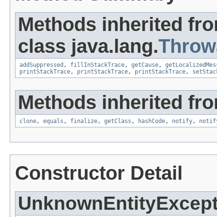
Methods inherited fr
class java.lang.
Throw
addSuppressed
,
fillInStackTrace
,
getCause
,
getLocalizedMes
printStackTrace
,
printStackTrace
,
printStackTrace
,
setStac
Methods inherited fro
clone
,
equals
,
finalize
,
getClass
,
hashCode
,
notify
,
notif
Constructor Detail
UnknownEntityExcept