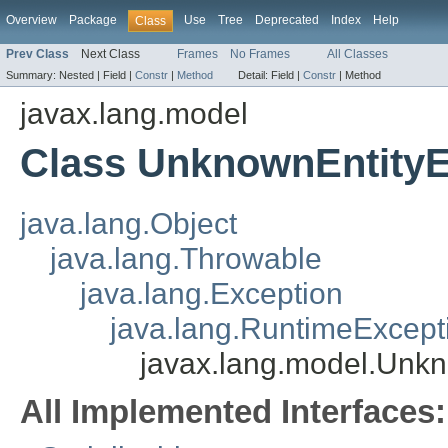
Overview
Package
Use
Tree
Deprecated
Index
Help
Class
Prev Class
Next Class
Frames
No Frames
All Classes
Summary:
Nested |
Field |
Constr
|
Method
Detail:
Field |
Constr
|
Method
javax.lang.model
Class UnknownEntityE
java.lang.Object
java.lang.Throwable
java.lang.Exception
java.lang.RuntimeExcept
javax.lang.model.Unkn
All Implemented Interfaces: