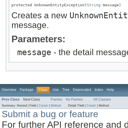
protected UnknownEntityException(
String
 message)
Creates a new
UnknownEntit
message.
Parameters:
message
- the detail messag
Overview
Package
Use
Tree
Deprecated
Index
Help
Class
Prev Class
Next Class
Frames
No Frames
All Classes
Summary:
Nested |
Field |
Constr
|
Method
Detail:
Field |
Constr
|
Method
Submit a bug or feature
For further API reference and