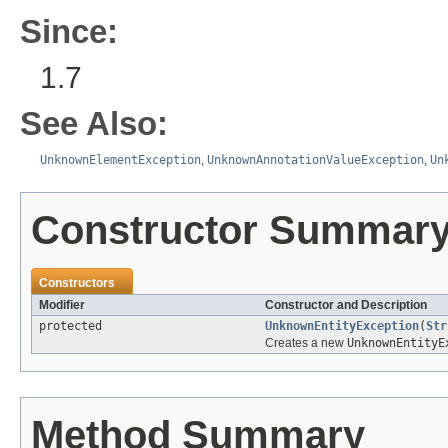
Since:
1.7
See Also:
UnknownElementException
,
UnknownAnnotationValueException
,
Un
Constructor Summar
Constructors
Modifier
Constructor and Description
protected
UnknownEntityException
(
Str
Creates a new
UnknownEntityE
Method Summary