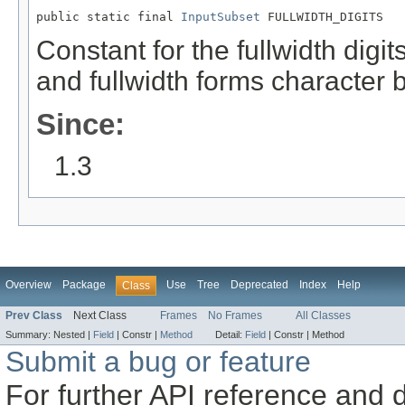
public static final 
InputSubset
 FULLWIDTH_DIGITS
Constant for the fullwidth digi
and fullwidth forms character b
Since:
1.3
Overview
Package
Use
Tree
Deprecated
Index
Help
Class
Prev Class
Next Class
Frames
No Frames
All Classes
Summary:
Nested |
Field
|
Constr |
Method
Detail:
Field
|
Constr |
Method
Submit a bug or feature
For further API reference and