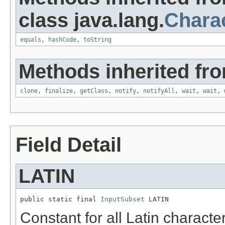
class java.lang.
Chara
equals
,
hashCode
,
toString
Methods inherited fro
clone
,
finalize
,
getClass
,
notify
,
notifyAll
,
wait
,
wait
,
Field Detail
LATIN
public static final 
InputSubset
 LATIN
Constant for all Latin characte