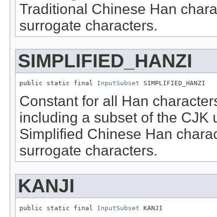
Traditional Chinese Han chara
surrogate characters.
SIMPLIFIED_HANZI
public static final 
InputSubset
 SIMPLIFIED_HANZI
Constant for all Han character
including a subset of the CJK 
Simplified Chinese Han charac
surrogate characters.
KANJI
public static final 
InputSubset
 KANJI