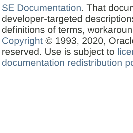
SE Documentation
. That docu
developer-targeted description
definitions of terms, workaro
Copyright
© 1993, 2020, Oracle a
reserved. Use is subject to
lic
documentation redistribution po