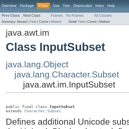
Overview
Package
Use
Tree
Deprecated
Index
Help
Class
Prev Class
Next Class
Frames
No Frames
All Classes
Summary:
Nested |
Field
|
Constr |
Method
Detail:
Field
|
Constr |
Method
java.awt.im
Class InputSubset
java.lang.Object
java.lang.Character.Subset
java.awt.im.InputSubset
public final class 
InputSubset
extends 
Character.Subset
Defines additional Unicode subs