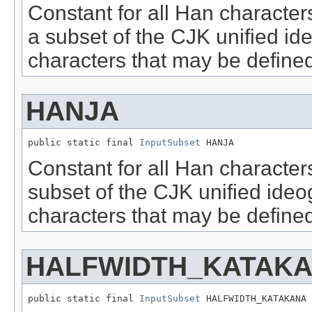
Constant for all Han character
a subset of the CJK unified i
characters that may be defined
HANJA
public static final 
InputSubset
 HANJA
Constant for all Han character
subset of the CJK unified ide
characters that may be defined
HALFWIDTH_KATAK
public static final 
InputSubset
 HALFWIDTH_KATAKANA