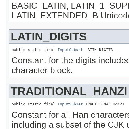
BASIC_LATIN, LATIN_1_SU
LATIN_EXTENDED_B Unicode c
LATIN_DIGITS
public static final 
InputSubset
 LATIN_DIGITS
Constant for the digits inclu
character block.
TRADITIONAL_HANZI
public static final 
InputSubset
 TRADITIONAL_HANZI
Constant for all Han characters
including a subset of the CJK 