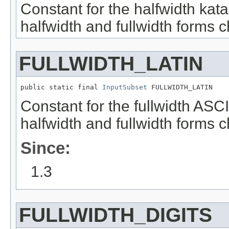
Constant for the halfwidth kat
halfwidth and fullwidth forms c
FULLWIDTH_LATIN
public static final 
InputSubset
 FULLWIDTH_LATIN
Constant for the fullwidth ASC
halfwidth and fullwidth forms c
Since:
1.3
FULLWIDTH_DIGITS