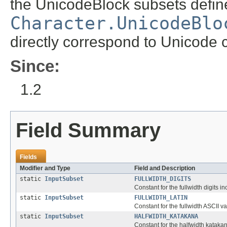
the UnicodeBlock subsets define
Character.UnicodeBlo
directly correspond to Unicode 
Since:
1.2
Field Summary
Fields
Modifier and Type
Field and Description
static
InputSubset
FULLWIDTH_DIGITS
Constant for the fullwidth digits 
static
InputSubset
FULLWIDTH_LATIN
Constant for the fullwidth ASCII v
static
InputSubset
HALFWIDTH_KATAKANA
Constant for the halfwidth katakan