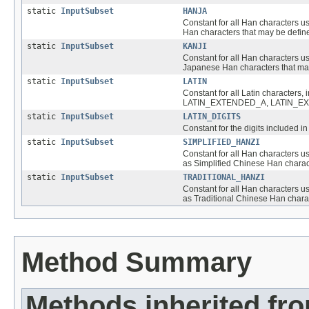
static
InputSubset
HANJA
Constant for all Han characters u
Han characters that may be define
static
InputSubset
KANJI
Constant for all Han characters u
Japanese Han characters that may
static
InputSubset
LATIN
Constant for all Latin character
LATIN_EXTENDED_A, LATIN_EXTE
static
InputSubset
LATIN_DIGITS
Constant for the digits included 
static
InputSubset
SIMPLIFIED_HANZI
Constant for all Han characters us
as Simplified Chinese Han charact
static
InputSubset
TRADITIONAL_HANZI
Constant for all Han characters us
as Traditional Chinese Han charac
Method Summary
Methods inherited fr