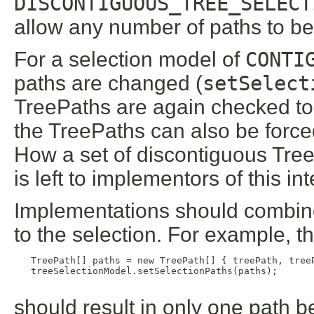
DISCONTIGUOUS_TREE_SELECT
allow any number of paths to be
For a selection model of
CONTI
paths are changed (
setSelect
TreePaths are again checked to
the TreePaths can also be forc
How a set of discontiguous Tre
is left to implementors of this in
Implementations should combine
to the selection. For example, t
   TreePath[] paths = new TreePath[] { treePath, treeP
   treeSelectionModel.setSelectionPaths(paths);

should result in only one path b