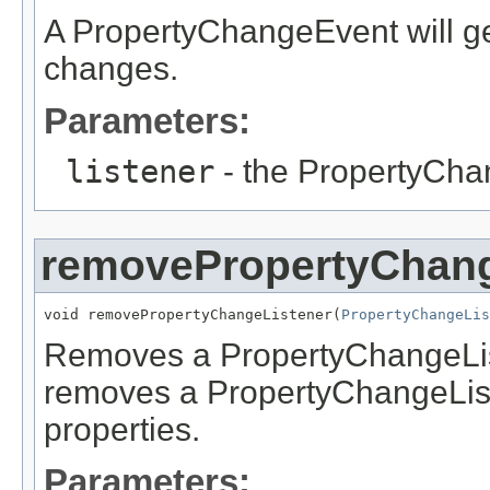
A PropertyChangeEvent will ge
changes.
Parameters:
listener
- the PropertyCha
removePropertyChang
void removePropertyChangeListener(
PropertyChangeLis
Removes a PropertyChangeListe
removes a PropertyChangeListe
properties.
Parameters: