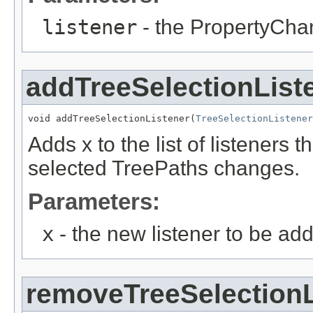
listener
- the PropertyCha
addTreeSelectionList
void addTreeSelectionListener(
TreeSelectionListener
Adds x to the list of listeners t
selected TreePaths changes.
Parameters:
x
- the new listener to be ad
removeTreeSelectionL