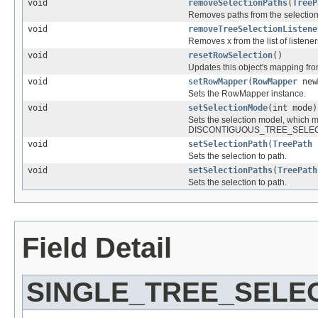
void
removeSelectionPaths
(
TreeP
Removes paths from the selection
void
removeTreeSelectionListene
Removes x from the list of listene
void
resetRowSelection
()
Updates this object's mapping fr
void
setRowMapper
(
RowMapper
new
Sets the RowMapper instance.
void
setSelectionMode
(int mode)
Sets the selection model, wh
DISCONTIGUOUS_TREE_SELEC
void
setSelectionPath
(
TreePath
Sets the selection to path.
void
setSelectionPaths
(
TreePath
Sets the selection to path.
Field Detail
SINGLE_TREE_SELE