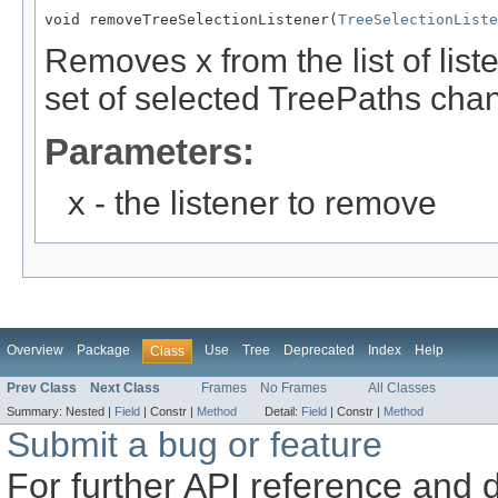
void removeTreeSelectionListener(
TreeSelectionListe
Removes x from the list of list
set of selected TreePaths cha
Parameters:
x
- the listener to remove
Overview
Package
Use
Tree
Deprecated
Index
Help
Class
Prev Class
Next Class
Frames
No Frames
All Classes
Summary:
Nested |
Field
|
Constr |
Method
Detail:
Field
|
Constr |
Method
Submit a bug or feature
For further API reference and