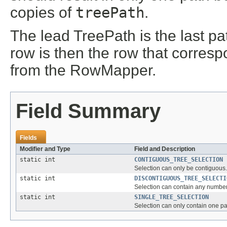
copies of
treePath
.
The lead TreePath is the last pa
row is then the row that corres
from the RowMapper.
Field Summary
Fields
Modifier and Type
Field and Description
static int
CONTIGUOUS_TREE_SELECTION
Selection can only be contiguous.
static int
DISCONTIGUOUS_TREE_SELECTI
Selection can contain any number 
static int
SINGLE_TREE_SELECTION
Selection can only contain one pat