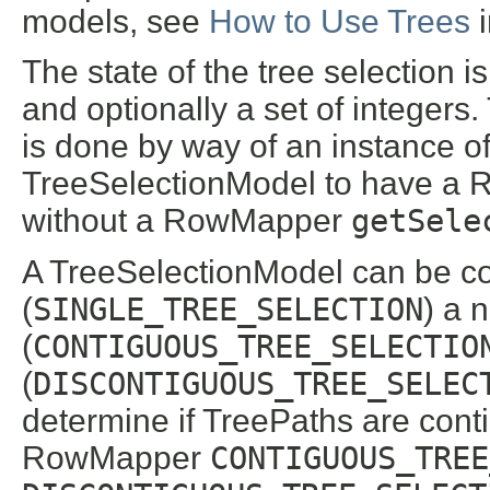
models, see
How to Use Trees
The state of the tree selection i
and optionally a set of integers
is done by way of an instance o
TreeSelectionModel to have a R
without a RowMapper
getSele
A TreeSelectionModel can be co
(
SINGLE_TREE_SELECTION
) a 
(
CONTIGUOUS_TREE_SELECTIO
(
DISCONTIGUOUS_TREE_SELEC
determine if TreePaths are cont
RowMapper
CONTIGUOUS_TREE