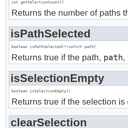
int getSelectionCount()
Returns the number of paths th
isPathSelected
boolean isPathSelected(
TreePath
 path)
Returns true if the path,
path
,
isSelectionEmpty
boolean isSelectionEmpty()
Returns true if the selection is
clearSelection