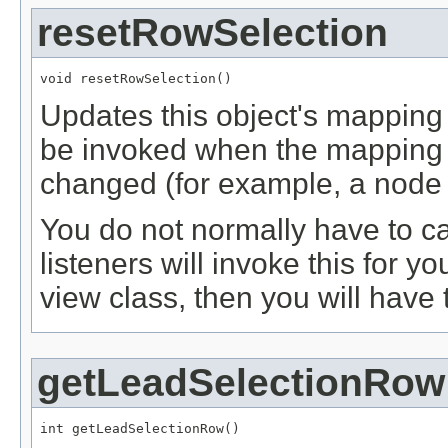
resetRowSelection
void resetRowSelection()
Updates this object's mapping
be invoked when the mapping 
changed (for example, a node
You do not normally have to cal
listeners will invoke this for 
view class, then you will have 
getLeadSelectionRow
int getLeadSelectionRow()