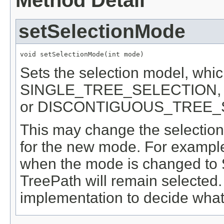
Method Detail
setSelectionMode
void setSelectionMode(int mode)
Sets the selection model, whi
SINGLE_TREE_SELECTION
or DISCONTIGUOUS_TREE_
This may change the selection i
for the new mode. For example,
when the mode is changed to
TreePath will remain selected. I
implementation to decide what