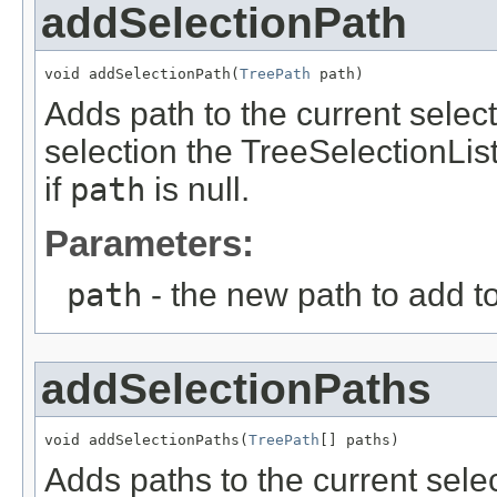
addSelectionPath
void addSelectionPath(
TreePath
 path)
Adds path to the current selecti
selection the TreeSelectionList
if
path
is null.
Parameters:
path
- the new path to add to
addSelectionPaths
void addSelectionPaths(
TreePath
[] paths)
Adds paths to the current selec