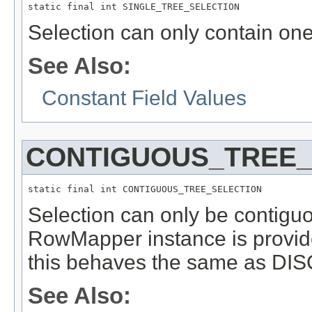
static final int SINGLE_TREE_SELECTION
Selection can only contain one
See Also:
Constant Field Values
CONTIGUOUS_TREE_
static final int CONTIGUOUS_TREE_SELECTION
Selection can only be contiguou
RowMapper instance is provide
this behaves the same as
See Also: