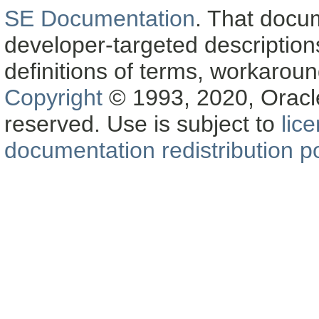
SE Documentation
. That docu
developer-targeted description
definitions of terms, workaro
Copyright
© 1993, 2020, Oracle a
reserved. Use is subject to
lic
documentation redistribution po