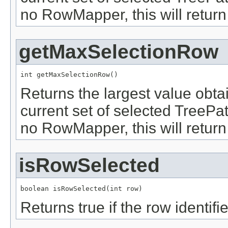
no RowMapper, this will return
getMaxSelectionRow
int getMaxSelectionRow()
Returns the largest value obt
current set of selected TreePath
no RowMapper, this will return
isRowSelected
boolean isRowSelected(int row)
Returns true if the row identif