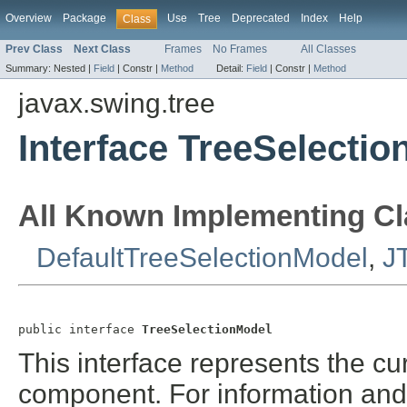
Overview
Package
Use
Tree
Deprecated
Index
Help
Class
Prev Class
Next Class
Frames
No Frames
All Classes
Summary:
Nested |
Field
|
Constr |
Method
Detail:
Field
|
Constr |
Method
javax.swing.tree
Interface TreeSelecti
All Known Implementing Cl
DefaultTreeSelectionModel
,
J
public interface 
TreeSelectionModel
This interface represents the cur
component. For information and 