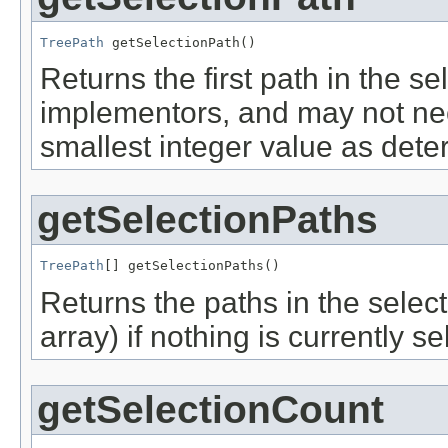
TreePath
 getSelectionPath()
Returns the first path in the sel
implementors, and may not nec
smallest integer value as det
getSelectionPaths
TreePath
[] getSelectionPaths()
Returns the paths in the selecti
array) if nothing is currently se
getSelectionCount