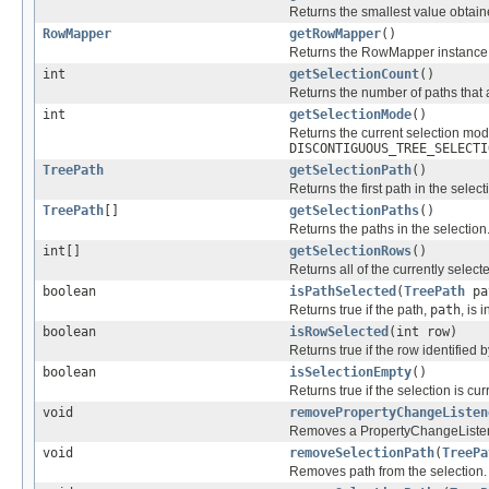
Returns the smallest value obtain
RowMapper
getRowMapper
()
Returns the RowMapper instance t
int
getSelectionCount
()
Returns the number of paths that 
int
getSelectionMode
()
Returns the current selection mo
DISCONTIGUOUS_TREE_SELECTI
TreePath
getSelectionPath
()
Returns the first path in the select
TreePath
[]
getSelectionPaths
()
Returns the paths in the selection
int[]
getSelectionRows
()
Returns all of the currently select
boolean
isPathSelected
(
TreePath
pa
Returns true if the path,
path
, is 
boolean
isRowSelected
(int row)
Returns true if the row identified 
boolean
isSelectionEmpty
()
Returns true if the selection is cur
void
removePropertyChangeListen
Removes a PropertyChangeListener 
void
removeSelectionPath
(
TreePa
Removes path from the selection.