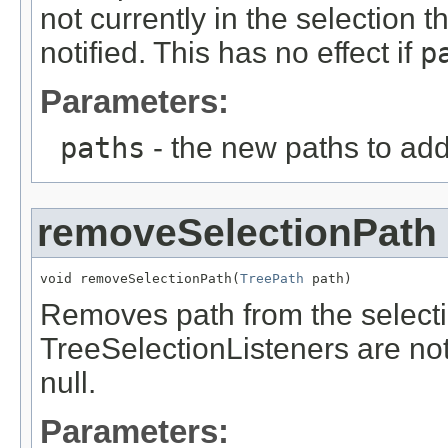
not currently in the selection 
notified. This has no effect if
p
Parameters:
paths
- the new paths to add 
removeSelectionPath
void removeSelectionPath(
TreePath
 path)
Removes path from the selection
TreeSelectionListeners are noti
null.
Parameters: