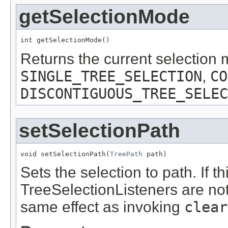
getSelectionMode
int getSelectionMode()
Returns the current selection 
SINGLE_TREE_SELECTION
,
CO
DISCONTIGUOUS_TREE_SELEC
setSelectionPath
void setSelectionPath(
TreePath
 path)
Sets the selection to path. If 
TreeSelectionListeners are noti
same effect as invoking
clear