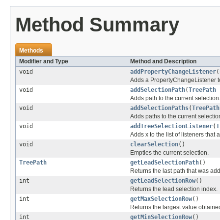
Method Summary
Methods
Modifier and Type
Method and Description
void
addPropertyChangeListener
(
Adds a PropertyChangeListener to t
void
addSelectionPath
(
TreePath
Adds path to the current selection
void
addSelectionPaths
(
TreePath
Adds paths to the current selectio
void
addTreeSelectionListener
(
T
Adds x to the list of listeners tha
void
clearSelection
()
Empties the current selection.
TreePath
getLeadSelectionPath
()
Returns the last path that was ad
int
getLeadSelectionRow
()
Returns the lead selection index.
int
getMaxSelectionRow
()
Returns the largest value obtaine
int
getMinSelectionRow
()