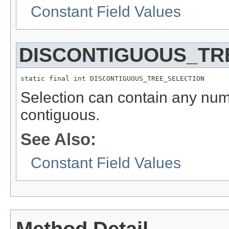
Constant Field Values
DISCONTIGUOUS_TR
static final int DISCONTIGUOUS_TREE_SELECTION
Selection can contain any numb
contiguous.
See Also:
Constant Field Values