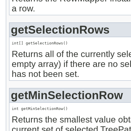
a row.
getSelectionRows
int[] getSelectionRows()
Returns all of the currently sel
empty array) if there are no 
has not been set.
getMinSelectionRow
int getMinSelectionRow()
Returns the smallest value ob
current set of selected TreePath