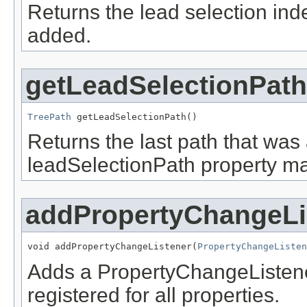
Returns the lead selection inde
added.
getLeadSelectionPath
TreePath
 getLeadSelectionPath()
Returns the last path that was
leadSelectionPath property ma
addPropertyChangeLi
void addPropertyChangeListener(
PropertyChangeListen
Adds a PropertyChangeListener t
registered for all properties.