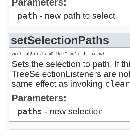
Parameters:
path
- new path to select
setSelectionPaths
void setSelectionPaths(
TreePath
[] paths)
Sets the selection to path. If 
TreeSelectionListeners are noti
same effect as invoking
clear
Parameters:
paths
- new selection