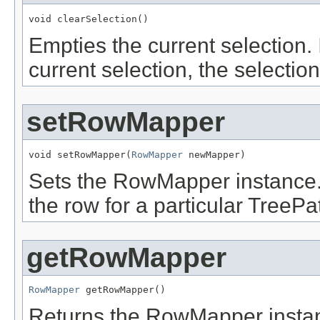
void clearSelection()
Empties the current selection. 
current selection, the selection
setRowMapper
void setRowMapper(
RowMapper
 newMapper)
Sets the RowMapper instance. 
the row for a particular TreePa
getRowMapper
RowMapper
 getRowMapper()
Returns the RowMapper instanc