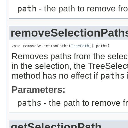
path
- the path to remove fr
removeSelectionPath
void removeSelectionPaths(
TreePath
[] paths)
Removes paths from the selecti
in the selection, the TreeSelec
method has no effect if
paths
i
Parameters:
paths
- the path to remove f
getSelectionPath