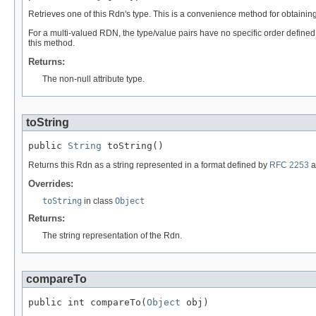
Retrieves one of this Rdn's type. This is a convenience method for obtain
For a multi-valued RDN, the type/value pairs have no specific order defined 
this method.
Returns:
The non-null attribute type.
toString
public 
String
 toString()
Returns this Rdn as a string represented in a format defined by
RFC 2253
a
Overrides:
toString
in class
Object
Returns:
The string representation of the Rdn.
compareTo
public int compareTo(
Object
 obj)