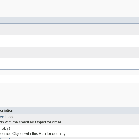
cription
ect
obj)
 with the specified Object for order.
obj)
ified Object with this Rdn for equality.