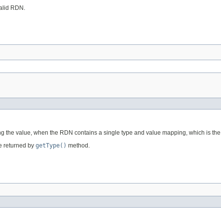
valid RDN.
ining the value, when the RDN contains a single type and value mapping, which is
pe returned by
getType()
method.