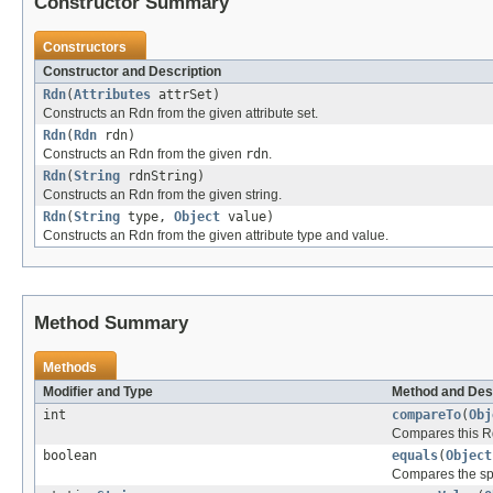
Constructor Summary
Constructors
Constructor and Description
Rdn
(
Attributes
attrSet)
Constructs an Rdn from the given attribute set.
Rdn
(
Rdn
rdn)
Constructs an Rdn from the given
rdn
.
Rdn
(
String
rdnString)
Constructs an Rdn from the given string.
Rdn
(
String
type,
Object
value)
Constructs an Rdn from the given attribute type and value.
Method Summary
Methods
Modifier and Type
Method and Des
int
compareTo
(
Obj
Compares this Rdn
boolean
equals
(
Object
Compares the spec