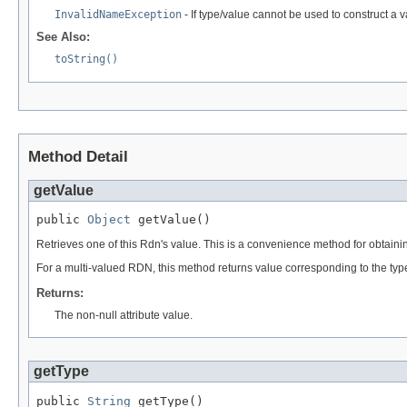
InvalidNameException
- If type/value cannot be used to construct a 
See Also:
toString()
Method Detail
getValue
public 
Object
 getValue()
Retrieves one of this Rdn's value. This is a convenience method for obta
For a multi-valued RDN, this method returns value corresponding to the ty
Returns:
The non-null attribute value.
getType
public 
String
 getType()