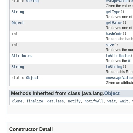
static
String
escapeValue
(
O
Given the value o
String
getType
()
Retrieves one of 
Object
getValue
()
Retrieves one of 
int
hashCode
()
Returns the hash
int
size
()
Retrieves the num
Attributes
toAttributes
(
Retrieves the
At
String
toString
()
Returns this Rdn
static
Object
unescapeValue
Given an attribut
Methods inherited from class java.lang.
Object
clone
,
finalize
,
getClass
,
notify
,
notifyAll
,
wait
,
wait
,
Constructor Detail