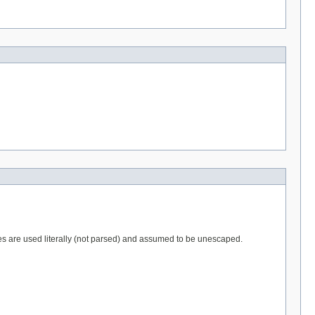
ues are used literally (not parsed) and assumed to be unescaped.