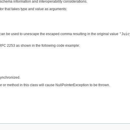
schema information and interoperability considerations.
or that takes type and value as arguments:
an be used to unescape the escaped comma resulting in the original value
"Juic
in RFC 2253 as shown in the following code example:
ynchronized.
r or method in this class will cause NullPointerException to be thrown.