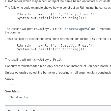
LDAP server, which may accept or reject the name based on factors such as its 
The following code example shows how to construct an Rdn using the construct
      Rdn rdn = new Rdn("cn", "Juicy, Fruit");

      System.out.println(rdn.toString());

unescapeValue()
The last line will print
cn=Juicy\, Fruit
. The
method c
the comma.
This class can be instantiated by a string representation of the RDN defined 
      Rdn rdn = new Rdn("cn=Juicy\\, Fruit");

      System.out.println(rdn.toString());

The last line will print
cn=Juicy\, Fruit
.
Concurrent multithreaded read-only access of an instance of
Rdn
need not be s
Unless otherwise noted, the behavior of passing a null argument to a constructo
Since:
1.5
See Also:
Serialized Form