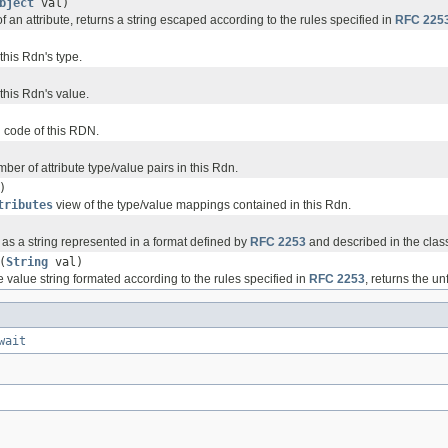
bject
val)
f an attribute, returns a string escaped according to the rules specified in
RFC 225
this Rdn's type.
this Rdn's value.
 code of this RDN.
ber of attribute type/value pairs in this Rdn.
)
tributes
view of the type/value mappings contained in this Rdn.
 as a string represented in a format defined by
RFC 2253
and described in the class
(
String
val)
e value string formated according to the rules specified in
RFC 2253
, returns the u
wait