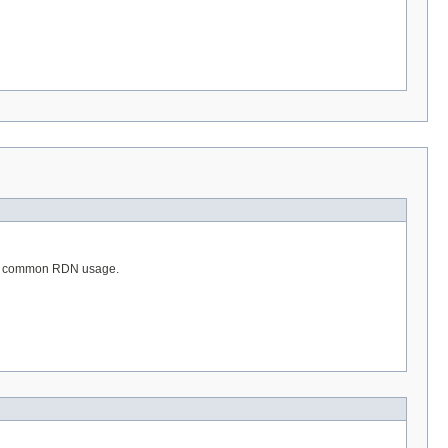
 the common RDN usage.