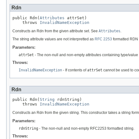
Rdn
public Rdn(
Attributes
 attrSet)

    throws 
InvalidNameException
Constructs an Rdn from the given attribute set. See
Attributes
.
The string attribute values are not interpretted as
RFC 2253
formatted RDN s
Parameters:
attrSet
- The non-null and non-empty attributes containing type/valu
Throws:
InvalidNameException
- If contents of
attrSet
cannot be used to con
Rdn
public Rdn(
String
 rdnString)

    throws 
InvalidNameException
Constructs an Rdn from the given string. This constructor takes a string for
Parameters:
rdnString
- The non-null and non-empty RFC2253 formatted string.
Throws: