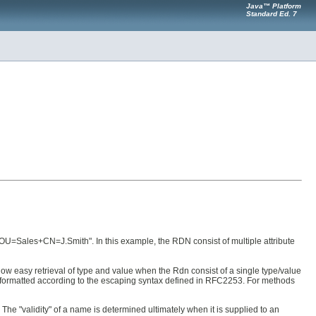
Java™ Platform
Standard Ed. 7
OU=Sales+CN=J.Smith". In this example, the RDN consist of multiple attribute
llow easy retrieval of type and value when the Rdn consist of a single type/value
lue formatted according to the escaping syntax defined in RFC2253. For methods
 The "validity" of a name is determined ultimately when it is supplied to an