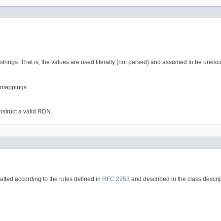
trings. That is, the values are used literally (not parsed) and assumed to be unes
e mappings.
struct a valid RDN.
matted according to the rules defined in
RFC 2253
and described in the class descrip