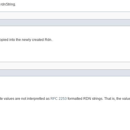
 rdnString.
opied into the newly created Rdn.
te values are not interpretted as
RFC 2253
formatted RDN strings. That is, the val