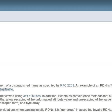
nent of a distinguished name as specified by
RFC 2253
. An example of an RDN is "
dapName
.
n be viewed using
Attributes
. In addition, it contains convenience methods that a
ds that allow escaping of the unformatted attribute value and unescaping of the va
unescaped form) or a byte array.
le violations when parsing invalid RDNs. It is "generous" in accepting invalid RDNs.