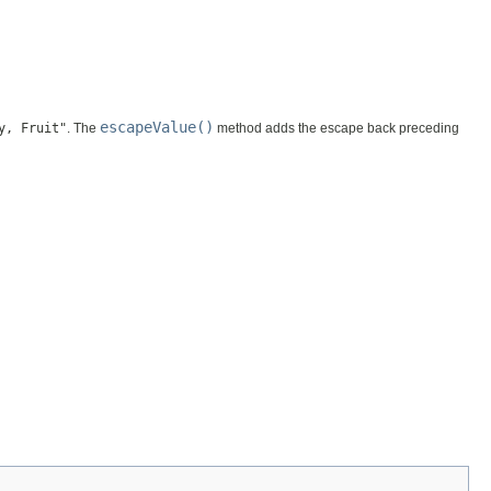
escapeValue()
y, Fruit"
. The
method adds the escape back preceding