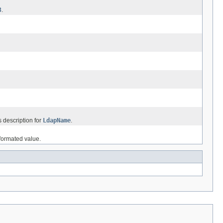
3
.
 description for
LdapName
.
nformated value.