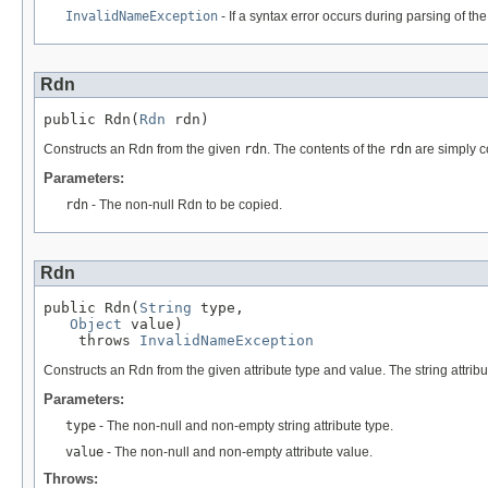
InvalidNameException
- If a syntax error occurs during parsing of the
Rdn
public Rdn(
Rdn
 rdn)
Constructs an Rdn from the given
rdn
. The contents of the
rdn
are simply c
Parameters:
rdn
- The non-null Rdn to be copied.
Rdn
public Rdn(
String
 type,

Object
 value)

    throws 
InvalidNameException
Constructs an Rdn from the given attribute type and value. The string attribu
Parameters:
type
- The non-null and non-empty string attribute type.
value
- The non-null and non-empty attribute value.
Throws: