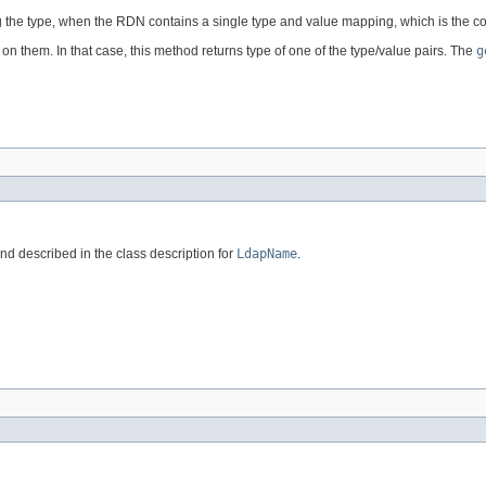
ing the type, when the RDN contains a single type and value mapping, which is th
on them. In that case, this method returns type of one of the type/value pairs. The
g
nd described in the class description for
LdapName
.