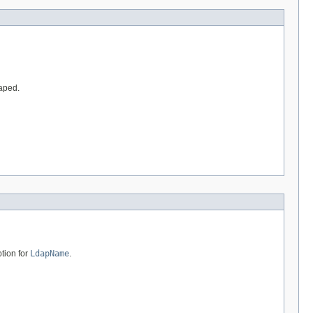
caped.
tion for
LdapName
.