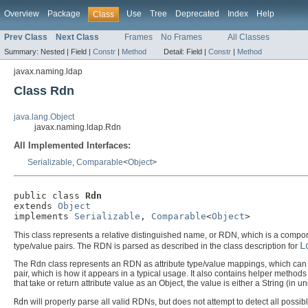
Overview
Package
Use
Tree
Deprecated
Index
Help
Class
Prev Class
Next Class
Frames
No Frames
All Classes
Summary:
Nested |
Field |
Constr
|
Method
Detail:
Field |
Constr
|
Method
javax.naming.ldap
Class Rdn
java.lang.Object
javax.naming.ldap.Rdn
All Implemented Interfaces:
Serializable
,
Comparable
<
Object
>
public class 
Rdn
extends 
Object
implements 
Serializable
, 
Comparable
<
Object
>
This class represents a relative distinguished name, or RDN, which is a compo
L
type/value pairs. The RDN is parsed as described in the class description for
The Rdn class represents an RDN as attribute type/value mappings, which ca
pair, which is how it appears in a typical usage. It also contains helper metho
that take or return attribute value as an Object, the value is either a String (in 
Rdn
will properly parse all valid RDNs, but does not attempt to detect all possib