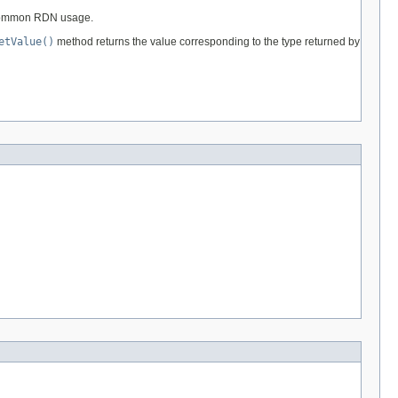
e common RDN usage.
etValue()
method returns the value corresponding to the type returned by