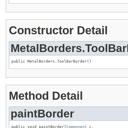
Constructor Detail
MetalBorders.ToolBar
public MetalBorders.ToolBarBorder()
Method Detail
paintBorder
public void paintBorder(
Component
 c,
