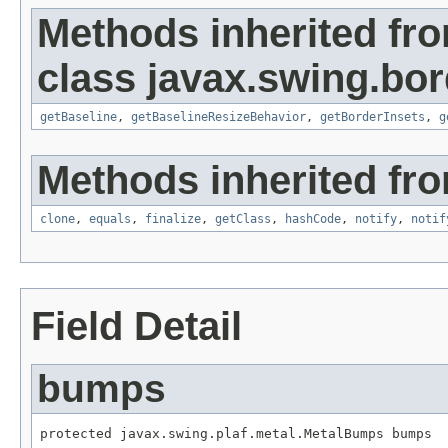
Methods inherited fr
class javax.swing.bor
getBaseline
,
getBaselineResizeBehavior
,
getBorderInsets
,
g
Methods inherited fro
clone
,
equals
,
finalize
,
getClass
,
hashCode
,
notify
,
notif
Field Detail
bumps
protected javax.swing.plaf.metal.MetalBumps bumps