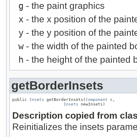
g
- the paint graphics
x
- the x position of the pain
y
- the y position of the pain
w
- the width of the painted b
h
- the height of the painted 
getBorderInsets
public 
Insets
 getBorderInsets(
Component
 c,

Insets
 newInsets)
Description copied from cla
Reinitializes the insets parame