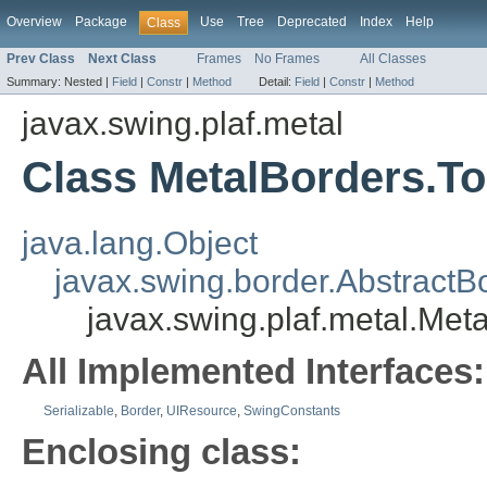
Overview
Package
Use
Tree
Deprecated
Index
Help
Class
Prev Class
Next Class
Frames
No Frames
All Classes
Summary:
Nested |
Field
|
Constr
|
Method
Detail:
Field
|
Constr
|
Method
javax.swing.plaf.metal
Class MetalBorders.T
java.lang.Object
javax.swing.border.AbstractB
javax.swing.plaf.metal.Met
All Implemented Interfaces:
Serializable
,
Border
,
UIResource
,
SwingConstants
Enclosing class: