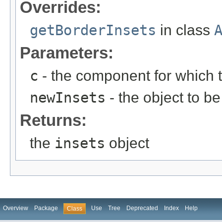
Overrides:
getBorderInsets
in class
Parameters:
c
- the component for which t
newInsets
- the object to be 
Returns:
the
insets
object
Overview
Package
Use
Tree
Deprecated
Index
Help
Class