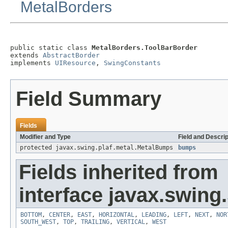
MetalBorders
public static class 
MetalBorders.ToolBarBorder
extends 
AbstractBorder
implements 
UIResource
, 
SwingConstants
Field Summary
Fields
Modifier and Type
Field and Descrip
protected javax.swing.plaf.metal.MetalBumps
bumps
Fields inherited from
interface javax.swing.
BOTTOM
,
CENTER
,
EAST
,
HORIZONTAL
,
LEADING
,
LEFT
,
NEXT
,
NOR
SOUTH_WEST
,
TOP
,
TRAILING
,
VERTICAL
,
WEST