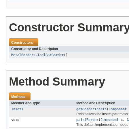
Constructor Summar
Constructors
Constructor and Description
MetalBorders.ToolBarBorder
()
Method Summary
Methods
Modifier and Type
Method and Description
Insets
getBorderInsets
(
Component
Reinitializes the insets parameter 
void
paintBorder
(
Component
c,
G
This default implementation does 