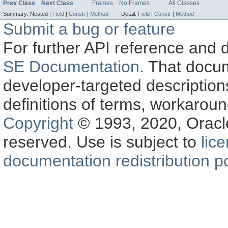
Prev Class
Next Class
Frames
No Frames
All Classes
Summary:
Nested |
Field
|
Constr
|
Method
Detail:
Field
|
Constr
|
Method
Submit a bug or feature
For further API reference and
SE Documentation
. That docu
developer-targeted description
definitions of terms, workaro
Copyright
© 1993, 2020, Oracle a
reserved. Use is subject to
lic
documentation redistribution po