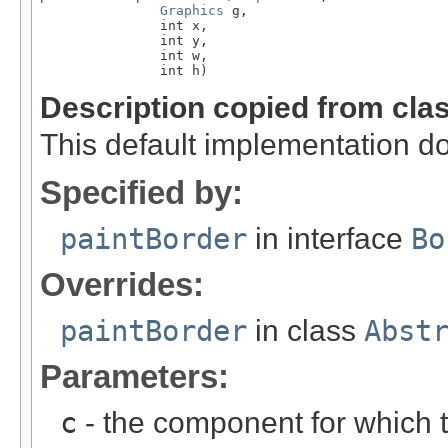
Graphics
 g,

               int x,

               int y,

               int w,

               int h)
Description copied from cla
This default implementation do
Specified by:
paintBorder
in interface
Bo
Overrides:
paintBorder
in class
Abst
Parameters:
c
- the component for which t