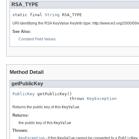
RSA_TYPE
static final 
String
 RSA_TYPE
URI identifying the RSA KeyValue KeyInfo type: http://www.w3.org/2000/09
See Also:
Constant Field Values
Method Detail
getPublicKey
PublicKey
 getPublicKey()

                       throws 
KeyException
Returns the public key of this
KeyValue
.
Returns:
the public key of this
KeyValue
Throws:
KeyException
- if this
KeyValue
cannot be converted to a
PublicKey