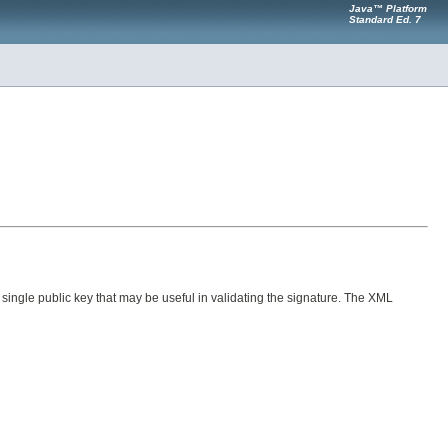
Java™ Platform
Standard Ed. 7
 single public key that may be useful in validating the signature. The XML