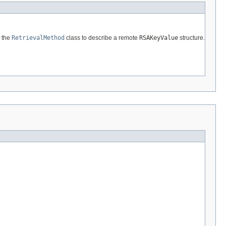
 the
RetrievalMethod
class to describe a remote
RSAKeyValue
structure.