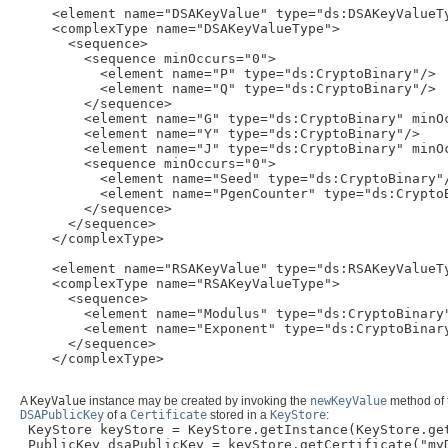
    <element name="DSAKeyValue" type="ds:DSAKeyValueTy
    <complexType name="DSAKeyValueType">

      <sequence>

        <sequence minOccurs="0">

          <element name="P" type="ds:CryptoBinary"/>

          <element name="Q" type="ds:CryptoBinary"/>

        </sequence>

        <element name="G" type="ds:CryptoBinary" minOc
        <element name="Y" type="ds:CryptoBinary"/>

        <element name="J" type="ds:CryptoBinary" minOc
        <sequence minOccurs="0">

          <element name="Seed" type="ds:CryptoBinary"/
          <element name="PgenCounter" type="ds:CryptoB
        </sequence>

      </sequence>

    </complexType>

    <element name="RSAKeyValue" type="ds:RSAKeyValueTy
    <complexType name="RSAKeyValueType">

      <sequence>

        <element name="Modulus" type="ds:CryptoBinary"
        <element name="Exponent" type="ds:CryptoBinary
      </sequence>

    </complexType>

A
KeyValue
instance may be created by invoking the
newKeyValue
method of
DSAPublicKey
of a
Certificate
stored in a
KeyStore
:
 KeyStore keyStore = KeyStore.getInstance(KeyStore.get
 PublicKey dsaPublicKey = keyStore.getCertificate("myD