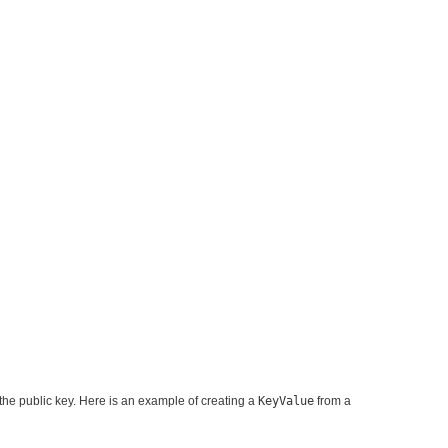
the public key. Here is an example of creating a
KeyValue
from a