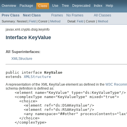
Overview
Package
Use
Tree
Deprecated
Index
Help
Class
Prev Class
Next Class
Frames
No Frames
All Classes
Summary:
Nested |
Field
|
Constr |
Method
Detail:
Field
|
Constr |
Method
javax.xml.crypto.dsig.keyinfo
Interface KeyValue
All Superinterfaces:
XMLStructure
public interface 
KeyValue
extends 
XMLStructure
A representation of the XML
KeyValue
element as defined in the
W3C Recommen
schema definition is defined as:
    <element name="KeyValue" type="ds:KeyValueType"/>

    <complexType name="KeyValueType" mixed="true">

      <choice>

        <element ref="ds:DSAKeyValue"/>

        <element ref="ds:RSAKeyValue"/>

        <any namespace="##other" processContents="lax"
      </choice>

    </complexType>
