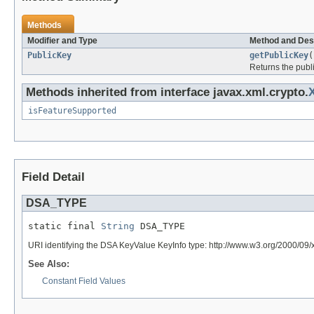
Methods
Modifier and Type
Method and Des
PublicKey
getPublicKey
(
Returns the publi
Methods inherited from interface javax.xml.crypto.
isFeatureSupported
Field Detail
DSA_TYPE
static final 
String
 DSA_TYPE
URI identifying the DSA KeyValue KeyInfo type: http://www.w3.org/2000/09
See Also:
Constant Field Values