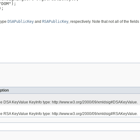
DOM");

;

 type
DSAPublicKey
and
RSAPublicKey
, respectively. Note that not all of the fie
ption
the DSA KeyValue KeyInfo type: http://www.w3.org/2000/09/xmldsig#DSAKeyValue.
the RSA KeyValue KeyInfo type: http://www.w3.org/2000/09/xmldsig#RSAKeyValue.