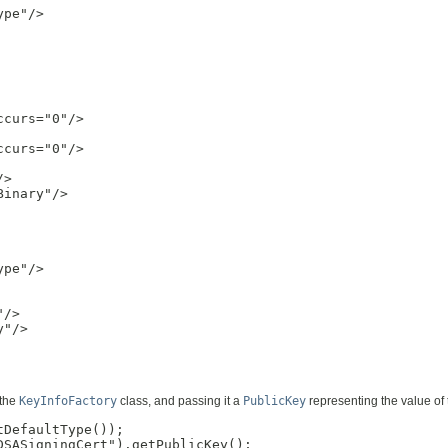
pe"/>

curs="0"/>

curs="0"/>

>

inary"/>

pe"/>

/>

"/>

 the
KeyInfoFactory
class, and passing it a
PublicKey
representing the value of 
DefaultType());

SASigningCert").getPublicKey();
