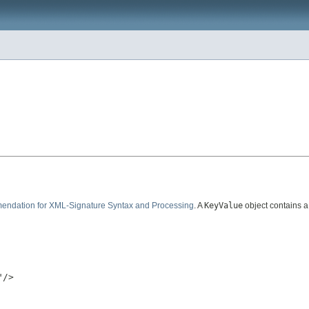
dation for XML-Signature Syntax and Processing
. A
KeyValue
object contains a
/>
