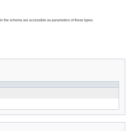
lds in the schema are accessible as parameters of these types.