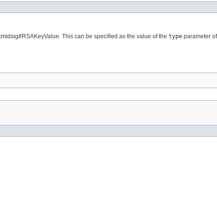
/xmldsig#RSAKeyValue. This can be specified as the value of the
type
parameter of