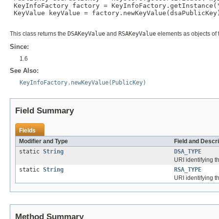
 KeyInfoFactory factory = KeyInfoFactory.getInstance("
 KeyValue keyValue = factory.newKeyValue(dsaPublicKey)
This class returns the
DSAKeyValue
and
RSAKeyValue
elements as objects of
Since:
1.6
See Also:
KeyInfoFactory.newKeyValue(PublicKey)
Field Summary
Fields
Modifier and Type
Field and Descri
static
String
DSA_TYPE
URI identifying 
static
String
RSA_TYPE
URI identifying 
Method Summary