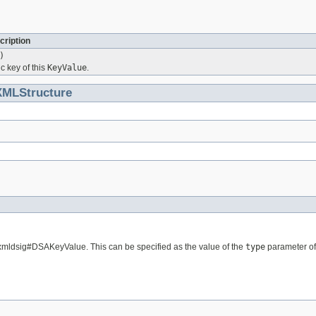
cription
)
c key of this
KeyValue
.
XMLStructure
/xmldsig#DSAKeyValue. This can be specified as the value of the
type
parameter of