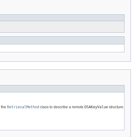
 the
RetrievalMethod
class to describe a remote
DSAKeyValue
structure.