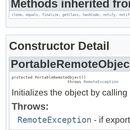
Methods inherited fro
clone
,
equals
,
finalize
,
getClass
,
hashCode
,
notify
,
notif
Constructor Detail
PortableRemoteObjec
protected PortableRemoteObject()

                        throws 
RemoteException
Initializes the object by calling
Throws:
RemoteException
- if export