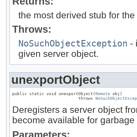
Returns:
the most derived stub for the 
Throws:
NoSuchObjectException
- 
given server object.
unexportObject
public static void unexportObject(
Remote
 obj)

                           throws 
NoSuchObjectExcep
Deregisters a server object fro
become available for garbage c
Parameters: