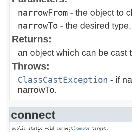
narrowFrom
- the object to 
narrowTo
- the desired type.
Returns:
an object which can be cast t
Throws:
ClassCastException
- if n
narrowTo.
connect
public static void connect(
Remote
 target,
