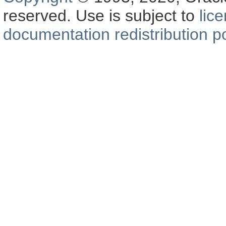
reserved. Use is subject to
lic
documentation redistribution po