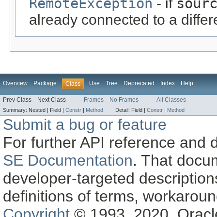
RemoteException
- if
sour
already connected to a diff
Overview
Package
Use
Tree
Deprecated
Index
Help
Class
Prev Class
Next Class
Frames
No Frames
All Classes
Summary:
Nested |
Field |
Constr
|
Method
Detail:
Field |
Constr
|
Method
Submit a bug or feature
For further API reference and
SE Documentation
. That docu
developer-targeted description
definitions of terms, workaro
Copyright
© 1993, 2020, Oracle a