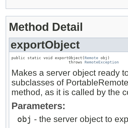
Method Detail
exportObject
public static void exportObject(
Remote
 obj)

                         throws 
RemoteException
Makes a server object ready to
subclasses of PortableRemoteO
method, as it is called by the c
Parameters:
obj
- the server object to exp