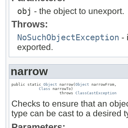
obj
- the object to unexport.
Throws:
NoSuchObjectException
- 
exported.
narrow
public static 
Object
 narrow(
Object
 narrowFrom,

Class
 narrowTo)

                     throws 
ClassCastException
Checks to ensure that an objec
type can be cast to a desired t
Parameters: