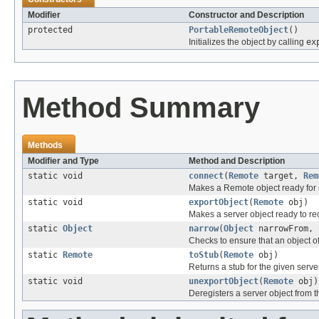
Modifier
Constructor and Description
protected
PortableRemoteObject
()
Initializes the object by calling
ex
Method Summary
Methods
Modifier and Type
Method and Description
static void
connect
(
Remote
target,
Rem
Makes a Remote object ready for
static void
exportObject
(
Remote
obj)
Makes a server object ready to re
static
Object
narrow
(
Object
narrowFrom,
Checks to ensure that an object of
static
Remote
toStub
(
Remote
obj)
Returns a stub for the given serve
static void
unexportObject
(
Remote
obj)
Deregisters a server object from t