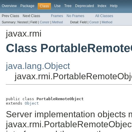
Overview
Package
Use
Tree
Deprecated
Index
Help
Class
Prev Class
Next Class
Frames
No Frames
All Classes
Summary:
Nested |
Field |
Constr
|
Method
Detail:
Field |
Constr
|
Method
javax.rmi
Class PortableRemote
java.lang.Object
javax.rmi.PortableRemoteObj
public class 
PortableRemoteObject
extends 
Object
Server implementation objects m
javax.rmi.PortableRemoteObjec