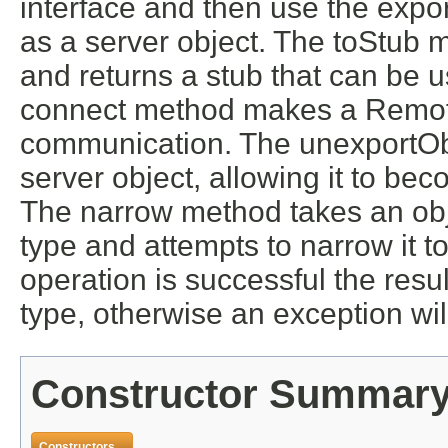
interface and then use the expo
as a server object. The toStub 
and returns a stub that can be u
connect method makes a Remote
communication. The unexportObj
server object, allowing it to bec
The narrow method takes an obje
type and attempts to narrow it to
operation is successful the resul
type, otherwise an exception wil
Constructor Summar
Constructors