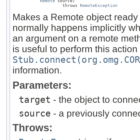
Remote
 source)

                    throws 
RemoteException
Makes a Remote object ready 
normally happens implicitly wh
an argument on a remote metho
is useful to perform this action
Stub.connect(org.omg.COR
information.
Parameters:
target
- the object to connec
source
- a previously connec
Throws: