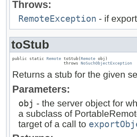
Throws:
RemoteException
- if export
toStub
public static 
Remote
 toStub(
Remote
 obj)

                     throws 
NoSuchObjectException
Returns a stub for the given se
Parameters:
obj
- the server object for wh
a subclass of PortableRemot
target of a call to
exportObj