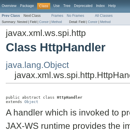
Overview
Package
Use
Tree
Deprecated
Index
Help
Class
Prev Class
Next Class
Frames
No Frames
All Classes
Summary:
Nested |
Field |
Constr
|
Method
Detail:
Field |
Constr
|
Method
javax.xml.ws.spi.http
Class HttpHandler
java.lang.Object
javax.xml.ws.spi.http.HttpHan
public abstract class 
HttpHandler
extends 
Object
A handler which is invoked to 
JAX-WS runtime provides the imp