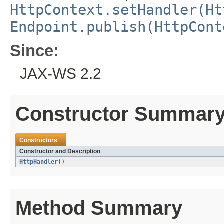
HttpContext.setHandler(Ht
Endpoint.publish(HttpCont
Since:
JAX-WS 2.2
Constructor Summar
Constructors
Constructor and Description
HttpHandler
()
Method Summary