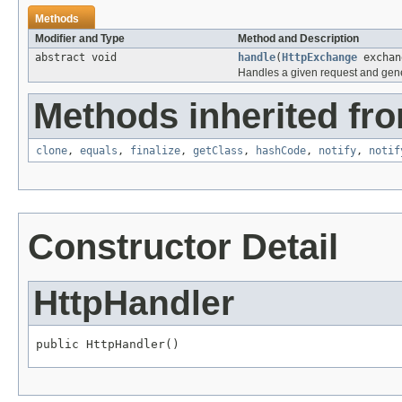
Methods
Modifier and Type
Method and Description
abstract void
handle
(
HttpExchange
exchan
Handles a given request and gen
Methods inherited fro
clone
,
equals
,
finalize
,
getClass
,
hashCode
,
notify
,
notif
Constructor Detail
HttpHandler
public HttpHandler()