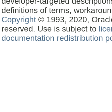
developer-targeted description
definitions of terms, workaro
Copyright
© 1993, 2020, Oracle a
reserved. Use is subject to
lic
documentation redistribution po