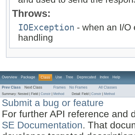
Throws:
IOException
- when an I/O 
handling
Overview
Package
Use
Tree
Deprecated
Index
Help
Class
Prev Class
Next Class
Frames
No Frames
All Classes
Summary:
Nested |
Field |
Constr
|
Method
Detail:
Field |
Constr
|
Method
Submit a bug or feature
For further API reference and
SE Documentation
. That docu