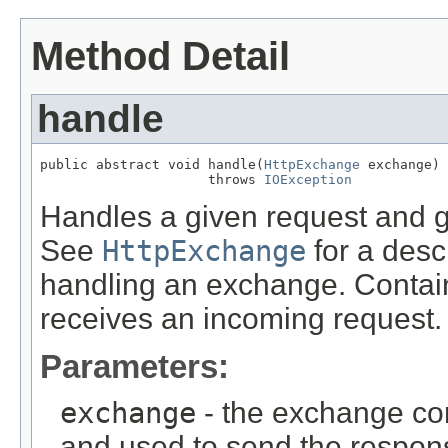
Method Detail
handle
public abstract void handle(
HttpExchange
 exchange)

                     throws 
IOException
Handles a given request and 
See
HttpExchange
for a descr
handling an exchange. Contain
receives an incoming request.
Parameters:
exchange
- the exchange con
and used to send the respon