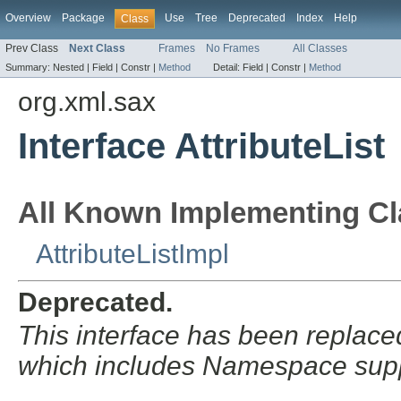
Overview
Package
Use
Tree
Deprecated
Index
Help
Class
Prev Class
Next Class
Frames
No Frames
All Classes
Summary:
Nested |
Field |
Constr |
Method
Detail:
Field |
Constr |
Method
org.xml.sax
Interface AttributeList
All Known Implementing Cl
AttributeListImpl
Deprecated.
This interface has been replac
which includes Namespace supp