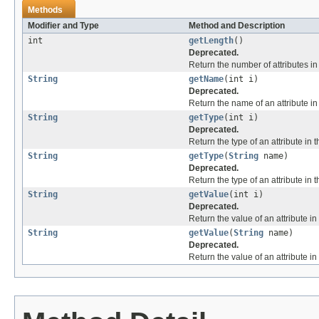
Methods
Modifier and Type
Method and Description
int
getLength
()
Deprecated.
Return the number of attributes in t
String
getName
(int i)
Deprecated.
Return the name of an attribute in t
String
getType
(int i)
Deprecated.
Return the type of an attribute in th
String
getType
(
String
name)
Deprecated.
Return the type of an attribute in t
String
getValue
(int i)
Deprecated.
Return the value of an attribute in t
String
getValue
(
String
name)
Deprecated.
Return the value of an attribute in 