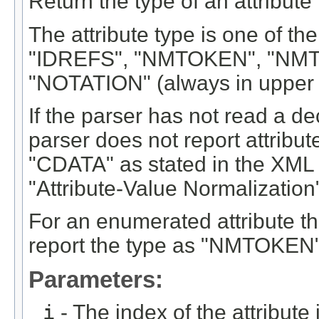
Return the type of an attribute i
The attribute type is one of th
"IDREFS", "NMTOKEN", "NMTO
"NOTATION" (always in upper 
If the parser has not read a decl
parser does not report attribut
"CDATA" as stated in the XML
"Attribute-Value Normalization"
For an enumerated attribute tha
report the type as "NMTOKEN"
Parameters:
i
- The index of the attribute in