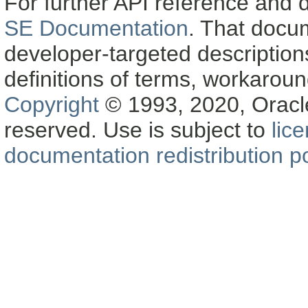
For further API reference and
SE Documentation
. That docu
developer-targeted description
definitions of terms, workaro
Copyright
© 1993, 2020, Oracle a
reserved. Use is subject to
lic
documentation redistribution po