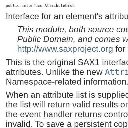
public interface 
AttributeList
Interface for an element's attribu
This module, both source cod
Public Domain, and comes w
http://www.saxproject.org
for 
This is the original SAX1 interfa
attributes. Unlike the new
Attr
Namespace-related information
When an attribute list is supplie
the list will return valid results
the event handler returns control 
invalid. To save a persistent cop