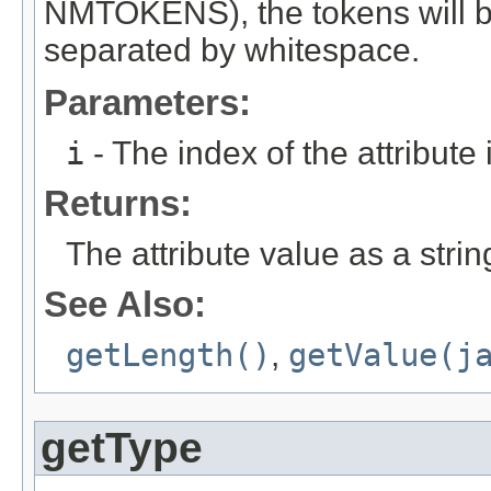
NMTOKENS), the tokens will be
separated by whitespace.
Parameters:
i
- The index of the attribute in
Returns:
The attribute value as a string
See Also:
getLength()
,
getValue(j
getType