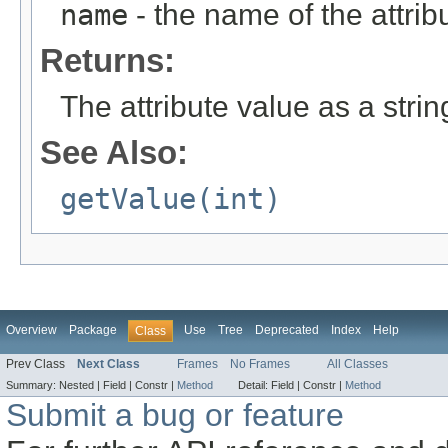
name
- the name of the attribu
Returns:
The attribute value as a string
See Also:
getValue(int)
Overview
Package
Use
Tree
Deprecated
Index
Help
Class
Prev Class
Next Class
Frames
No Frames
All Classes
Summary:
Nested |
Field |
Constr |
Method
Detail:
Field |
Constr |
Method
Submit a bug or feature