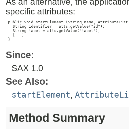
As an alternative, the applicatio
specific attributes:
 public void startElement (String name, AttributeList 
   String identifier = atts.getValue("id");

   String label = atts.getValue("label");

   [...]

 }

Since:
SAX 1.0
See Also:
startElement
,
AttributeLi
Method Summary