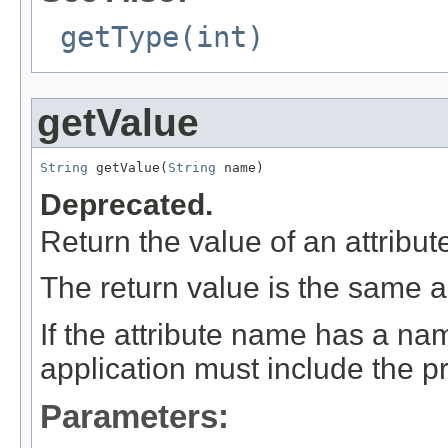
getType(int)
getValue
String
 getValue(
String
 name)
Deprecated.
Return the value of an attribute
The return value is the same as
If the attribute name has a na
application must include the pr
Parameters: