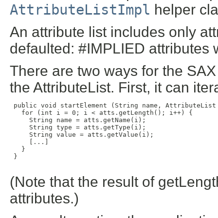
AttributeListImpl
helper cla
An attribute list includes only a
defaulted: #IMPLIED attributes w
There are two ways for the SAX 
the AttributeList. First, it can ite
 public void startElement (String name, AttributeList 
   for (int i = 0; i < atts.getLength(); i++) {

     String name = atts.getName(i);

     String type = atts.getType(i);

     String value = atts.getValue(i);

     [...]

   }

 }

(Note that the result of getLength
attributes.)