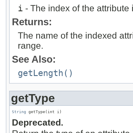
i
- The index of the attribute in
Returns:
The name of the indexed attrib
range.
See Also:
getLength()
getType
String
 getType(int i)
Deprecated.