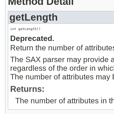
Method Detail
getLength
int getLength()
Deprecated.
Return the number of attributes 
The SAX parser may provide att
regardless of the order in whi
The number of attributes may 
Returns:
The number of attributes in the