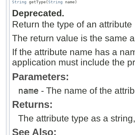
String
 getType(
String
 name)
Deprecated.
Return the type of an attribute 
The return value is the same as
If the attribute name has a na
application must include the pr
Parameters:
name
- The name of the attrib
Returns:
The attribute type as a string,
See Also: