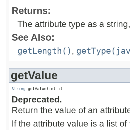
Returns:
The attribute type as a string,
See Also:
getLength()
,
getType(ja
getValue
String
 getValue(int i)
Deprecated.
Return the value of an attribute 
If the attribute value is a list