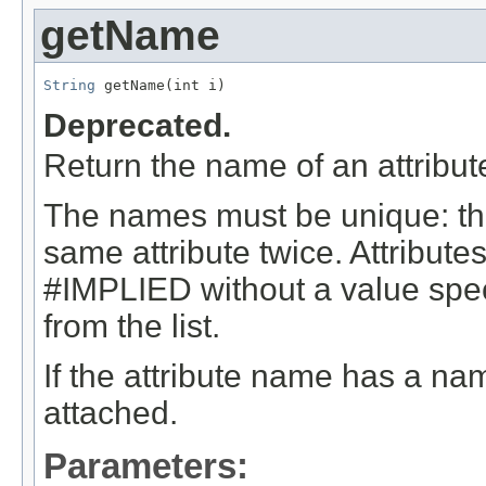
getName
String
 getName(int i)
Deprecated.
Return the name of an attribute 
The names must be unique: the
same attribute twice. Attribute
#IMPLIED without a value specif
from the list.
If the attribute name has a name
attached.
Parameters: