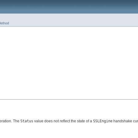
ethod
ration. The
Status
value does not reflect the state of a
SSLEngine
handshake curr