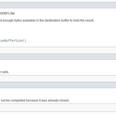
VERFLOW
enough bytes available in the destination buffer to hold the result.
ionBufferSize()
 calls.
ld not be completed because it was already closed.