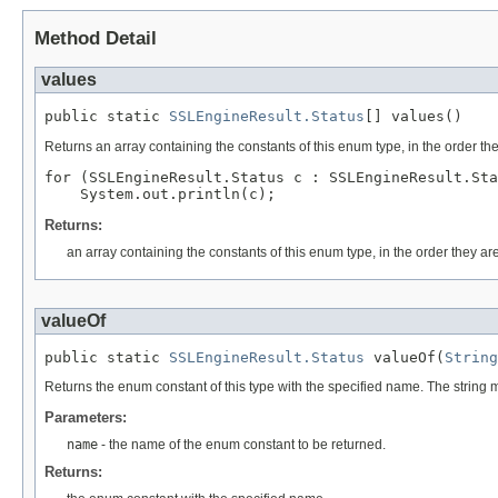
Method Detail
values
public static 
SSLEngineResult.Status
[] values()
Returns an array containing the constants of this enum type, in the order th
for (SSLEngineResult.Status c : SSLEngineResult.Sta
Returns:
an array containing the constants of this enum type, in the order they ar
valueOf
public static 
SSLEngineResult.Status
 valueOf(
String
Returns the enum constant of this type with the specified name. The string
Parameters:
name
- the name of the enum constant to be returned.
Returns: