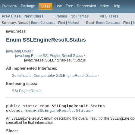
Overview
Package
Use
Tree
Deprecated
Index
Help
Class
Prev Class
Next Class
Frames
No Frames
All Classes
Summary:
Nested |
Enum Constants
|
Field |
Method
Detail:
Enum Constants
|
Field |
M
javax.net.ssl
Enum SSLEngineResult.Status
java.lang.Object
java.lang.Enum
<
SSLEngineResult.Status
>
javax.net.ssl.SSLEngineResult.Status
All Implemented Interfaces:
Serializable
,
Comparable
<
SSLEngineResult.Status
>
Enclosing class:
SSLEngineResult
public static enum 
SSLEngineResult.Status
extends 
Enum
<
SSLEngineResult.Status
>
An
SSLEngineResult
enum describing the overall result of the
SSLEngine
ope
consulted for that information.
Since: