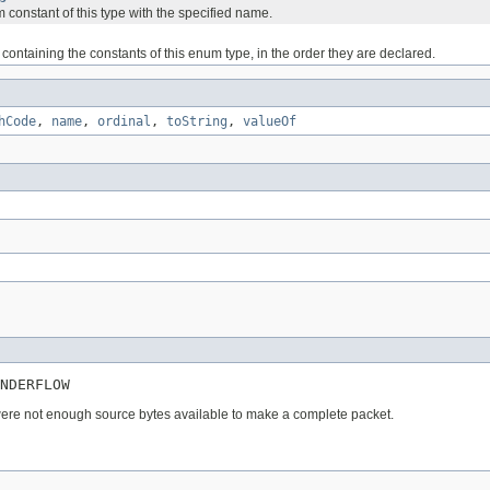
 constant of this type with the specified name.
containing the constants of this enum type, in the order they are declared.
hCode
,
name
,
ordinal
,
toString
,
valueOf
NDERFLOW
ere not enough source bytes available to make a complete packet.