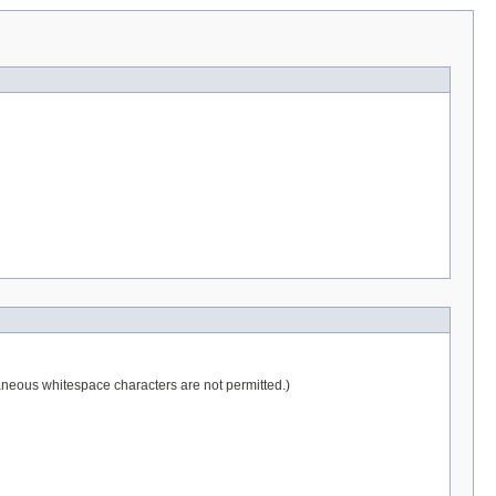
raneous whitespace characters are not permitted.)