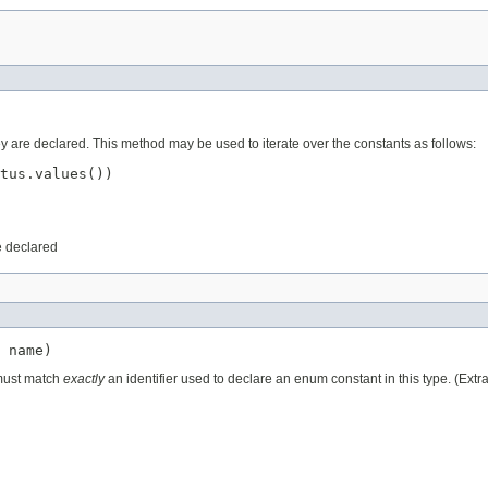
ey are declared. This method may be used to iterate over the constants as follows:
tus.values())

e declared
 name)
 must match
exactly
an identifier used to declare an enum constant in this type. (Ext