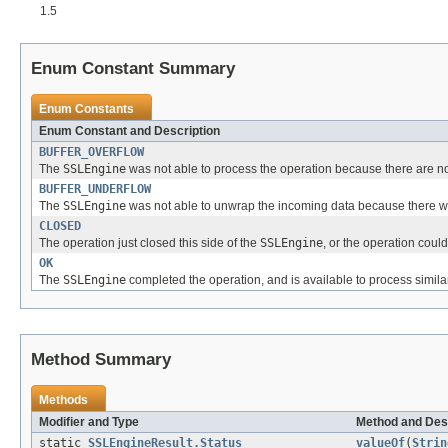
1.5
Enum Constant Summary
Enum Constants
Enum Constant and Description
BUFFER_OVERFLOW
The
SSLEngine
was not able to process the operation because there are not 
BUFFER_UNDERFLOW
The
SSLEngine
was not able to unwrap the incoming data because there w
CLOSED
The operation just closed this side of the
SSLEngine
, or the operation cou
OK
The
SSLEngine
completed the operation, and is available to process similar
Method Summary
Methods
Modifier and Type
Method and Des
static
SSLEngineResult.Status
valueOf
(
Strin