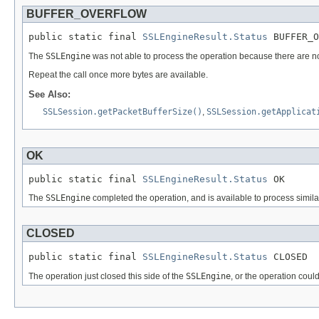
BUFFER_OVERFLOW
public static final 
SSLEngineResult.Status
 BUFFER_O
The
SSLEngine
was not able to process the operation because there are not 
Repeat the call once more bytes are available.
See Also:
SSLSession.getPacketBufferSize()
,
SSLSession.getApplicat
OK
public static final 
SSLEngineResult.Status
 OK
The
SSLEngine
completed the operation, and is available to process similar
CLOSED
public static final 
SSLEngineResult.Status
 CLOSED
The operation just closed this side of the
SSLEngine
, or the operation cou