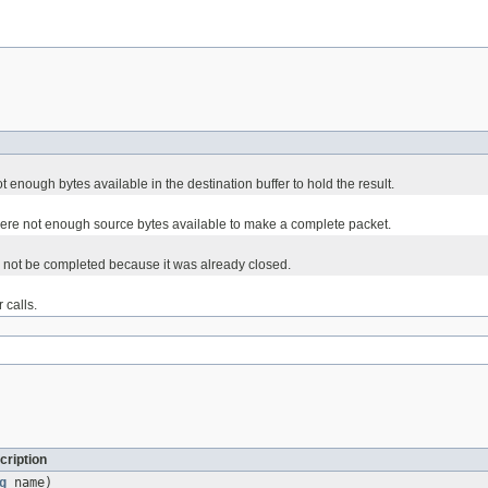
enough bytes available in the destination buffer to hold the result.
ere not enough source bytes available to make a complete packet.
ld not be completed because it was already closed.
 calls.
cription
g
name)