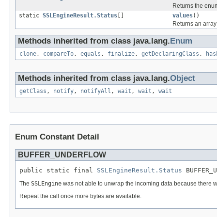
Returns the enum
static
SSLEngineResult.Status
[]
values
()
Returns an array 
Methods inherited from class java.lang.
Enum
clone
,
compareTo
,
equals
,
finalize
,
getDeclaringClass
,
has
Methods inherited from class java.lang.
Object
getClass
,
notify
,
notifyAll
,
wait
,
wait
,
wait
Enum Constant Detail
BUFFER_UNDERFLOW
public static final 
SSLEngineResult.Status
 BUFFER_U
The
SSLEngine
was not able to unwrap the incoming data because there w
Repeat the call once more bytes are available.