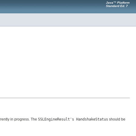
Java™ Platform
Standard Ed. 7
ently in progress. The
SSLEngineResult's HandshakeStatus
should be