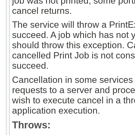
job was not printed, some por
cancel returns.
The service will throw a PrintE
succeed. A job which has not y
should throw this exception. C
cancelled Print Job is not con
succeed.
Cancellation in some services
requests to a server and proce
wish to execute cancel in a th
application execution.
Throws: