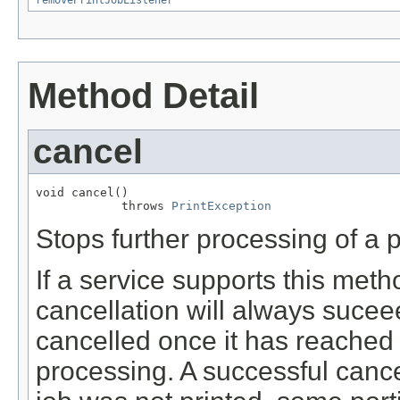
removePrintJobListener
Method Detail
cancel
void cancel()

            throws 
PrintException
Stops further processing of a pr
If a service supports this meth
cancellation will always sucee
cancelled once it has reached
processing. A successful cance