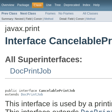
Overview
Package
Use
Tree
Deprecated
Index
Help
Class
Prev Class
Next Class
Frames
No Frames
All Classes
Summary:
Nested |
Field |
Constr |
Method
Detail:
Field |
Constr |
Method
javax.print
Interface CancelableP
All Superinterfaces:
DocPrintJob
public interface 
CancelablePrintJob
extends 
DocPrintJob
This interface is used by a printi