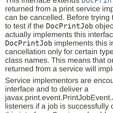
This interface extends
DocPrin
returned from a print service imp
can be cancelled. Before trying t
to test if the
DocPrintJob
object
actually implements this interfa
DocPrintJob
implements this in
cancellation only for certain typ
class names. This means that o
returned from a service will impl
Service implementors are encou
interface and to deliver a
javax.print.event.PrintJobEve
listeners if a job is successfull