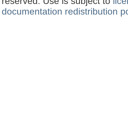
reserved. Use is subject to
lic
documentation redistribution po