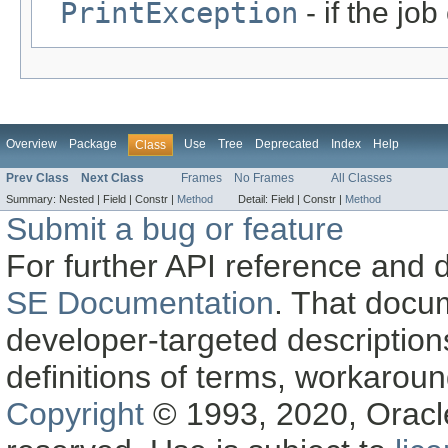
PrintException
- if the jo
Overview
Package
Use
Tree
Deprecated
Index
Help
Class
Prev Class
Next Class
Frames
No Frames
All Classes
Summary:
Nested |
Field |
Constr |
Method
Detail:
Field |
Constr |
Method
Submit a bug or feature
For further API reference and
SE Documentation
. That docu
developer-targeted description
definitions of terms, workaro
Copyright
© 1993, 2020, Oracle a