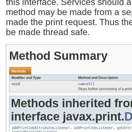
this interface. Services should 
method may be made from a sepa
made the print request. Thus the
be made thread safe.
Method Summary
Methods
Modifier and Type
Method and Description
void
cancel
()
Stops further processing of a print
Methods inherited fr
interface javax.print.
D
addPrintJobAttributeListener
,
addPrintJobListener
,
getAttr