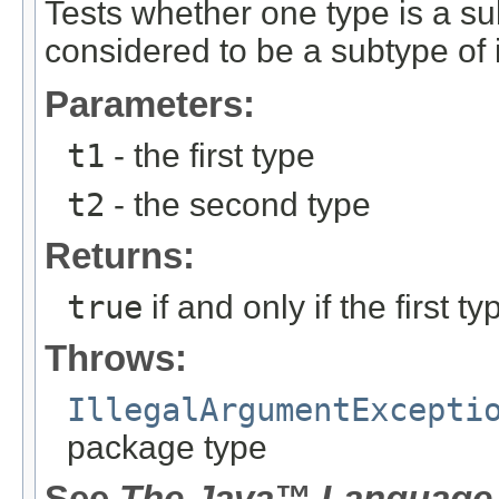
Tests whether one type is a su
considered to be a subtype of i
Parameters:
t1
- the first type
t2
- the second type
Returns:
true
if and only if the first 
Throws:
IllegalArgumentExcepti
package type
See
The Java™ Language 