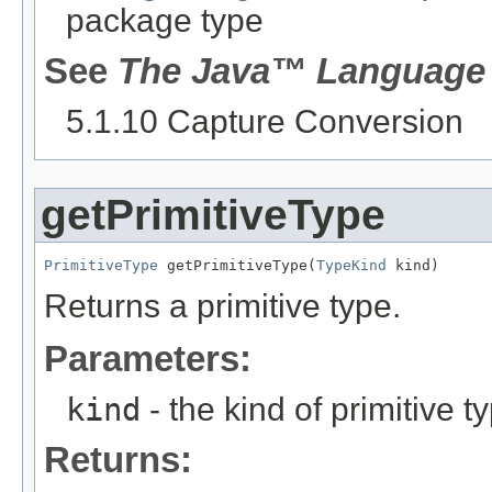
package type
See
The Java™ Language 
5.1.10 Capture Conversion
getPrimitiveType
PrimitiveType
 getPrimitiveType(
TypeKind
 kind)
Returns a primitive type.
Parameters:
kind
- the kind of primitive t
Returns: