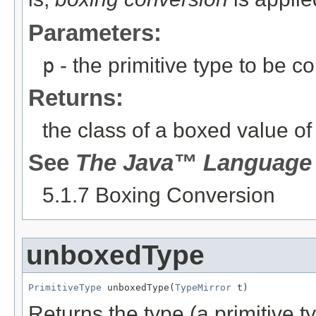
Parameters:
p
- the primitive type to be c
Returns:
the class of a boxed value o
See
The Java™ Language 
5.1.7 Boxing Conversion
unboxedType
PrimitiveType
 unboxedType(
TypeMirror
 t)
Returns the type (a primitive 