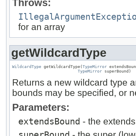
Throws:
IllegalArgumentExcepti
for an array
getWildcardType
WildcardType
 getWildcardType(
TypeMirror
 extendsBoun
TypeMirror
 superBound)
Returns a new wildcard type ar
bounds may be specified, or ne
Parameters:
extendsBound
- the extends
superBound
- the super (lo