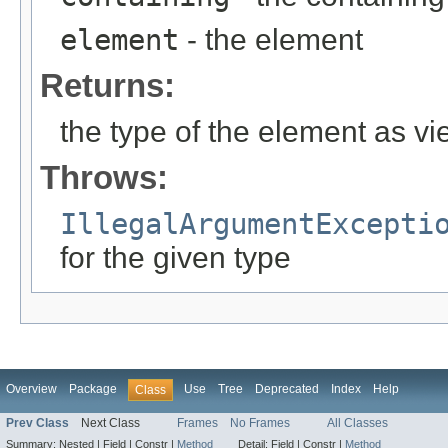
element
- the element
Returns:
the type of the element as v
Throws:
IllegalArgumentExcepti
for the given type
Overview
Package
Use
Tree
Deprecated
Index
Help
Class
Prev Class
Next Class
Frames
No Frames
All Classes
Summary:
Nested |
Field |
Constr |
Method
Detail:
Field |
Constr |
Method