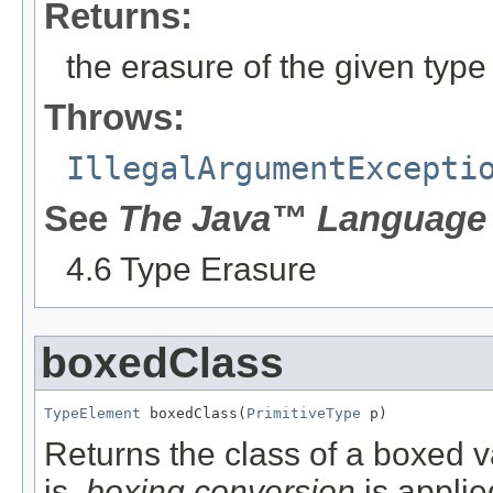
Returns:
the erasure of the given type
Throws:
IllegalArgumentExcepti
See
The Java™ Language 
4.6 Type Erasure
boxedClass
TypeElement
 boxedClass(
PrimitiveType
 p)
Returns the class of a boxed va
is,
boxing conversion
is applie