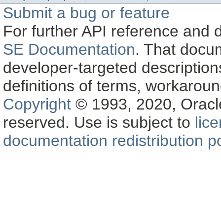
Submit a bug or feature
For further API reference and
SE Documentation
. That docu
developer-targeted description
definitions of terms, workaro
Copyright
© 1993, 2020, Oracle a
reserved. Use is subject to
lic
documentation redistribution po