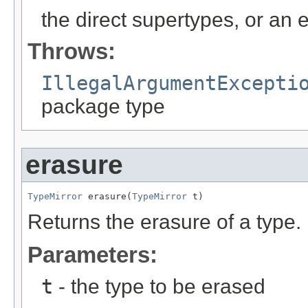
the direct supertypes, or an e
Throws:
IllegalArgumentExcepti
package type
erasure
TypeMirror
 erasure(
TypeMirror
 t)
Returns the erasure of a type.
Parameters:
t
- the type to be erased