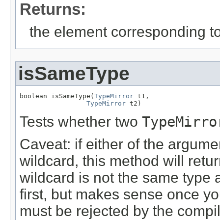
Returns:
the element corresponding to
isSameType
boolean isSameType(
TypeMirror
 t1,

TypeMirror
 t2)
Tests whether two
TypeMirro
Caveat: if either of the argum
wildcard, this method will ret
wildcard is not the same type a
first, but makes sense once yo
must be rejected by the compil