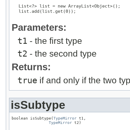
List<?> list = new ArrayList<Object>();
list.add(list.get(0));
Parameters:
t1
- the first type
t2
- the second type
Returns:
true
if and only if the two t
isSubtype
boolean isSubtype(
TypeMirror
 t1,

TypeMirror
 t2)