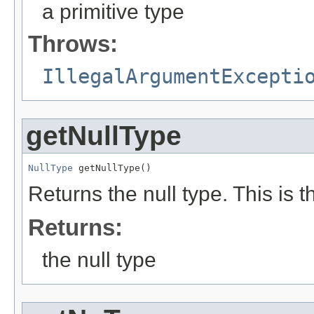
a primitive type
Throws:
IllegalArgumentExcepti
getNullType
NullType
 getNullType()
Returns the null type. This is t
Returns:
the null type