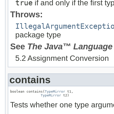
true
if and only if the first 
Throws:
IllegalArgumentExcepti
package type
See
The Java™ Language 
5.2 Assignment Conversion
contains
boolean contains(
TypeMirror
 t1,

TypeMirror
 t2)
Tests whether one type argu