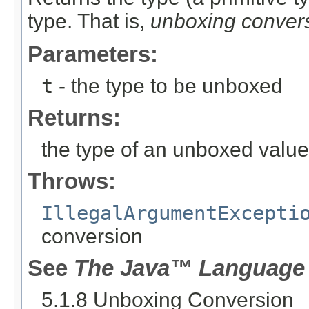
type. That is,
unboxing conver
Parameters:
t
- the type to be unboxed
Returns:
the type of an unboxed value
Throws:
IllegalArgumentExcepti
conversion
See
The Java™ Language 
5.1.8 Unboxing Conversion