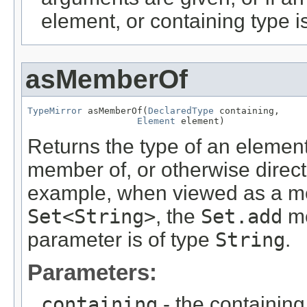
element, or containing type i
asMemberOf
TypeMirror
 asMemberOf(
DeclaredType
 containing,

Element
 element)
Returns the type of an elemen
member of, or otherwise direct
example, when viewed as a me
Set<String>
, the
Set.add
me
parameter is of type
String
.
Parameters:
containing
- the containing