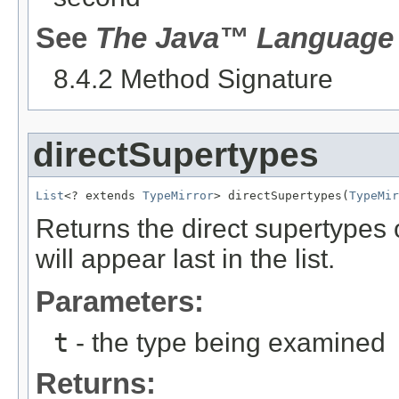
See
The Java™ Language 
8.4.2 Method Signature
directSupertypes
List
<? extends 
TypeMirror
> directSupertypes(
TypeMir
Returns the direct supertypes o
will appear last in the list.
Parameters:
t
- the type being examined
Returns: