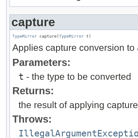
capture
TypeMirror
 capture(
TypeMirror
 t)
Applies capture conversion to 
Parameters:
t
- the type to be converted
Returns:
the result of applying captur
Throws:
IllegalArgumentExcepti