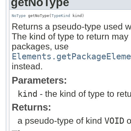
getNoType
NoType
 getNoType(
TypeKind
 kind)
Returns a pseudo-type used wh
The kind of type to return may
packages, use
Elements.getPackageEleme
instead.
Parameters:
kind
- the kind of type to ret
Returns:
a pseudo-type of kind
VOID
o