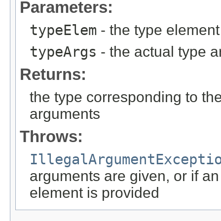
Parameters:
typeElem
- the type element
typeArgs
- the actual type 
Returns:
the type corresponding to th
arguments
Throws:
IllegalArgumentExcepti
arguments are given, or if a
element is provided