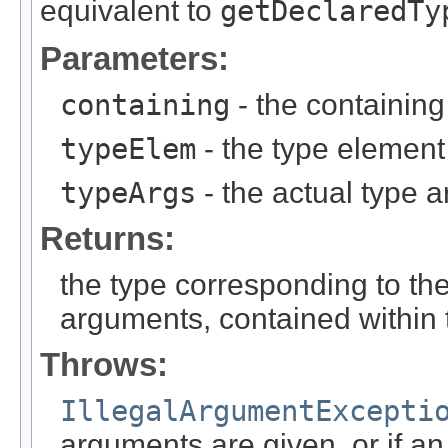
equivalent to
getDeclaredTy
Parameters:
containing
- the containing
typeElem
- the type element
typeArgs
- the actual type 
Returns:
the type corresponding to th
arguments, contained within 
Throws:
IllegalArgumentExcepti
arguments are given, or if a