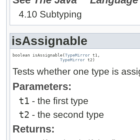
4.10 Subtyping
isAssignable
boolean isAssignable(
TypeMirror
 t1,

TypeMirror
 t2)
Tests whether one type is assi
Parameters:
t1
- the first type
t2
- the second type
Returns: