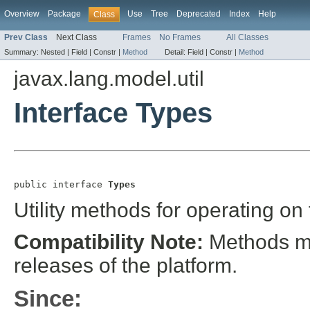
Overview
Package
Use
Tree
Deprecated
Index
Help
Class
Prev Class
Next Class
Frames
No Frames
All Classes
Summary:
Nested |
Field |
Constr |
Method
Detail:
Field |
Constr |
Method
javax.lang.model.util
Interface Types
public interface 
Types
Utility methods for operating on
Compatibility Note:
Methods may
releases of the platform.
Since: