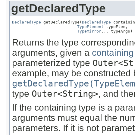
getDeclaredType
DeclaredType
 getDeclaredType(
DeclaredType
 containin
TypeElement
 typeElem,

TypeMirror
... typeArgs)
Returns the type correspondin
arguments, given a
containing
parameterized type
Outer<St
example, may be constructed by
getDeclaredType(TypeElem
type
Outer<String>
, and the
If the containing type is a par
arguments must equal the nu
parameters. If it is not paramete