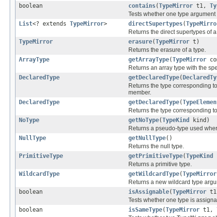
boolean
contains
(
TypeMirror
t1,
Ty
Tests whether one type argument
List
<? extends
TypeMirror
>
directSupertypes
(
TypeMirro
Returns the direct supertypes of a
TypeMirror
erasure
(
TypeMirror
t)
Returns the erasure of a type.
ArrayType
getArrayType
(
TypeMirror
co
Returns an array type with the sp
DeclaredType
getDeclaredType
(
DeclaredTy
Returns the type corresponding t
member.
DeclaredType
getDeclaredType
(
TypeElemen
Returns the type corresponding t
NoType
getNoType
(
TypeKind
kind)
Returns a pseudo-type used where
NullType
getNullType
()
Returns the null type.
PrimitiveType
getPrimitiveType
(
TypeKind
Returns a primitive type.
WildcardType
getWildcardType
(
TypeMirror
Returns a new wildcard type arg
boolean
isAssignable
(
TypeMirror
t
Tests whether one type is assigna
boolean
isSameType
(
TypeMirror
t1,