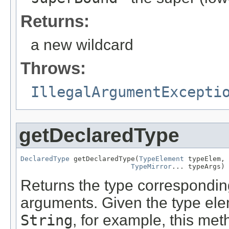
Returns:
a new wildcard
Throws:
IllegalArgumentExcepti
getDeclaredType
DeclaredType
 getDeclaredType(
TypeElement
 typeElem,

TypeMirror
... typeArgs)
Returns the type correspondin
arguments. Given the type ele
String
, for example, this me