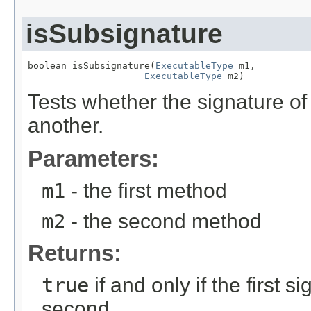
isSubsignature
boolean isSubsignature(
ExecutableType
 m1,

ExecutableType
 m2)
Tests whether the signature o
another.
Parameters:
m1
- the first method
m2
- the second method
Returns:
true
if and only if the first 
second