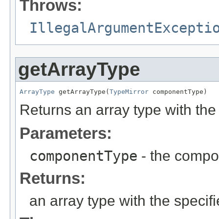
Throws:
IllegalArgumentExcepti
getArrayType
ArrayType
 getArrayType(
TypeMirror
 componentType)
Returns an array type with the
Parameters:
componentType
- the compo
Returns:
an array type with the speci