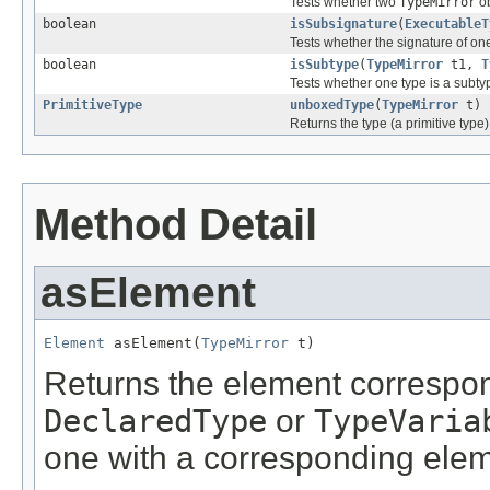
Tests whether two
TypeMirror
ob
boolean
isSubsignature
(
ExecutableT
Tests whether the signature of on
boolean
isSubtype
(
TypeMirror
t1,
T
Tests whether one type is a subty
PrimitiveType
unboxedType
(
TypeMirror
t)
Returns the type (a primitive type
Method Detail
asElement
Element
 asElement(
TypeMirror
 t)
Returns the element correspon
DeclaredType
or
TypeVaria
one with a corresponding elem