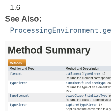
1.6
See Also:
ProcessingEnvironment.ge
Method Summary
Methods
Modifier and Type
Method and Description
Element
asElement
(
TypeMirror
t)
Returns the element corresponding
TypeMirror
asMemberOf
(
DeclaredType
co
Returns the type of an element wh
type.
TypeElement
boxedClass
(
PrimitiveType
p
Returns the class of a boxed value
TypeMirror
capture
(
TypeMirror
t)
Applies capture conversion to a t