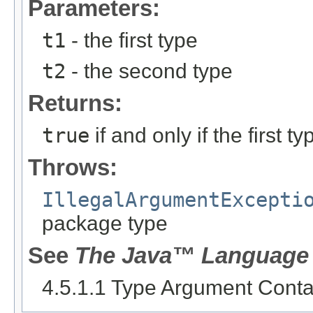
Parameters:
t1
- the first type
t2
- the second type
Returns:
true
if and only if the first 
Throws:
IllegalArgumentExcepti
package type
See
The Java™ Language 
4.5.1.1 Type Argument Cont