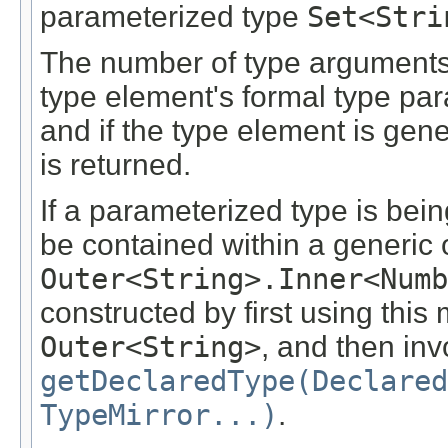
parameterized type
Set<Stri
The number of type arguments 
type element's formal type par
and if the type element is gene
is returned.
If a parameterized type is bein
be contained within a generic 
Outer<String>.Inner<Numb
constructed by first using this
Outer<String>
, and then in
getDeclaredType(Declared
TypeMirror...)
.