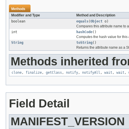
Methods
Modifier and Type
Method and Description
boolean
equals
(
Object
o)
Compares this attribute name to an
int
hashCode
()
Computes the hash value for this 
String
toString
()
Returns the attribute name as a St
Methods inherited fro
clone
,
finalize
,
getClass
,
notify
,
notifyAll
,
wait
,
wait
,
Field Detail
MANIFEST_VERSION