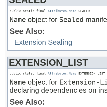
public static final 
Attributes.Name
 SEALED
Name
object for
Sealed
manifes
See Also:
Extension Sealing
EXTENSION_LIST
public static final 
Attributes.Name
 EXTENSION_LIST
Name
object for
Extension-L
declaring dependencies on ins
See Also: