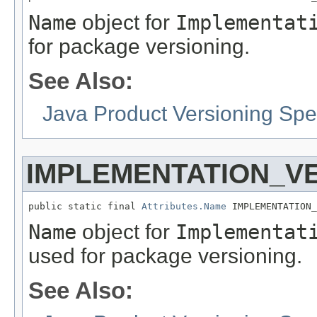
Name
object for
Implementat
for package versioning.
See Also:
Java Product Versioning Spec
IMPLEMENTATION_V
public static final 
Attributes.Name
 IMPLEMENTATION_
Name
object for
Implementat
used for package versioning.
See Also: