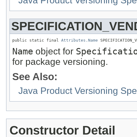
Java Product Versioning Spec
SPECIFICATION_VE
public static final 
Attributes.Name
 SPECIFICATION_V
Name
object for
Specificati
for package versioning.
See Also:
Java Product Versioning Spec
Constructor Detail