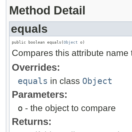
Method Detail
equals
public boolean equals(
Object
 o)
Compares this attribute name t
Overrides:
equals
in class
Object
Parameters:
o
- the object to compare
Returns: