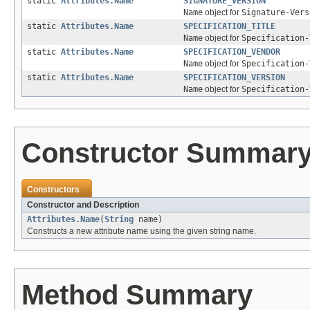
static
Attributes.Name
SIGNATURE_VERSION
Name
object for
Signature-Vers
static
Attributes.Name
SPECIFICATION_TITLE
Name
object for
Specification-
static
Attributes.Name
SPECIFICATION_VENDOR
Name
object for
Specification-
static
Attributes.Name
SPECIFICATION_VERSION
Name
object for
Specification-
Constructor Summar
Constructors
Constructor and Description
Attributes.Name
(
String
name)
Constructs a new attribute name using the given string name.
Method Summary