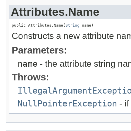
Attributes.Name
public Attributes.Name(
String
 name)
Constructs a new attribute na
Parameters:
name
- the attribute string n
Throws:
IllegalArgumentExcepti
NullPointerException
- i