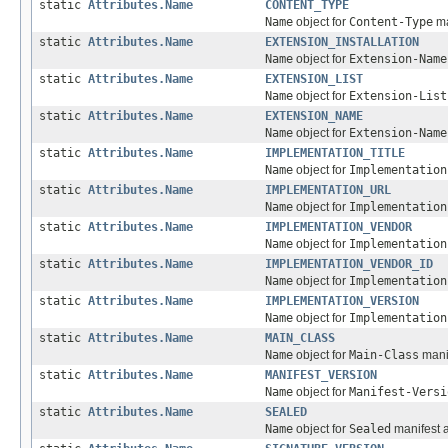
static
Attributes.Name
CONTENT_TYPE
Name
object for
Content-Type
ma
static
Attributes.Name
EXTENSION_INSTALLATION
Name
object for
Extension-Name
static
Attributes.Name
EXTENSION_LIST
Name
object for
Extension-List
static
Attributes.Name
EXTENSION_NAME
Name
object for
Extension-Name
static
Attributes.Name
IMPLEMENTATION_TITLE
Name
object for
Implementation
static
Attributes.Name
IMPLEMENTATION_URL
Name
object for
Implementation
static
Attributes.Name
IMPLEMENTATION_VENDOR
Name
object for
Implementation
static
Attributes.Name
IMPLEMENTATION_VENDOR_ID
Name
object for
Implementation
static
Attributes.Name
IMPLEMENTATION_VERSION
Name
object for
Implementation
static
Attributes.Name
MAIN_CLASS
Name
object for
Main-Class
manif
static
Attributes.Name
MANIFEST_VERSION
Name
object for
Manifest-Versi
static
Attributes.Name
SEALED
Name
object for
Sealed
manifest a