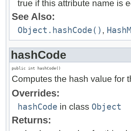
true if this attribute name is 
See Also:
Object.hashCode()
,
Hash
hashCode
public int hashCode()
Computes the hash value for th
Overrides:
hashCode
in class
Object
Returns: