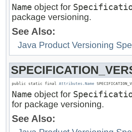
Name
object for
Specificati
package versioning.
See Also:
Java Product Versioning Spec
SPECIFICATION_VER
public static final 
Attributes.Name
 SPECIFICATION_V
Name
object for
Specificati
for package versioning.
See Also: