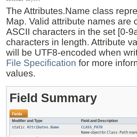
The Attributes.Name class repre
Map. Valid attribute names are c
ASCII characters in the set [0-
characters in length. Attribute 
will be UTF8-encoded when writ
File Specification
for more infor
values.
Field Summary
Fields
Modifier and Type
Field and Description
static
Attributes.Name
CLASS_PATH
Name
object for
Class-Path
manif