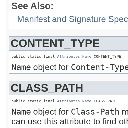
See Also:
Manifest and Signature Speci
CONTENT_TYPE
public static final 
Attributes.Name
 CONTENT_TYPE
Name
object for
Content-Typ
CLASS_PATH
public static final 
Attributes.Name
 CLASS_PATH
Name
object for
Class-Path
ma
can use this attribute to find 