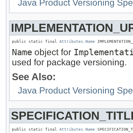
Java Product Versioning Spec
IMPLEMENTATION_U
public static final 
Attributes.Name
 IMPLEMENTATION_
Name
object for
Implementat
used for package versioning.
See Also:
Java Product Versioning Spec
SPECIFICATION_TITL
public static final 
Attributes.Name
 SPECIFICATION_T