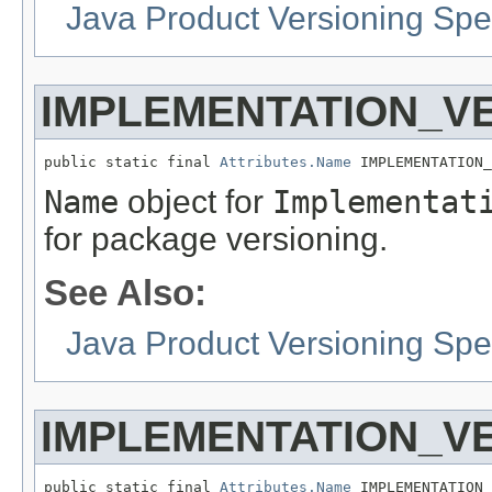
Java Product Versioning Spec
IMPLEMENTATION_V
public static final 
Attributes.Name
 IMPLEMENTATION_
Name
object for
Implementat
for package versioning.
See Also:
Java Product Versioning Spec
IMPLEMENTATION_V
public static final 
Attributes.Name
 IMPLEMENTATION_