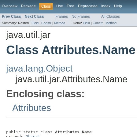
Overview
Package
Use
Tree
Deprecated
Index
Help
Class
Prev Class
Next Class
Frames
No Frames
All Classes
Summary:
Nested |
Field
|
Constr
|
Method
Detail:
Field
|
Constr
|
Method
java.util.jar
Class Attributes.Name
java.lang.Object
java.util.jar.Attributes.Name
Enclosing class:
Attributes
public static class 
Attributes.Name
extends 
Object