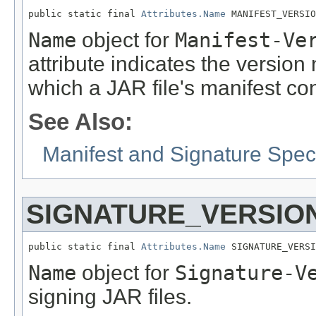
public static final 
Attributes.Name
 MANIFEST_VERSIO
Name
object for
Manifest-Ve
attribute indicates the version
which a JAR file's manifest co
See Also:
Manifest and Signature Speci
SIGNATURE_VERSIO
public static final 
Attributes.Name
 SIGNATURE_VERSI
Name
object for
Signature-V
signing JAR files.