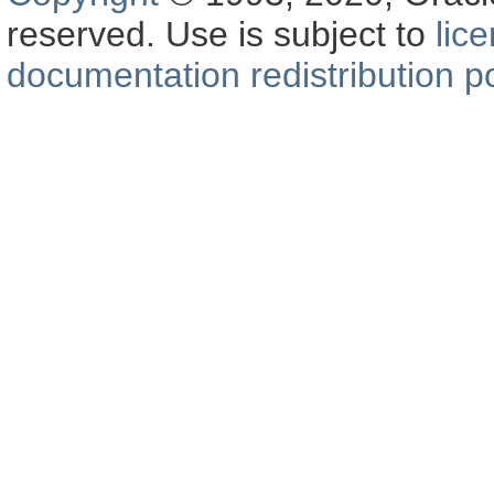
reserved. Use is subject to
lic
documentation redistribution po