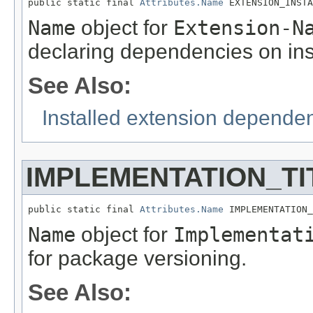
public static final 
Attributes.Name
 EXTENSION_INSTA
Name
object for
Extension-N
declaring dependencies on ins
See Also:
Installed extension depende
IMPLEMENTATION_TI
public static final 
Attributes.Name
 IMPLEMENTATION_
Name
object for
Implementat
for package versioning.
See Also: