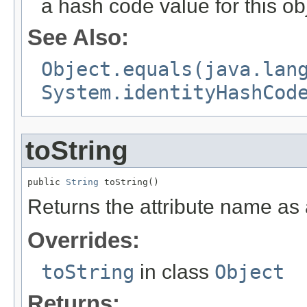
a hash code value for this ob
See Also:
Object.equals(java.lan
System.identityHashCod
toString
public 
String
 toString()
Returns the attribute name as 
Overrides:
toString
in class
Object
Returns: