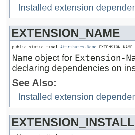
Installed extension depende
EXTENSION_NAME
public static final 
Attributes.Name
 EXTENSION_NAME
Name
object for
Extension-N
declaring dependencies on ins
See Also:
Installed extension depende
EXTENSION_INSTALL