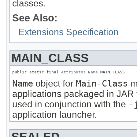
classes.
See Also:
Extensions Specification
MAIN_CLASS
public static final 
Attributes.Name
 MAIN_CLASS
Name
object for
Main-Class
ma
applications packaged in JAR 
used in conjunction with the
-
application launcher.
SEALED