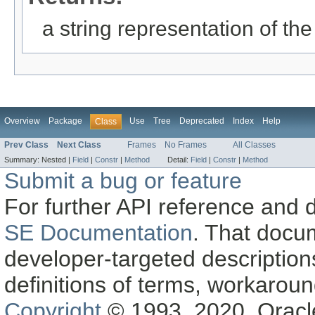
a string representation of the
Overview
Package
Use
Tree
Deprecated
Index
Help
Class
Prev Class
Next Class
Frames
No Frames
All Classes
Summary:
Nested |
Field
|
Constr
|
Method
Detail:
Field
|
Constr
|
Method
Submit a bug or feature
For further API reference and
SE Documentation
. That docu
developer-targeted description
definitions of terms, workaro
Copyright
© 1993, 2020, Oracle a