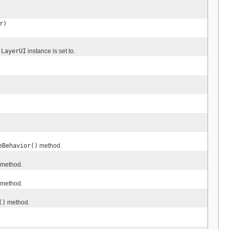
r)
s
LayerUI
instance is set to.
eBehavior()
method.
method.
method.
()
method.