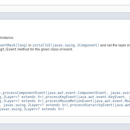
instance.
ventMask(long)
in
installUI(javax.swing.JComponent)
and set the layer 
&gt;Event
method for the given class of event.
)
,
processComponentEvent(java.awt.event.ComponentEvent, javax.swi
g.JLayer<? extends V>)
,
processKeyEvent(java.awt.event.KeyEvent, 
g.JLayer<? extends V>)
,
processMouseMotionEvent(java.awt.event.Mo
, javax.swing.JLayer<? extends V>)
,
processHierarchyEvent(java.aw
javax.swing.JLayer<? extends V>)