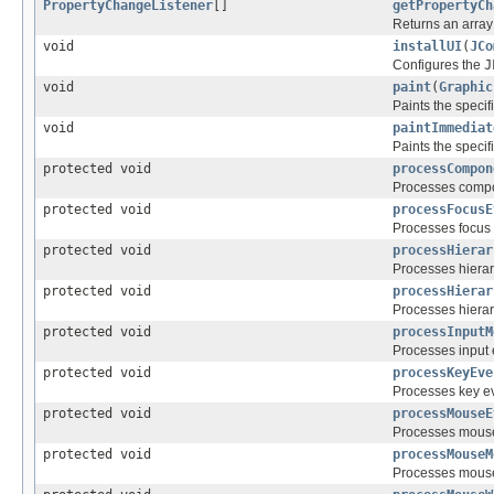
PropertyChangeListener
[]
getPropertyCh
Returns an array
void
installUI
(
JCo
Configures the
J
void
paint
(
Graphic
Paints the speci
void
paintImmediat
Paints the specif
protected void
processCompon
Processes compo
protected void
processFocusE
Processes focus 
protected void
processHierar
Processes hiera
protected void
processHierar
Processes hierar
protected void
processInputM
Processes input 
protected void
processKeyEve
Processes key ev
protected void
processMouseE
Processes mouse
protected void
processMouseM
Processes mouse