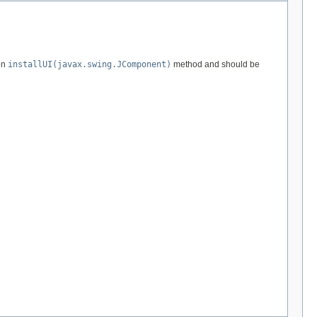
en
installUI(javax.swing.JComponent)
method and should be