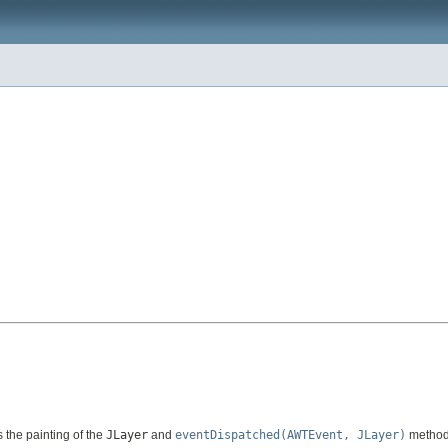
the painting of the
JLayer
and
eventDispatched(AWTEvent, JLayer)
method 