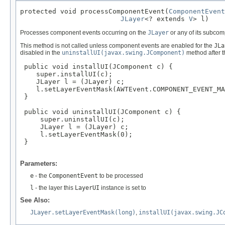
protected void processComponentEvent(
ComponentEvent
JLayer
<? extends 
V
> l)
Processes component events occurring on the
JLayer
or any of its subco
This method is not called unless component events are enabled for the
JLa
disabled in the
uninstallUI(javax.swing.JComponent)
method after t
 public void installUI(JComponent c) {

    super.installUI(c);

    JLayer l = (JLayer) c;

    l.setLayerEventMask(AWTEvent.COMPONENT_EVENT_MA
 }

 public void uninstallUI(JComponent c) {

     super.uninstallUI(c);

     JLayer l = (JLayer) c;

     l.setLayerEventMask(0);

 }

Parameters:
e
- the
ComponentEvent
to be processed
l
- the layer this
LayerUI
instance is set to
See Also:
JLayer.setLayerEventMask(long)
,
installUI(javax.swing.JC