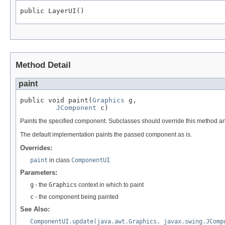
public LayerUI()
Method Detail
paint
public void paint(
Graphics
 g,

JComponent
 c)
Paints the specified component. Subclasses should override this method a
The default implementation paints the passed component as is.
Overrides:
paint
in class
ComponentUI
Parameters:
g
- the
Graphics
context in which to paint
c
- the component being painted
See Also:
ComponentUI.update(java.awt.Graphics, javax.swing.JComp