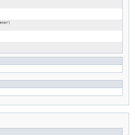
ener)