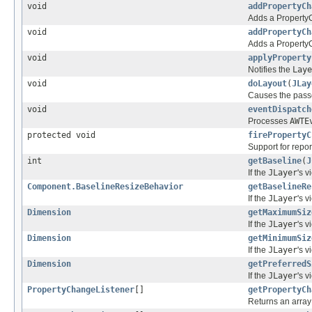
void
addPropertyCh
Adds a PropertyCh
void
addPropertyCh
Adds a PropertyCh
void
applyProperty
Notifies the
Laye
void
doLayout
(
JLay
Causes the pass
void
eventDispatch
Processes
AWTE
protected void
firePropertyC
Support for repo
int
getBaseline
(
J
If the
JLayer
's 
Component.BaselineResizeBehavior
getBaselineRe
If the
JLayer
's 
Dimension
getMaximumSiz
If the
JLayer
's 
Dimension
getMinimumSiz
If the
JLayer
's 
Dimension
getPreferredS
If the
JLayer
's 
PropertyChangeListener
[]
getPropertyCh
Returns an array 