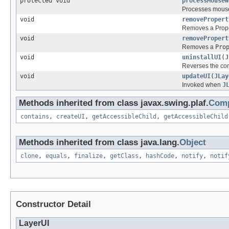
protected void
processMouseW
Processes mouse
void
removePropert
Removes a Proper
void
removePropert
Removes a
Pro
void
uninstallUI
(
J
Reverses the con
void
updateUI
(
JLay
Invoked when
J
Methods inherited from class javax.swing.plaf.
Comp
contains
,
createUI
,
getAccessibleChild
,
getAccessibleChild
Methods inherited from class java.lang.
Object
clone
,
equals
,
finalize
,
getClass
,
hashCode
,
notify
,
notif
Constructor Detail
LayerUI