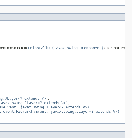
event mask to
0
in
uninstallUI(javax.swing.JComponent)
after that. By
ng.JLayer<? extends V>)
,
javax.swing.JLayer<? extends V>)
,
useEvent, javax.swing.JLayer<? extends V>)
,
t.event.HierarchyEvent, javax.swing.JLayer<? extends V>)
,