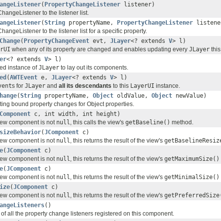
angeListener
(
PropertyChangeListener
listener)
angeListener to the listener list.
angeListener
(
String
propertyName,
PropertyChangeListener
listene
angeListener to the listener list for a specific property.
Change
(
PropertyChangeEvent
evt,
JLayer
<? extends
V
> l)
rUI
when any of its property are changed and enables updating every
JLayer
thi
er
<? extends
V
> l)
ed instance of
JLayer
to lay out its components.
ed
(
AWTEvent
e,
JLayer
<? extends
V
> l)
vent
s for
JLayer
and
all its descendants
to this
LayerUI
instance.
hange
(
String
propertyName,
Object
oldValue,
Object
newValue)
rting bound property changes for Object properties.
Component
c, int width, int height)
view component is not
null
, this calls the view's
getBaseline()
method.
sizeBehavior
(
JComponent
c)
view component is not
null
, this returns the result of the view's
getBaselineResiz
e
(
JComponent
c)
view component is not
null
, this returns the result of the view's
getMaximumSize()
e
(
JComponent
c)
view component is not
null
, this returns the result of the view's
getMinimalSize()
ize
(
JComponent
c)
view component is not
null
, this returns the result of the view's
getPreferredSize
angeListeners
()
of all the property change listeners registered on this component.