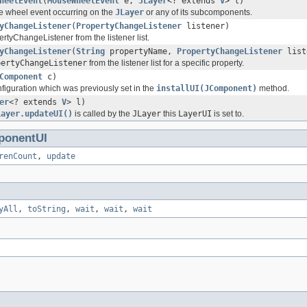
heelEvent
(
MouseWheelEvent
e,
JLayer
<? extends
V
> l)
 wheel event occurring on the
JLayer
or any of its subcomponents.
yChangeListener
(
PropertyChangeListener
listener)
tyChangeListener from the listener list.
yChangeListener
(
String
propertyName,
PropertyChangeListener
list
pertyChangeListener
from the listener list for a specific property.
Component
c)
figuration which was previously set in the
installUI(JComponent)
method.
er
<? extends
V
> l)
Layer.updateUI()
is called by the
JLayer
this
LayerUI
is set to.
onentUI
renCount
,
update
yAll
,
toString
,
wait
,
wait
,
wait