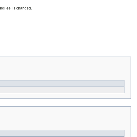
AndFeel is changed.