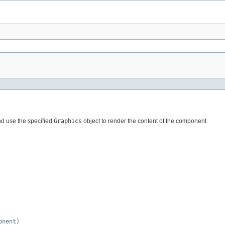
nd use the specified
Graphics
object to render the content of the component.
onent)