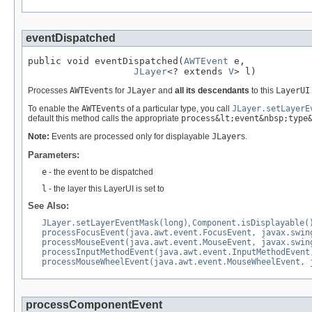
eventDispatched
public void eventDispatched(
AWTEvent
 e,

JLayer
<? extends 
V
> l)
Processes
AWTEvent
s for
JLayer
and
all its descendants
to this
LayerUI
To enable the
AWTEvent
s of a particular type, you call
JLayer.setLayerE
default this method calls the appropriate
process&lt;event&nbsp;type
Note:
Events are processed only for displayable
JLayer
s.
Parameters:
e
- the event to be dispatched
l
- the layer this LayerUI is set to
See Also:
JLayer.setLayerEventMask(long)
,
Component.isDisplayable(
processFocusEvent(java.awt.event.FocusEvent, javax.swin
processMouseEvent(java.awt.event.MouseEvent, javax.swin
processInputMethodEvent(java.awt.event.InputMethodEvent
processMouseWheelEvent(java.awt.event.MouseWheelEvent, 
processComponentEvent