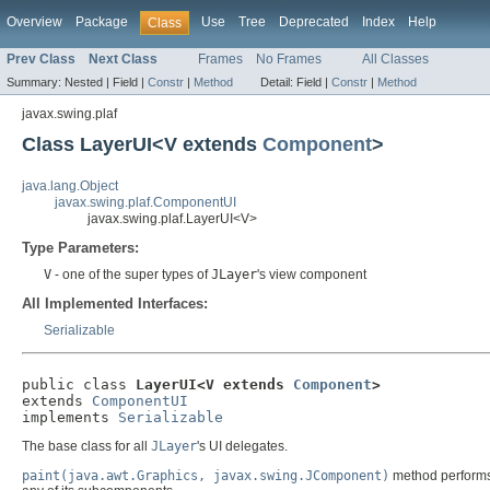
Overview
Package
Use
Tree
Deprecated
Index
Help
Class
Prev Class
Next Class
Frames
No Frames
All Classes
Summary:
Nested |
Field |
Constr
|
Method
Detail:
Field |
Constr
|
Method
javax.swing.plaf
Class LayerUI<V extends
Component
>
java.lang.Object
javax.swing.plaf.ComponentUI
javax.swing.plaf.LayerUI<V>
Type Parameters:
V
- one of the super types of
JLayer
's view component
All Implemented Interfaces:
Serializable
public class 
LayerUI<V extends 
Component
>
extends 
ComponentUI
implements 
Serializable
The base class for all
JLayer
's UI delegates.
paint(java.awt.Graphics, javax.swing.JComponent)
method performs 