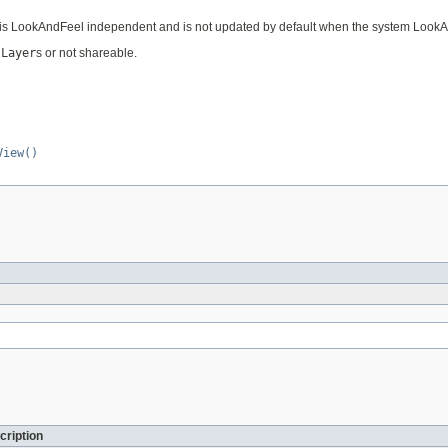
it is LookAndFeel independent and is not updated by default when the system Look
JLayer
s or not shareable.
View()
cription