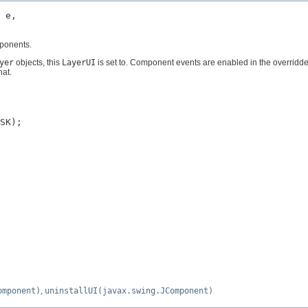
 e,

mponents.
yer
objects, this
LayerUI
is set to. Component events are enabled in the overridd
hat.
SK);

omponent)
,
uninstallUI(javax.swing.JComponent)