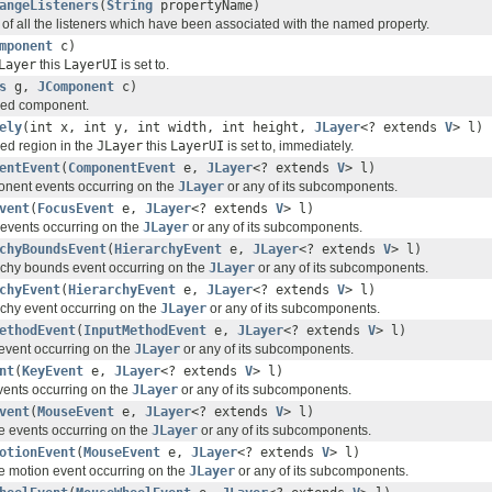
angeListeners
(
String
propertyName)
 of all the listeners which have been associated with the named property.
mponent
c)
Layer
this
LayerUI
is set to.
s
g,
JComponent
c)
fied component.
ely
(int x, int y, int width, int height,
JLayer
<? extends
V
> l)
ied region in the
JLayer
this
LayerUI
is set to, immediately.
entEvent
(
ComponentEvent
e,
JLayer
<? extends
V
> l)
nent events occurring on the
JLayer
or any of its subcomponents.
vent
(
FocusEvent
e,
JLayer
<? extends
V
> l)
events occurring on the
JLayer
or any of its subcomponents.
chyBoundsEvent
(
HierarchyEvent
e,
JLayer
<? extends
V
> l)
rchy bounds event occurring on the
JLayer
or any of its subcomponents.
chyEvent
(
HierarchyEvent
e,
JLayer
<? extends
V
> l)
chy event occurring on the
JLayer
or any of its subcomponents.
ethodEvent
(
InputMethodEvent
e,
JLayer
<? extends
V
> l)
event occurring on the
JLayer
or any of its subcomponents.
nt
(
KeyEvent
e,
JLayer
<? extends
V
> l)
ents occurring on the
JLayer
or any of its subcomponents.
vent
(
MouseEvent
e,
JLayer
<? extends
V
> l)
 events occurring on the
JLayer
or any of its subcomponents.
otionEvent
(
MouseEvent
e,
JLayer
<? extends
V
> l)
 motion event occurring on the
JLayer
or any of its subcomponents.