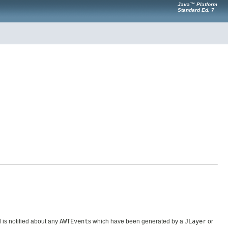
Java™ Platform
Standard Ed. 7
is notified about any
AWTEvent
s which have been generated by a
JLayer
or