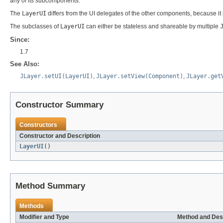
any of its subcomponents.
The
LayerUI
differs from the UI delegates of the other components, because 
The subclasses of
LayerUI
can either be stateless and shareable by multiple
Since:
1.7
See Also:
JLayer.setUI(LayerUI)
,
JLayer.setView(Component)
,
JLayer.get
Constructor Summary
Constructors
Constructor and Description
LayerUI
()
Method Summary
Methods
Modifier and Type
Method and Des