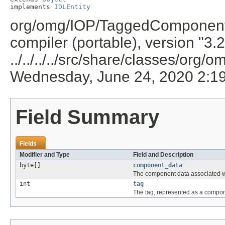
implements 
IDLEntity
org/omg/IOP/TaggedComponent.j
compiler (portable), version "3.
../../../../src/share/classes/org/
Wednesday, June 24, 2020 2:1
Field Summary
Fields
Modifier and Type
Field and Description
byte[]
component_data
The component data associated w
int
tag
The tag, represented as a compon