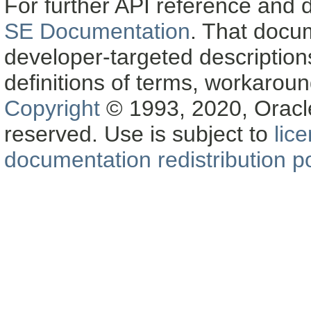
For further API reference and
SE Documentation
. That docu
developer-targeted description
definitions of terms, workaro
Copyright
© 1993, 2020, Oracle a
reserved. Use is subject to
lic
documentation redistribution po