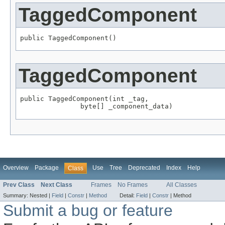
TaggedComponent
public TaggedComponent()
TaggedComponent
public TaggedComponent(int _tag,

               byte[] _component_data)
Overview
Package
Use
Tree
Deprecated
Index
Help
Class
Prev Class
Next Class
Frames
No Frames
All Classes
Summary:
Nested |
Field
|
Constr
|
Method
Detail:
Field
|
Constr
|
Method
Submit a bug or feature