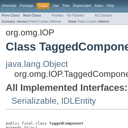
Overview
Package
Use
Tree
Deprecated
Index
Help
Class
Prev Class
Next Class
Frames
No Frames
All Classes
Summary:
Nested |
Field
|
Constr
|
Method
Detail:
Field
|
Constr
|
Method
org.omg.IOP
Class TaggedCompon
java.lang.Object
org.omg.IOP.TaggedCompon
All Implemented Interfaces:
Serializable
,
IDLEntity
public final class 
TaggedComponent
extends 
Object