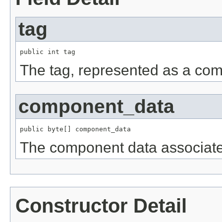
tag
public int tag
The tag, represented as a com
component_data
public byte[] component_data
The component data associate
Constructor Detail