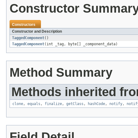
Constructor Summar
Constructors
Constructor and Description
TaggedComponent
()
TaggedComponent
(int _tag, byte[] _component_data)
Method Summary
Methods inherited fro
clone
,
equals
,
finalize
,
getClass
,
hashCode
,
notify
,
notif
Field Detail