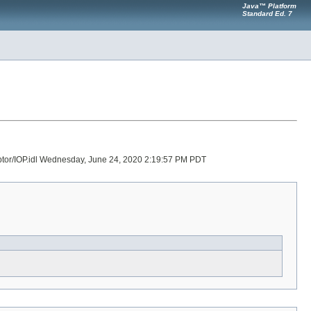
Java™ Platform
Standard Ed. 7
ceptor/IOP.idl Wednesday, June 24, 2020 2:19:57 PM PDT