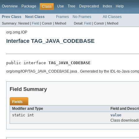
Overview
Package
Use
Tree
Deprecated
Index
Help
Class
Prev Class
Next Class
Frames
No Frames
All Classes
Summary:
Nested |
Field
|
Constr |
Method
Detail:
Field
|
Constr |
Method
org.omg.IOP
Interface TAG_JAVA_CODEBASE
public interface 
TAG_JAVA_CODEBASE
org/omg/IOP/TAG_JAVA_CODEBASE.java . Generated by the IDL-to-Java compiler (
Field Summary
Fields
Modifier and Type
Field and Descri
static int
value
Class downloading