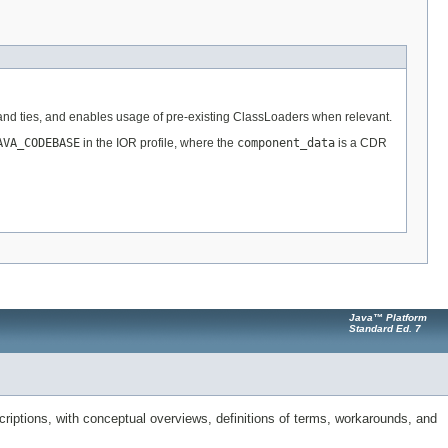
s and ties, and enables usage of pre-existing ClassLoaders when relevant.
AVA_CODEBASE
in the IOR profile, where the
component_data
is a CDR
Java™ Platform
Standard Ed. 7
riptions, with conceptual overviews, definitions of terms, workarounds, and