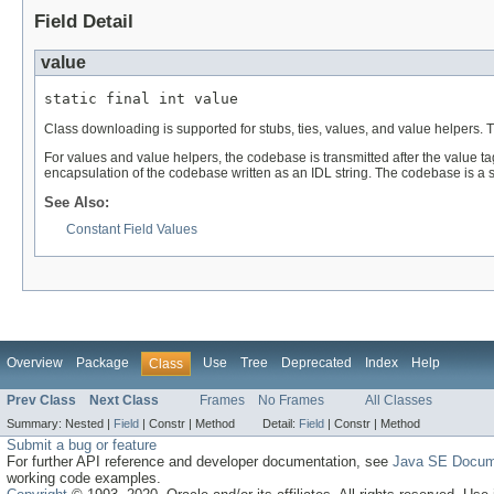
Field Detail
value
static final int value
Class downloading is supported for stubs, ties, values, and value helpers. 
For values and value helpers, the codebase is transmitted after the value 
encapsulation of the codebase written as an IDL string. The codebase is a 
See Also:
Constant Field Values
Overview
Package
Use
Tree
Deprecated
Index
Help
Class
Prev Class
Next Class
Frames
No Frames
All Classes
Summary:
Nested |
Field
|
Constr |
Method
Detail:
Field
|
Constr |
Method
Submit a bug or feature
For further API reference and developer documentation, see
Java SE Docum
working code examples.