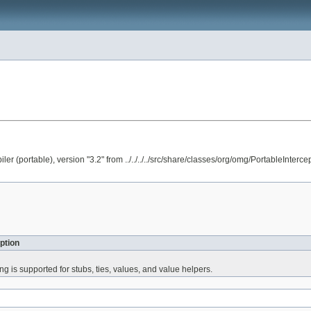
portable), version "3.2" from ../../../../src/share/classes/org/omg/PortableInter
ption
 is supported for stubs, ties, values, and value helpers.