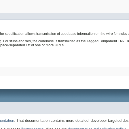
The specification allows transmission of codebase information on the wire for stub
tag. For stubs and ties, the codebase is transmitted as the TaggedComponent
TAG_J
space-separated list of one or more URLs.
entation
. That documentation contains more detailed, developer-targeted desc