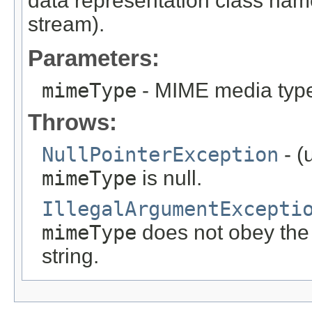
data representation class nam
stream).
Parameters:
mimeType
- MIME media type 
Throws:
NullPointerException
- (
mimeType
is null.
IllegalArgumentExcepti
mimeType
does not obey the
string.