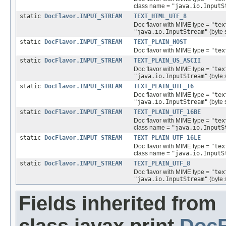
class name =
"java.io.InputS
static
DocFlavor.INPUT_STREAM
TEXT_HTML_UTF_8
Doc flavor with MIME type =
"tex
"java.io.InputStream"
(byte 
static
DocFlavor.INPUT_STREAM
TEXT_PLAIN_HOST
Doc flavor with MIME type =
"tex
static
DocFlavor.INPUT_STREAM
TEXT_PLAIN_US_ASCII
Doc flavor with MIME type =
"tex
"java.io.InputStream"
(byte 
static
DocFlavor.INPUT_STREAM
TEXT_PLAIN_UTF_16
Doc flavor with MIME type =
"tex
"java.io.InputStream"
(byte 
static
DocFlavor.INPUT_STREAM
TEXT_PLAIN_UTF_16BE
Doc flavor with MIME type =
"tex
class name =
"java.io.InputS
static
DocFlavor.INPUT_STREAM
TEXT_PLAIN_UTF_16LE
Doc flavor with MIME type =
"tex
class name =
"java.io.InputS
static
DocFlavor.INPUT_STREAM
TEXT_PLAIN_UTF_8
Doc flavor with MIME type =
"tex
"java.io.InputStream"
(byte 
Fields inherited from
class javax.print.
DocF