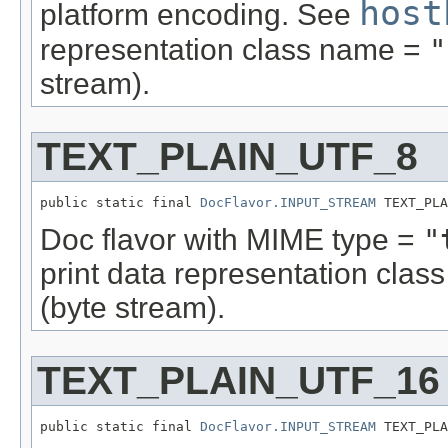
host
platform encoding. See
representation class name =
"
stream).
TEXT_PLAIN_UTF_8
public static final 
DocFlavor.INPUT_STREAM
 TEXT_PLA
Doc flavor with MIME type =
"
print data representation cla
(byte stream).
TEXT_PLAIN_UTF_16
public static final 
DocFlavor.INPUT_STREAM
 TEXT_PLA