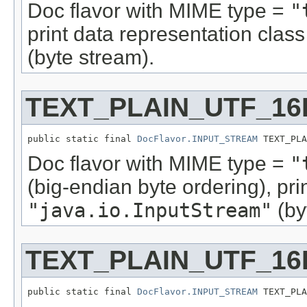
Doc flavor with MIME type =
"
print data representation cla
(byte stream).
TEXT_PLAIN_UTF_16
public static final 
DocFlavor.INPUT_STREAM
 TEXT_PLA
Doc flavor with MIME type =
"
(big-endian byte ordering), pr
"java.io.InputStream"
(by
TEXT_PLAIN_UTF_16
public static final 
DocFlavor.INPUT_STREAM
 TEXT_PLA