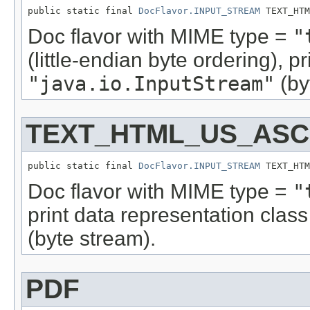
public static final 
DocFlavor.INPUT_STREAM
 TEXT_HTM
Doc flavor with MIME type =
"
(little-endian byte ordering), 
"java.io.InputStream"
(by
TEXT_HTML_US_ASCI
public static final 
DocFlavor.INPUT_STREAM
 TEXT_HTM
Doc flavor with MIME type =
"
print data representation cla
(byte stream).
PDF