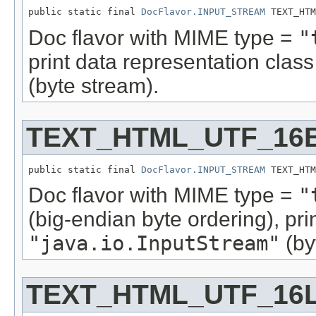
public static final 
DocFlavor.INPUT_STREAM
 TEXT_HTM
Doc flavor with MIME type =
"
print data representation cla
(byte stream).
TEXT_HTML_UTF_16
public static final 
DocFlavor.INPUT_STREAM
 TEXT_HTM
Doc flavor with MIME type =
"
(big-endian byte ordering), pr
"java.io.InputStream"
(by
TEXT_HTML_UTF_16