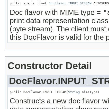
public static final 
DocFlavor.INPUT_STREAM
 AUTOSENS
Doc flavor with MIME type =
"
print data representation cla
(byte stream). The client must
this DocFlavor is valid for the p
Constructor Detail
DocFlavor.INPUT_S
public DocFlavor.INPUT_STREAM(
String
 mimeType)
Constructs a new doc flavor wi