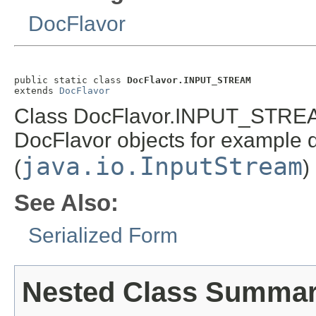
DocFlavor
public static class 
DocFlavor.INPUT_STREAM
extends 
DocFlavor
Class DocFlavor.INPUT_STREAM 
DocFlavor objects for example d
java.io.InputStream
(
)
See Also:
Serialized Form
Nested Class Summa