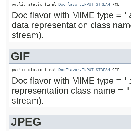
public static final 
DocFlavor.INPUT_STREAM
 PCL
Doc flavor with MIME type =
"
data representation class na
stream).
GIF
public static final 
DocFlavor.INPUT_STREAM
 GIF
Doc flavor with MIME type =
"
representation class name =
"
stream).
JPEG