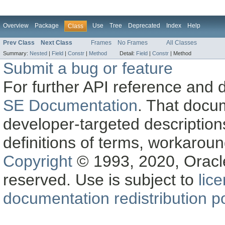
Overview
Package
Use
Tree
Deprecated
Index
Help
Class
Prev Class
Next Class
Frames
No Frames
All Classes
Summary:
Nested
|
Field
|
Constr
|
Method
Detail:
Field
|
Constr
|
Method
Submit a bug or feature
For further API reference and
SE Documentation
. That docu
developer-targeted description
definitions of terms, workaro
Copyright
© 1993, 2020, Oracle a
reserved. Use is subject to
lic
documentation redistribution po