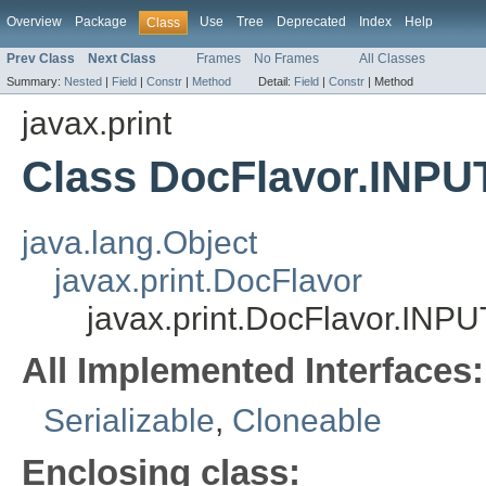
Overview
Package
Use
Tree
Deprecated
Index
Help
Class
Prev Class
Next Class
Frames
No Frames
All Classes
Summary:
Nested
|
Field
|
Constr
|
Method
Detail:
Field
|
Constr
|
Method
javax.print
Class DocFlavor.IN
java.lang.Object
javax.print.DocFlavor
javax.print.DocFlavor.I
All Implemented Interfaces:
Serializable
,
Cloneable
Enclosing class: