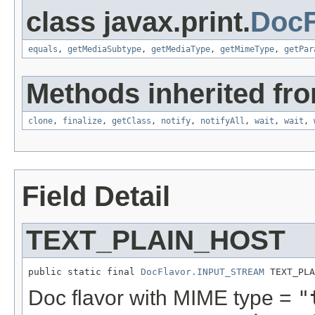
class javax.print.
DocF
equals
,
getMediaSubtype
,
getMediaType
,
getMimeType
,
getPar
Methods inherited fro
clone
,
finalize
,
getClass
,
notify
,
notifyAll
,
wait
,
wait
,
Field Detail
TEXT_PLAIN_HOST
public static final 
DocFlavor.INPUT_STREAM
 TEXT_PLA
Doc flavor with MIME type =
"