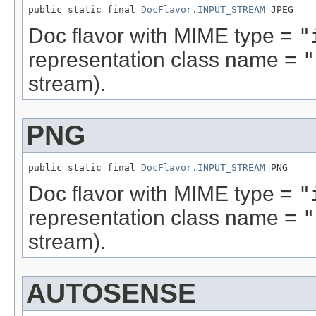
public static final 
DocFlavor.INPUT_STREAM
 JPEG
Doc flavor with MIME type =
"
representation class name =
"
stream).
PNG
public static final 
DocFlavor.INPUT_STREAM
 PNG
Doc flavor with MIME type =
"
representation class name =
"
stream).
AUTOSENSE