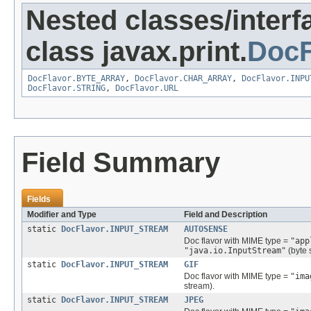
Nested classes/interf
class javax.print.
DocF
DocFlavor.BYTE_ARRAY
,
DocFlavor.CHAR_ARRAY
,
DocFlavor.INPU
DocFlavor.STRING
,
DocFlavor.URL
Field Summary
Fields
Modifier and Type
Field and Description
static
DocFlavor.INPUT_STREAM
AUTOSENSE
Doc flavor with MIME type =
"app
"java.io.InputStream"
(byte 
static
DocFlavor.INPUT_STREAM
GIF
Doc flavor with MIME type =
"ima
stream).
static
DocFlavor.INPUT_STREAM
JPEG