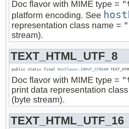
Doc flavor with MIME type =
"
host
platform encoding. See
representation class name =
"
stream).
TEXT_HTML_UTF_8
public static final 
DocFlavor.INPUT_STREAM
 TEXT_HTM
Doc flavor with MIME type =
"
print data representation cla
(byte stream).
TEXT_HTML_UTF_16