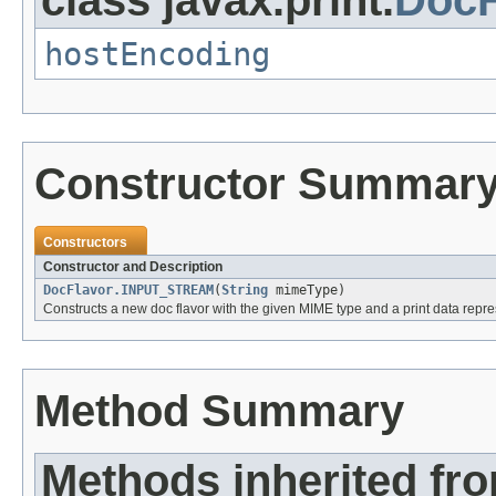
hostEncoding
Constructor Summar
Constructors
Constructor and Description
DocFlavor.INPUT_STREAM
(
String
mimeType)
Constructs a new doc flavor with the given MIME type and a print data repr
Method Summary
Methods inherited fr