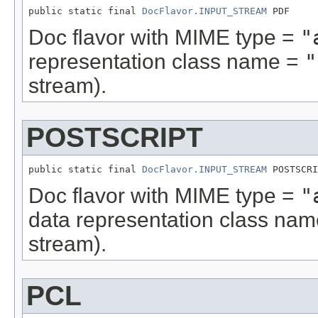
public static final 
DocFlavor.INPUT_STREAM
 PDF
Doc flavor with MIME type =
"
representation class name =
"
stream).
POSTSCRIPT
public static final 
DocFlavor.INPUT_STREAM
 POSTSCRI
Doc flavor with MIME type =
"
data representation class na
stream).
PCL