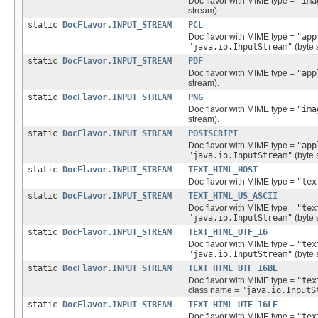
Doc flavor with MIME type =
"ima
stream).
static
DocFlavor.INPUT_STREAM
PCL
Doc flavor with MIME type =
"app
"java.io.InputStream"
(byte 
static
DocFlavor.INPUT_STREAM
PDF
Doc flavor with MIME type =
"app
stream).
static
DocFlavor.INPUT_STREAM
PNG
Doc flavor with MIME type =
"ima
stream).
static
DocFlavor.INPUT_STREAM
POSTSCRIPT
Doc flavor with MIME type =
"app
"java.io.InputStream"
(byte 
static
DocFlavor.INPUT_STREAM
TEXT_HTML_HOST
Doc flavor with MIME type =
"tex
static
DocFlavor.INPUT_STREAM
TEXT_HTML_US_ASCII
Doc flavor with MIME type =
"tex
"java.io.InputStream"
(byte 
static
DocFlavor.INPUT_STREAM
TEXT_HTML_UTF_16
Doc flavor with MIME type =
"tex
"java.io.InputStream"
(byte 
static
DocFlavor.INPUT_STREAM
TEXT_HTML_UTF_16BE
Doc flavor with MIME type =
"tex
class name =
"java.io.InputS
static
DocFlavor.INPUT_STREAM
TEXT_HTML_UTF_16LE
Doc flavor with MIME type =
"tex