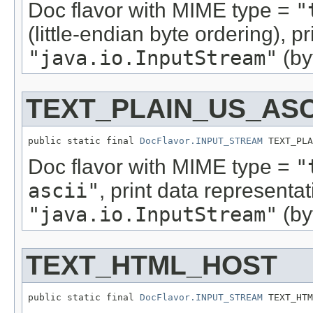
Doc flavor with MIME type =
"
(little-endian byte ordering), 
"java.io.InputStream"
(by
TEXT_PLAIN_US_ASC
public static final 
DocFlavor.INPUT_STREAM
 TEXT_PLA
Doc flavor with MIME type =
"
ascii"
, print data representa
"java.io.InputStream"
(by
TEXT_HTML_HOST
public static final 
DocFlavor.INPUT_STREAM
 TEXT_HTM