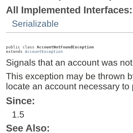
All Implemented Interfaces:
Serializable
public class 
AccountNotFoundException
extends 
AccountException
Signals that an account was not
This exception may be thrown by
locate an account necessary to 
Since:
1.5
See Also: