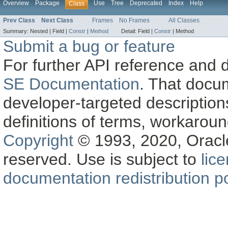
Overview
Package
Use
Tree
Deprecated
Index
Help
Class
Prev Class
Next Class
Frames
No Frames
All Classes
Summary:
Nested |
Field |
Constr
|
Method
Detail:
Field |
Constr
|
Method
Submit a bug or feature
For further API reference and
SE Documentation
. That docu
developer-targeted description
definitions of terms, workaro
Copyright
© 1993, 2020, Oracle a
reserved. Use is subject to
lic
documentation redistribution po