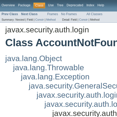
Overview
Package
Use
Tree
Deprecated
Index
Help
Class
Prev Class
Next Class
Frames
No Frames
All Classes
Summary:
Nested |
Field |
Constr
|
Method
Detail:
Field |
Constr
|
Method
javax.security.auth.login
Class AccountNotFou
java.lang.Object
java.lang.Throwable
java.lang.Exception
java.security.GeneralSec
javax.security.auth.lo
javax.security.auth.
javax.security.au