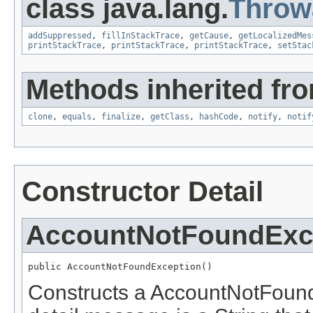
class java.lang.
Throw
addSuppressed
,
fillInStackTrace
,
getCause
,
getLocalizedMes
printStackTrace
,
printStackTrace
,
printStackTrace
,
setStac
Methods inherited fro
clone
,
equals
,
finalize
,
getClass
,
hashCode
,
notify
,
notif
Constructor Detail
AccountNotFoundExc
public AccountNotFoundException()
Constructs a AccountNotFound