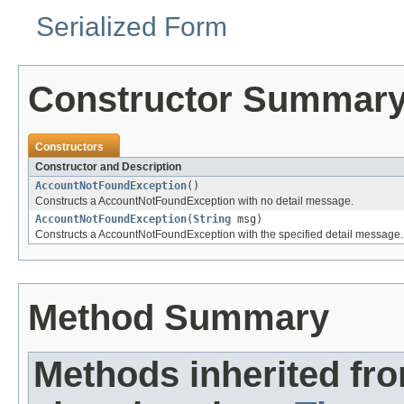
Serialized Form
Constructor Summar
Constructors
Constructor and Description
AccountNotFoundException
()
Constructs a AccountNotFoundException with no detail message.
AccountNotFoundException
(
String
msg)
Constructs a AccountNotFoundException with the specified detail message.
Method Summary
Methods inherited fr