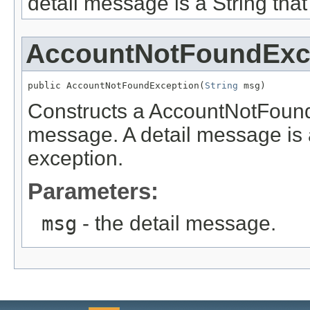
detail message is a String that
AccountNotFoundExc
public AccountNotFoundException(
String
 msg)
Constructs a AccountNotFoundE
message. A detail message is a 
exception.
Parameters:
msg
- the detail message.