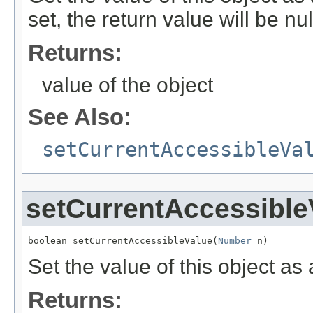
set, the return value will be nul
Returns:
value of the object
See Also:
setCurrentAccessibleVa
setCurrentAccessible
boolean setCurrentAccessibleValue(
Number
 n)
Set the value of this object a
Returns: