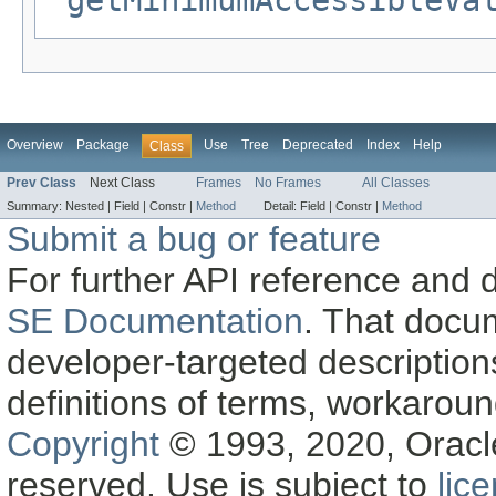
getMinimumAccessibleVa
Overview
Package
Use
Tree
Deprecated
Index
Help
Class
Prev Class
Next Class
Frames
No Frames
All Classes
Summary:
Nested |
Field |
Constr |
Method
Detail:
Field |
Constr |
Method
Submit a bug or feature
For further API reference and
SE Documentation
. That docu
developer-targeted description
definitions of terms, workaro
Copyright
© 1993, 2020, Oracle a
reserved. Use is subject to
lic