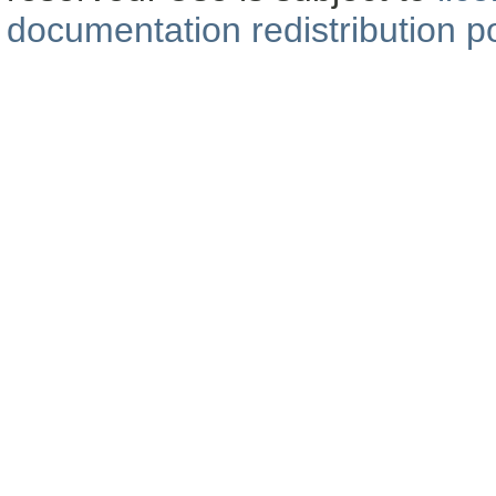
documentation redistribution po