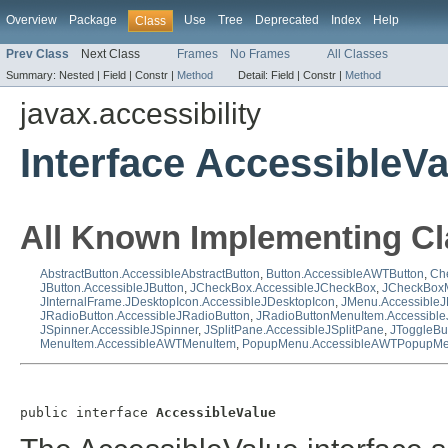
Overview
Package
Use
Tree
Deprecated
Index
Help
Class
Prev Class
Next Class
Frames
No Frames
All Classes
Summary:
Nested |
Field |
Constr |
Method
Detail:
Field |
Constr |
Method
javax.accessibility
Interface AccessibleVa
All Known Implementing Cl
AbstractButton.AccessibleAbstractButton
,
Button.AccessibleAWTButton
,
Ch
JButton.AccessibleJButton
,
JCheckBox.AccessibleJCheckBox
,
JCheckBoxM
JInternalFrame.JDesktopIcon.AccessibleJDesktopIcon
,
JMenu.Accessible
JRadioButton.AccessibleJRadioButton
,
JRadioButtonMenuItem.Accessibl
JSpinner.AccessibleJSpinner
,
JSplitPane.AccessibleJSplitPane
,
JToggleBu
MenuItem.AccessibleAWTMenuItem
,
PopupMenu.AccessibleAWTPopupM
public interface 
AccessibleValue