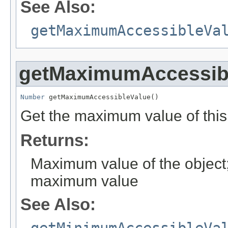
See Also:
getMaximumAccessibleVa
getMaximumAccessib
Number
 getMaximumAccessibleValue()
Get the maximum value of this
Returns:
Maximum value of the object; 
maximum value
See Also: