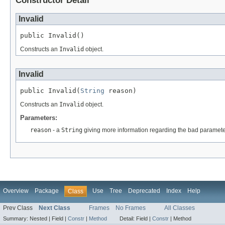
Constructor Detail
Invalid
public Invalid()
Constructs an
Invalid
object.
Invalid
public Invalid(
String
 reason)
Constructs an
Invalid
object.
Parameters:
reason
- a
String
giving more information regarding the bad paramete
Overview
Package
Use
Tree
Deprecated
Index
Help
Class
Prev Class
Next Class
Frames
No Frames
All Classes
Summary:
Nested |
Field |
Constr
|
Method
Detail:
Field |
Constr
|
Method