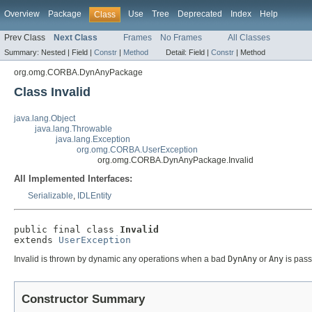
Overview
Package
Use
Tree
Deprecated
Index
Help
Class
Prev Class
Next Class
Frames
No Frames
All Classes
Summary:
Nested |
Field |
Constr
|
Method
Detail:
Field |
Constr
|
Method
org.omg.CORBA.DynAnyPackage
Class Invalid
java.lang.Object
java.lang.Throwable
java.lang.Exception
org.omg.CORBA.UserException
org.omg.CORBA.DynAnyPackage.Invalid
All Implemented Interfaces:
Serializable
,
IDLEntity
public final class 
Invalid
extends 
UserException
Invalid is thrown by dynamic any operations when a bad
DynAny
or
Any
is pass
Constructor Summary