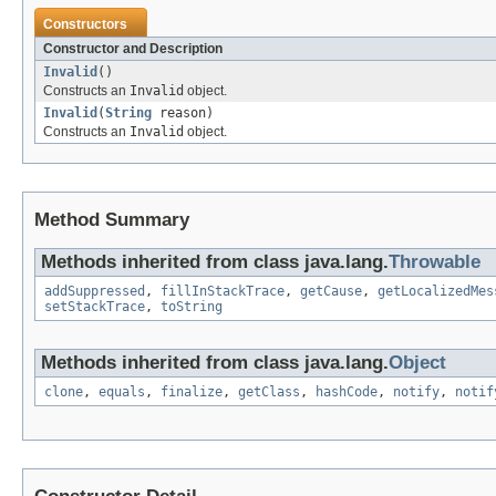
Constructors
Constructor and Description
Invalid
()
Constructs an
Invalid
object.
Invalid
(
String
reason)
Constructs an
Invalid
object.
Method Summary
Methods inherited from class java.lang.
Throwable
addSuppressed
,
fillInStackTrace
,
getCause
,
getLocalizedMes
setStackTrace
,
toString
Methods inherited from class java.lang.
Object
clone
,
equals
,
finalize
,
getClass
,
hashCode
,
notify
,
notif