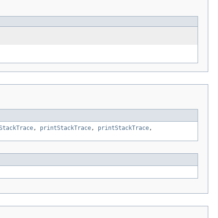
StackTrace
,
printStackTrace
,
printStackTrace
,