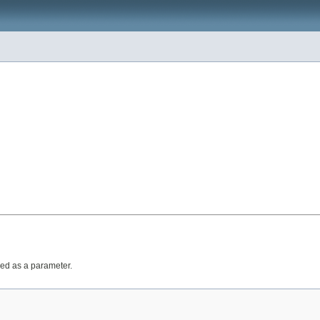
ed as a parameter.