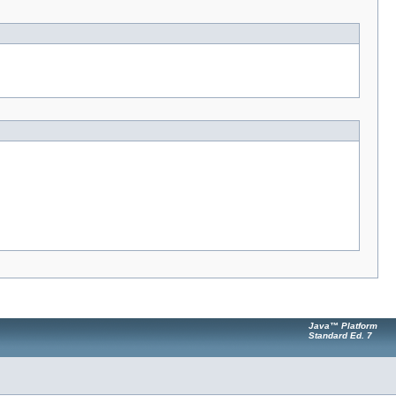
Java™ Platform
Standard Ed. 7