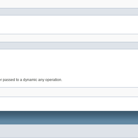
r passed to a dynamic any operation.