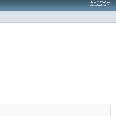
Java™ Platform
Standard Ed. 7