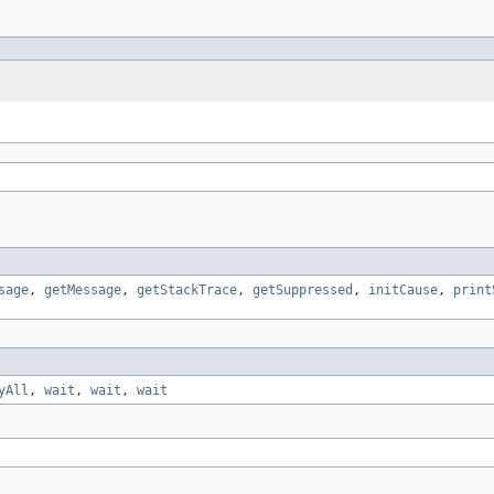
sage
,
getMessage
,
getStackTrace
,
getSuppressed
,
initCause
,
print
yAll
,
wait
,
wait
,
wait