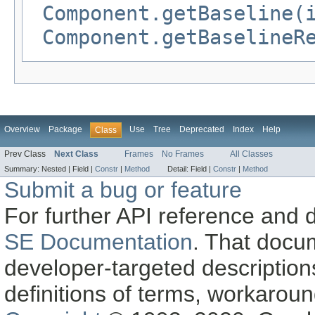
Component.getBaseline(
Component.getBaselineR
Overview
Package
Use
Tree
Deprecated
Index
Help
Class
Prev Class
Next Class
Frames
No Frames
All Classes
Summary:
Nested |
Field |
Constr
|
Method
Detail:
Field |
Constr
|
Method
Submit a bug or feature
For further API reference and
SE Documentation
. That docu
developer-targeted description
definitions of terms, workaro