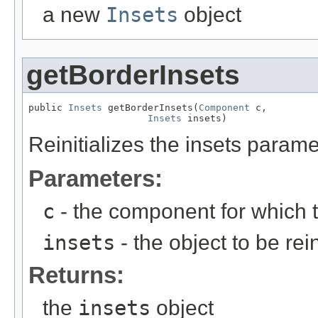
a new
Insets
object
getBorderInsets
public 
Insets
 getBorderInsets(
Component
 c,

Insets
 insets)
Reinitializes the insets parame
Parameters:
c
- the component for which t
insets
- the object to be rein
Returns:
the
insets
object