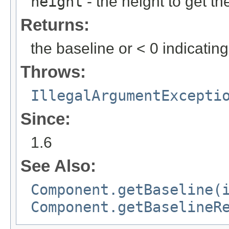
height
- the height to get th
Returns:
the baseline or < 0 indicatin
Throws:
IllegalArgumentExcepti
Since:
1.6
See Also:
Component.getBaseline(
Component.getBaselineR