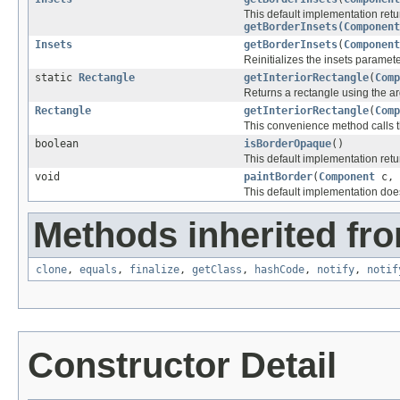
This default implementation ret
getBorderInsets(Component
Insets
getBorderInsets
(
Component
Reinitializes the insets parameter
static
Rectangle
getInteriorRectangle
(
Comp
Returns a rectangle using the ar
Rectangle
getInteriorRectangle
(
Comp
This convenience method calls t
boolean
isBorderOpaque
()
This default implementation retu
void
paintBorder
(
Component
c,
This default implementation doe
Methods inherited fro
clone
,
equals
,
finalize
,
getClass
,
hashCode
,
notify
,
notif
Constructor Detail