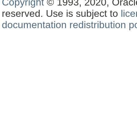
Copyright
© 1993, 2020, Oracle a
reserved. Use is subject to
lic
documentation redistribution po