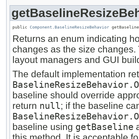
getBaselineResizeBe
public 
Component.BaselineResizeBehavior
 getBaseline
Returns an enum indicating h
changes as the size changes. 
layout managers and GUI buil
The default implementation re
BaselineResizeBehavior.O
baseline should override appr
return
null
; if the baseline c
BaselineResizeBehavior.O
baseline using
getBaseline
a
this method. It is acceptable f