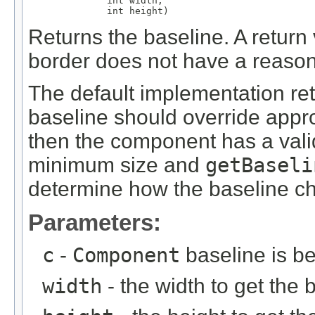
              int width,

              int height)
Returns the baseline. A return 
border does not have a reason
The default implementation ret
baseline should override approp
then the component has a valid
minimum size and
getBaseli
determine how the baseline ch
Parameters:
c
-
Component
baseline is be
width
- the width to get the 