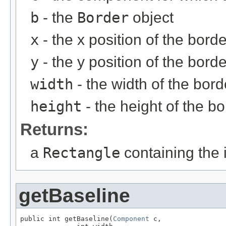
b
- the
Border
object
x
- the x position of the borde
y
- the y position of the borde
width
- the width of the bord
height
- the height of the bo
Returns:
a
Rectangle
containing the 
getBaseline
public int getBaseline(
Component
 c,
