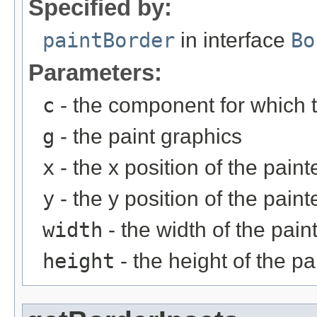
Specified by:
paintBorder
in interface
Bo
Parameters:
c
- the component for which t
g
- the paint graphics
x
- the x position of the pain
y
- the y position of the pain
width
- the width of the pain
height
- the height of the p