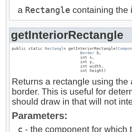
a
Rectangle
containing the 
getInteriorRectangle
public static 
Rectangle
 getInteriorRectangle(
Compon
Border
 b,

                             int x,

                             int y,

                             int width,

                             int height)
Returns a rectangle using the 
border. This is useful for det
should draw in that will not int
Parameters:
c
- the component for which 