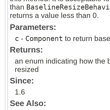
than
BaselineResizeBehavi
returns a value less than 0.
Parameters:
c
-
Component
to return base
Returns:
an enum indicating how the b
resized
Since:
1.6
See Also: