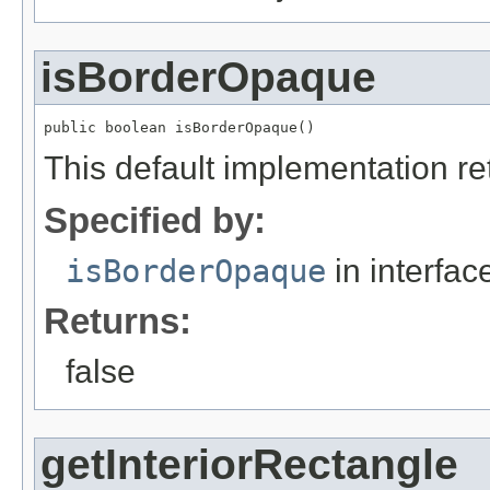
isBorderOpaque
public boolean isBorderOpaque()
This default implementation ret
Specified by:
isBorderOpaque
in interfa
Returns:
false
getInteriorRectangle