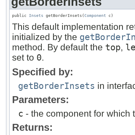
getBorderInsets
public 
Insets
 getBorderInsets(
Component
 c)
This default implementation r
initialized by the
getBorderI
method. By default the
top
,
l
set to
0
.
Specified by:
getBorderInsets
in interf
Parameters:
c
- the component for which t
Returns: