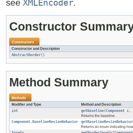
see
XMLEncoder
.
Constructor Summar
Constructors
Constructor and Description
AbstractBorder
()
Method Summary
Methods
Modifier and Type
Method and Description
int
getBaseline
(
Component
c, 
Returns the baseline.
Component.BaselineResizeBehavior
getBaselineResizeBehavior
Returns an enum indicating how
Insets
getBorderInsets
(
Component