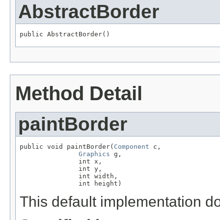
AbstractBorder
public AbstractBorder()
Method Detail
paintBorder
public void paintBorder(
Component
 c,

Graphics
 g,

               int x,

               int y,

               int width,

               int height)
This default implementation do