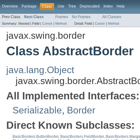
Overview
Package
Use
Tree
Deprecated
Index
Help
Class
Prev Class
Next Class
Frames
No Frames
All Classes
Summary:
Nested |
Field |
Constr
|
Method
Detail:
Field |
Constr
|
Method
javax.swing.border
Class AbstractBorder
java.lang.Object
javax.swing.border.AbstractB
All Implemented Interfaces:
Serializable
,
Border
Direct Known Subclasses:
BasicBorders.ButtonBorder
,
BasicBorders.FieldBorder
,
BasicBorders.Margi