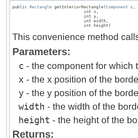
public 
Rectangle
 getInteriorRectangle(
Component
 c,

                             int x,

                             int y,

                             int width,

                             int height)
This convenience method calls
Parameters:
c
- the component for which 
x
- the x position of the borde
y
- the y position of the borde
width
- the width of the bord
height
- the height of the bo
Returns: