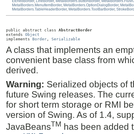
EtchedBorder
,
LineBorder
,
MetalBorders.ButtonBorder
,
MetalBorders.Flus
MetalBorders.MenuItemBorder
,
MetalBorders.OptionDialogBorder
,
MetalBo
MetalBorders.TableHeaderBorder
,
MetalBorders.ToolBarBorder
,
StrokeBor
public abstract class 
AbstractBorder
extends 
Object
implements 
Border
, 
Serializable
A class that implements an empt
convenient base class from whic
derived.
Warning:
Serialized objects of t
future Swing releases. The curre
for short term storage or RMI b
version of Swing. As of 1.4, supp
TM
JavaBeans
has been added t