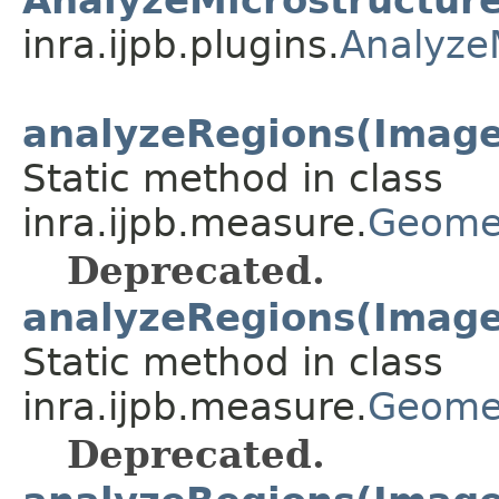
inra.ijpb.plugins.
Analyze
analyzeRegions(Image
Static method in class
inra.ijpb.measure.
Geome
Deprecated.
analyzeRegions(ImageP
Static method in class
inra.ijpb.measure.
Geome
Deprecated.