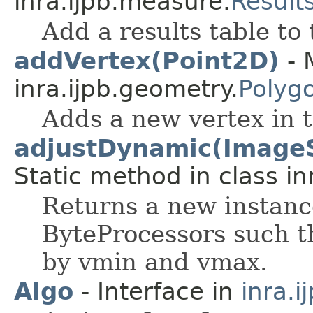
inra.ijpb.measure.
Result
Add a results table to 
addVertex(Point2D)
- 
inra.ijpb.geometry.
Polyg
Adds a new vertex in 
adjustDynamic(ImageS
Static method in class in
Returns a new instanc
ByteProcessors such th
by vmin and vmax.
Algo
- Interface in
inra.i