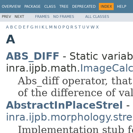
OVERVIEW
PACKAGE
CLASS
TREE
DEPRECATED
INDEX
HELP
PREV
NEXT
FRAMES
NO FRAMES
ALL CLASSES
A
B
C
D
E
F
G
H
I
K
L
M
N
O
P
Q
R
S
T
U
V
W
X
A
ABS_DIFF
- Static variab
inra.ijpb.math.
ImageCalc
Abs_diff operator, tha
of the difference of v
AbstractInPlaceStrel
- 
inra.ijpb.morphology.stre
Implementation stub f