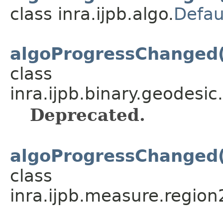
class inra.ijpb.algo.
Defau
algoProgressChanged
class
inra.ijpb.binary.geodesic.
Deprecated.
algoProgressChanged
class
inra.ijpb.measure.region