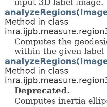
input 3D label image.
analyzeRegions(ImageS
Method in class
inra.ijpb.measure.region
Computes the geodesic
within the given label
analyzeRegions(ImageS
Method in class
inra.ijpb.measure.region
Deprecated.
Computes inertia ellip