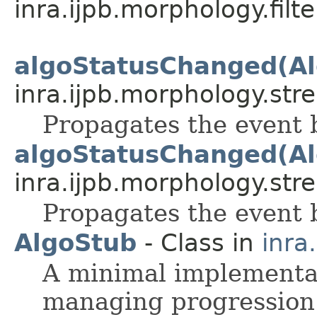
inra.ijpb.morphology.filte
algoStatusChanged(Al
inra.ijpb.morphology.stre
Propagates the event 
algoStatusChanged(Al
inra.ijpb.morphology.stre
Propagates the event 
AlgoStub
- Class in
inra
A minimal implementat
managing progression 