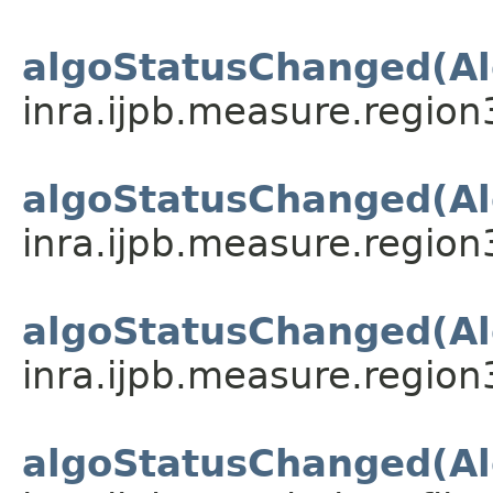
algoStatusChanged(Al
inra.ijpb.measure.region
algoStatusChanged(Al
inra.ijpb.measure.region
algoStatusChanged(Al
inra.ijpb.measure.region
algoStatusChanged(Al