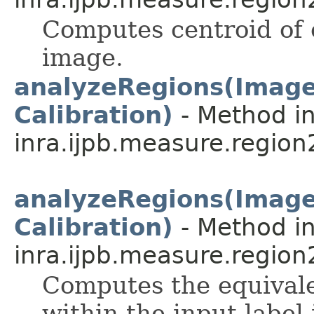
Computes centroid of e
image.
analyzeRegions(ImageP
Calibration)
- Method in
inra.ijpb.measure.region
analyzeRegions(ImageP
Calibration)
- Method in
inra.ijpb.measure.region
Computes the equivale
within the input label