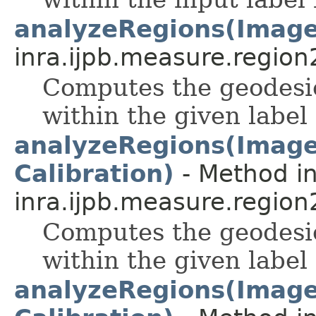
analyzeRegions(Image
inra.ijpb.measure.region
Computes the geodesic
within the given label
analyzeRegions(ImageP
Calibration)
- Method in
inra.ijpb.measure.region
Computes the geodesic
within the given label
analyzeRegions(ImageP