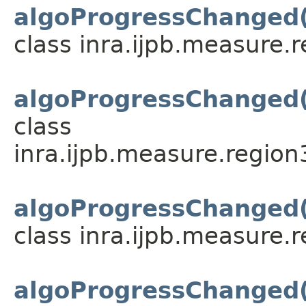
algoProgressChanged
class inra.ijpb.measure.
algoProgressChanged
class
inra.ijpb.measure.region
algoProgressChanged
class inra.ijpb.measure.
algoProgressChanged