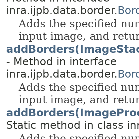
inra.ijpb.data.border.
Bor
Adds the specified nu
input image, and retur
addBorders(ImageStack, 
- Method in interface
inra.ijpb.data.border.
Bor
Adds the specified nu
input image, and retur
addBorders(ImageProces
Static method in class in
Adds the specified nu