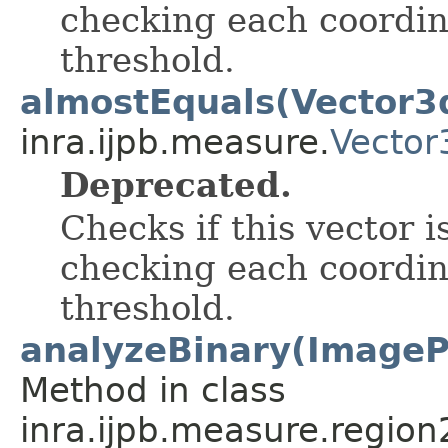
checking each coordin
threshold.
almostEquals(Vector3
inra.ijpb.measure.
Vector
Deprecated.
Checks if this vector i
checking each coordin
threshold.
analyzeBinary(ImagePr
Method in class
inra.ijpb.measure.region