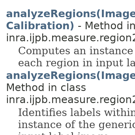
analyzeRegions(ImageP
Calibration)
- Method in
inra.ijpb.measure.region
Computes an instance 
each region in input l
analyzeRegions(ImageP
Method in class
inra.ijpb.measure.region
Identifies labels wit
instance of the generi