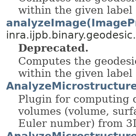
within the given label
analyzeImage(ImageP
inra.ijpb.binary.geodesic.
Deprecated.
Computes the geodesic
within the given label
AnalyzeMicrostructur
Plugin for computing d
volumes (volume, surf
Euler number) from 3
AnalyzeMicrostructur