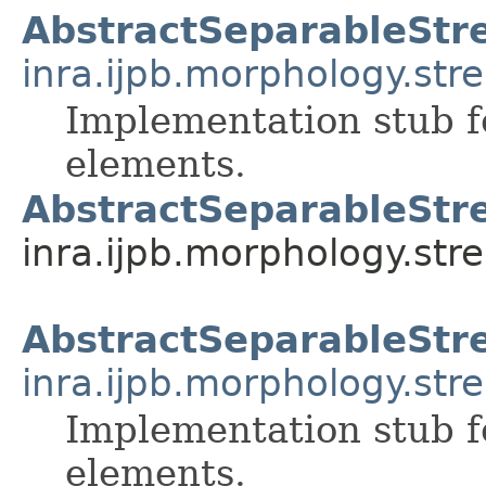
AbstractSeparableStre
inra.ijpb.morphology.stre
Implementation stub f
elements.
AbstractSeparableStre
inra.ijpb.morphology.stre
AbstractSeparableStr
inra.ijpb.morphology.stre
Implementation stub f
elements.