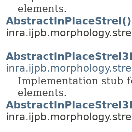
elements.
AbstractInPlaceStrel()
inra.ijpb.morphology.stre
AbstractInPlaceStrel3
inra.ijpb.morphology.stre
Implementation stub f
elements.
AbstractInPlaceStrel3
inra.ijpb.morphology.stre