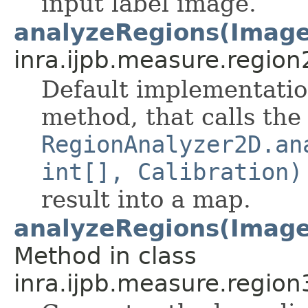
input label image.
analyzeRegions(Image
inra.ijpb.measure.region
Default implementatio
method, that calls the
RegionAnalyzer2D.an
int[], Calibration)
result into a map.
analyzeRegions(ImageS
Method in class
inra.ijpb.measure.region