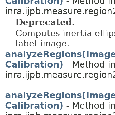
Calibration)
- Method in
inra.ijpb.measure.region
Deprecated.
Computes inertia ellip
label image.
analyzeRegions(ImageP
Calibration)
- Method in
inra.ijpb.measure.region
analyzeRegions(ImageP
Calibration)
- Method in