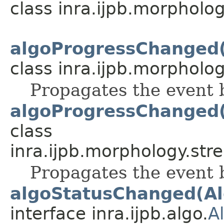
class inra.ijpb.morphology
algoProgressChanged
class inra.ijpb.morphology
Propagates the event 
algoProgressChanged
class
inra.ijpb.morphology.stre
Propagates the event 
algoStatusChanged(Al
interface inra.ijpb.algo.
A