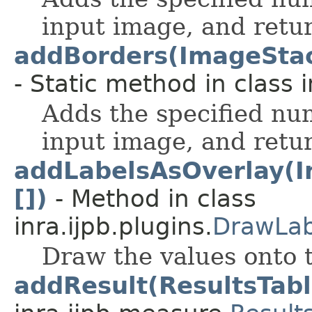
input image, and retur
addBorders(ImageStack, 
- Static method in class 
Adds the specified nu
input image, and retur
addLabelsAsOverlay(Im
[])
- Method in class
inra.ijpb.plugins.
DrawLab
Draw the values onto 
addResult(ResultsTabl