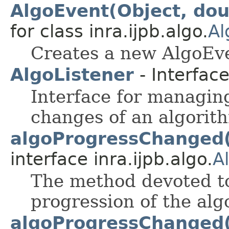
AlgoEvent(Object, dou
for class inra.ijpb.algo.
Al
Creates a new AlgoEv
AlgoListener
- Interfac
Interface for managin
changes of an algorit
algoProgressChanged
interface inra.ijpb.algo.
A
The method devoted t
progression of the alg
algoProgressChanged