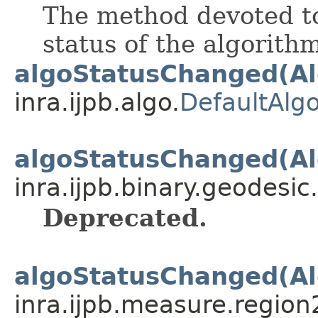
The method devoted t
status of the algorith
algoStatusChanged(Al
inra.ijpb.algo.
DefaultAlgo
algoStatusChanged(Al
inra.ijpb.binary.geodesic.
Deprecated.
algoStatusChanged(Al
inra.ijpb.measure.region