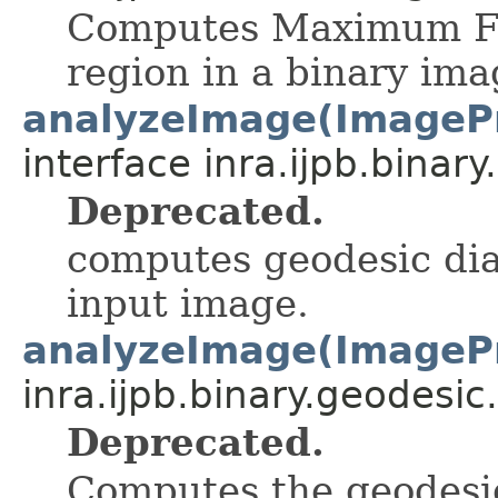
Computes Maximum Fer
region in a binary ima
analyzeImage(ImageP
interface inra.ijpb.binary
Deprecated.
computes geodesic dia
input image.
analyzeImage(ImageP
inra.ijpb.binary.geodesic.
Deprecated.
Computes the geodesic