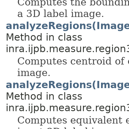
Computes the bounding
a 3D label image.
analyzeRegions(ImageS
Method in class
inra.ijpb.measure.region
Computes centroid of e
image.
analyzeRegions(ImageS
Method in class
inra.ijpb.measure.region
Computes equivalent el