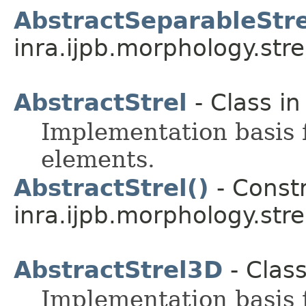
AbstractSeparableStr
inra.ijpb.morphology.stre
AbstractStrel
- Class i
Implementation basis 
elements.
AbstractStrel()
- Constr
inra.ijpb.morphology.stre
AbstractStrel3D
- Clas
Implementation basis 