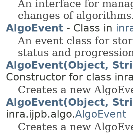
An interface for mana
changes of algorithms
AlgoEvent
- Class in
inr
An event class for sto
status and progression
AlgoEvent(Object, Str
Constructor for class inra
Creates a new AlgoEv
AlgoEvent(Object, Str
inra.ijpb.algo.
AlgoEvent
Creates a new AlgoEv