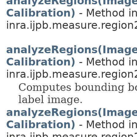
analyzeRegions(ImageP
Calibration)
- Method in
inra.ijpb.measure.region
analyzeRegions(ImageP
Calibration)
- Method in
inra.ijpb.measure.region
Computes bounding box
label image.
analyzeRegions(ImageP
Calibration)
- Method in
inra.ijpb.measure.region