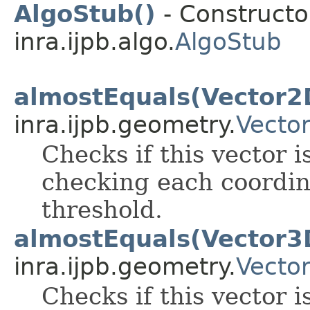
AlgoStub()
- Constructor
inra.ijpb.algo.
AlgoStub
almostEquals(Vector2
inra.ijpb.geometry.
Vecto
Checks if this vector i
checking each coordin
threshold.
almostEquals(Vector3
inra.ijpb.geometry.
Vecto
Checks if this vector i