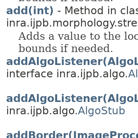
add(int)
- Method in cla
inra.ijpb.morphology.stre
Adds a value to the lo
bounds if needed.
addAlgoListener(AlgoL
interface inra.ijpb.algo.
A
addAlgoListener(AlgoL
inra.ijpb.algo.
AlgoStub
addBorder(ImageProc