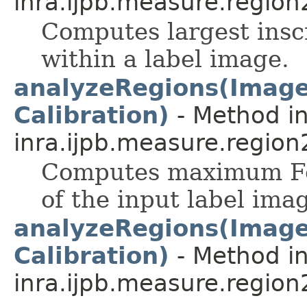
inra.ijpb.measure.region
Computes largest insc
within a label image.
analyzeRegions(ImageP
Calibration)
- Method in
inra.ijpb.measure.region
Computes maximum Fer
of the input label ima
analyzeRegions(ImageP
Calibration)
- Method in
inra.ijpb.measure.region