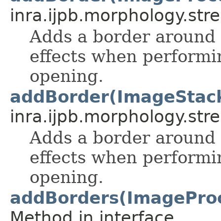
inra.ijpb.morphology.stre
Adds a border around 
effects when performi
opening.
addBorder(ImageStac
inra.ijpb.morphology.stre
Adds a border around 
effects when performi
opening.
addBorders(ImageProces
Method in interface