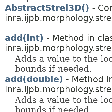
AbstractStrel3D()
- Con
inra.ijpb.morphology.stre
add(int)
- Method in cla
inra.ijpb.morphology.stre
Adds a value to the lo
bounds if needed.
add(double)
- Method in
inra.ijpb.morphology.stre
Adds a value to the lo
bounds if needed.