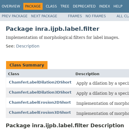
OVERVIEW
PACKAGE
CLASS
TREE
DEPRECATED
INDEX
HELP
PREV PACKAGE
NEXT PACKAGE
FRAMES
NO FRAMES
ALL C
Package inra.ijpb.label.filter
Implementation of morphological filters for label images.
See:
Description
Class Summary
Class
Description
ChamferLabelDilation2DShort
Apply a dilation by a speci
ChamferLabelDilation3DShort
Apply a dilation by a speci
ChamferLabelErosion2DShort
Implementation of morphol
ChamferLabelErosion3DShort
Implementation of morphol
Package inra.ijpb.label.filter Description