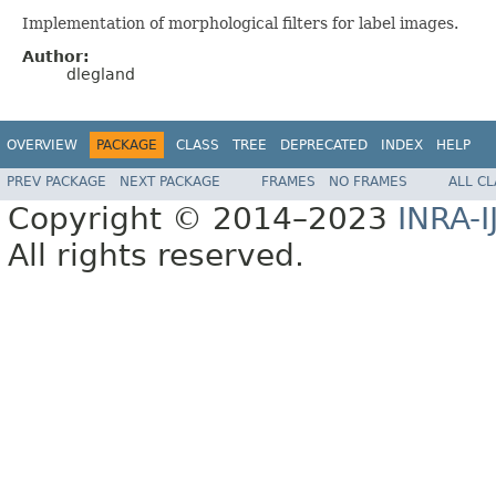
Implementation of morphological filters for label images.
Author:
dlegland
OVERVIEW
PACKAGE
CLASS
TREE
DEPRECATED
INDEX
HELP
PREV PACKAGE
NEXT PACKAGE
FRAMES
NO FRAMES
ALL C
Copyright © 2014–2023
INRA-I
All rights reserved.