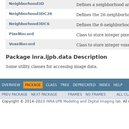
Neighborhood3D
Defines a neighborhood ar
Neighborhood3DC26
Defines the 26-neighborho
Neighborhood3DC6
Defines the 6-neighborhoo
PixelRecord
Class to store integer pix
VoxelRecord
Class to store integer vox
Package inra.ijpb.data Description
Some utility classes for accessing image data.
OVERVIEW
PACKAGE
CLASS
TREE
DEPRECATED
INDEX
HELP
PREV PACKAGE
NEXT PACKAGE
FRAMES
NO FRAMES
ALL C
Copyright © 2014–2023
INRA-IJPB Modeling and Digital Imaging lab
. All