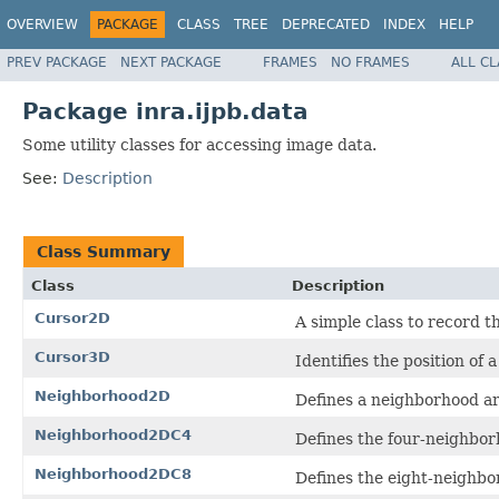
OVERVIEW
PACKAGE
CLASS
TREE
DEPRECATED
INDEX
HELP
PREV PACKAGE
NEXT PACKAGE
FRAMES
NO FRAMES
ALL C
Package inra.ijpb.data
Some utility classes for accessing image data.
See:
Description
Class Summary
Class
Description
Cursor2D
A simple class to record t
Cursor3D
Identifies the position of 
Neighborhood2D
Defines a neighborhood ar
Neighborhood2DC4
Defines the four-neighborh
Neighborhood2DC8
Defines the eight-neighbor