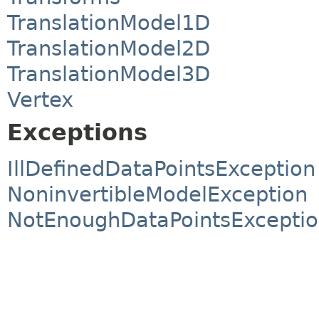
TranslationModel1D
TranslationModel2D
TranslationModel3D
Vertex
Exceptions
IllDefinedDataPointsException
NoninvertibleModelException
NotEnoughDataPointsExcepti