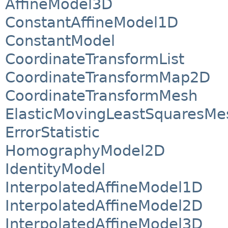
AffineModel3D
ConstantAffineModel1D
ConstantModel
CoordinateTransformList
CoordinateTransformMap2D
CoordinateTransformMesh
ElasticMovingLeastSquaresMe
ErrorStatistic
HomographyModel2D
IdentityModel
InterpolatedAffineModel1D
InterpolatedAffineModel2D
InterpolatedAffineModel3D