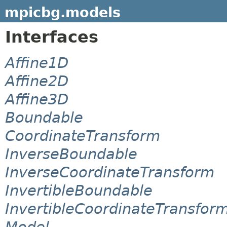
mpicbg.models
Interfaces
Affine1D
Affine2D
Affine3D
Boundable
CoordinateTransform
InverseBoundable
InverseCoordinateTransform
InvertibleBoundable
InvertibleCoordinateTransfor
Model