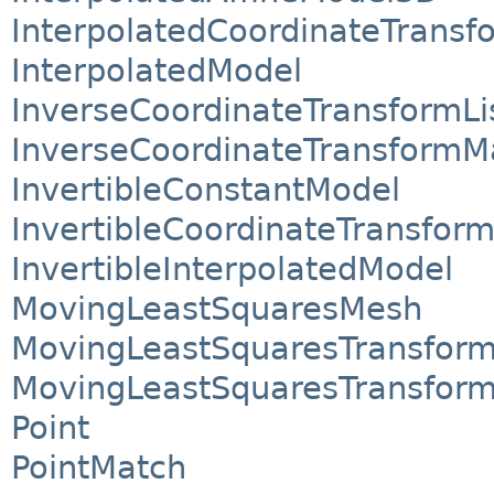
InterpolatedCoordinateTransf
InterpolatedModel
InverseCoordinateTransformLi
InverseCoordinateTransform
InvertibleConstantModel
InvertibleCoordinateTransform
InvertibleInterpolatedModel
MovingLeastSquaresMesh
MovingLeastSquaresTransfor
MovingLeastSquaresTransfor
Point
PointMatch