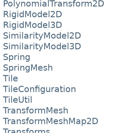
PolynomialTransform2D
RigidModel2D
RigidModel3D
SimilarityModel2D
SimilarityModel3D
Spring
SpringMesh
Tile
TileConfiguration
TileUtil
TransformMesh
TransformMeshMap2D
Transforms