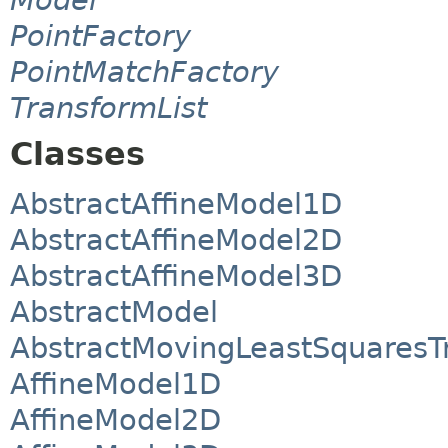
PointFactory
PointMatchFactory
TransformList
Classes
AbstractAffineModel1D
AbstractAffineModel2D
AbstractAffineModel3D
AbstractModel
AbstractMovingLeastSquaresT
AffineModel1D
AffineModel2D