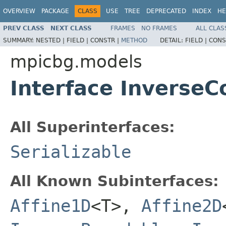
OVERVIEW
PACKAGE
CLASS
USE
TREE
DEPRECATED
INDEX
HE
PREV CLASS
NEXT CLASS
FRAMES
NO FRAMES
ALL CLAS
SUMMARY:
NESTED |
FIELD |
CONSTR |
METHOD
DETAIL:
FIELD |
CONS
mpicbg.models
Interface Inverse
All Superinterfaces:
Serializable
All Known Subinterfaces:
Affine1D
<T>,
Affine2D