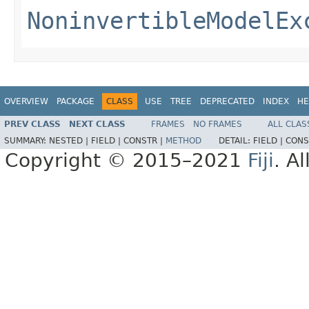
NoninvertibleModelEx
OVERVIEW
PACKAGE
CLASS
USE
TREE
DEPRECATED
INDEX
HE
PREV CLASS
NEXT CLASS
FRAMES
NO FRAMES
ALL CLAS
SUMMARY:
NESTED |
FIELD |
CONSTR |
METHOD
DETAIL:
FIELD |
CONS
Copyright © 2015–2021
Fiji
. A