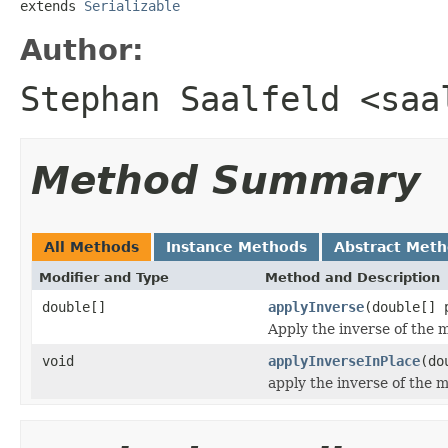
extends 
Serializable
Author:
Stephan Saalfeld <saa
Method Summary
All Methods
Instance Methods
Abstract Met
Modifier and Type
Method and Description
double[]
applyInverse
(double[] 
Apply the inverse of the m
void
applyInverseInPlace
(do
apply the inverse of the m