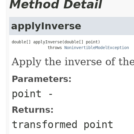
Method Detail
applyInverse
double[] applyInverse(double[] point)

               throws 
NoninvertibleModelException
Apply the inverse of th
Parameters:
point
-
Returns:
transformed point