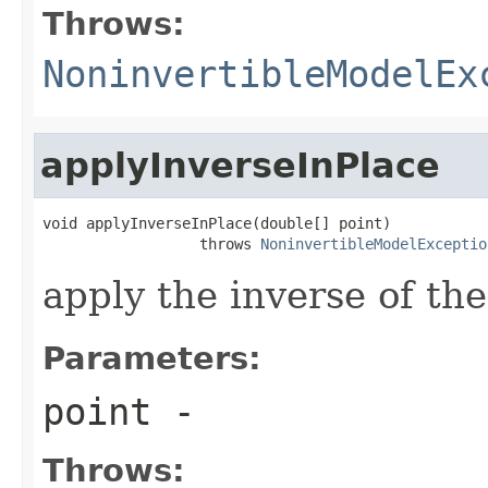
Throws:
NoninvertibleModelEx
applyInverseInPlace
void applyInverseInPlace(double[] point)

                  throws 
NoninvertibleModelExceptio
apply the inverse of the
Parameters:
point
-
Throws: