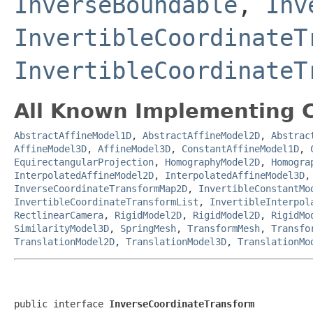
InverseBoundable
,
Inv
InvertibleCoordinateT
InvertibleCoordinateT
All Known Implementing C
AbstractAffineModel1D
,
AbstractAffineModel2D
,
Abstrac
AffineModel3D
,
AffineModel3D
,
ConstantAffineModel1D
,
EquirectangularProjection
,
HomographyModel2D
,
Homogra
InterpolatedAffineModel2D
,
InterpolatedAffineModel3D
InverseCoordinateTransformMap2D
,
InvertibleConstantMo
InvertibleCoordinateTransformList
,
InvertibleInterpol
RectlinearCamera
,
RigidModel2D
,
RigidModel2D
,
RigidMo
SimilarityModel3D
,
SpringMesh
,
TransformMesh
,
Transfo
TranslationModel2D
,
TranslationModel3D
,
TranslationMo
public interface 
InverseCoordinateTransform