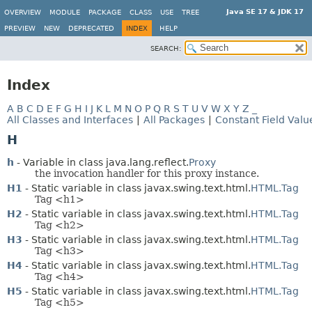
Java SE 17 & JDK 17
OVERVIEW
MODULE
PACKAGE
CLASS
USE
TREE
PREVIEW
NEW
DEPRECATED
INDEX
HELP
SEARCH:
Index
A
B
C
D
E
F
G
H
I
J
K
L
M
N
O
P
Q
R
S
T
U
V
W
X
Y
Z
_
All Classes and Interfaces
|
All Packages
|
Constant Field Valu
H
h
- Variable in class java.lang.reflect.
Proxy
the invocation handler for this proxy instance.
H1
- Static variable in class javax.swing.text.html.
HTML.Tag
Tag <h1>
H2
- Static variable in class javax.swing.text.html.
HTML.Tag
Tag <h2>
H3
- Static variable in class javax.swing.text.html.
HTML.Tag
Tag <h3>
H4
- Static variable in class javax.swing.text.html.
HTML.Tag
Tag <h4>
H5
- Static variable in class javax.swing.text.html.
HTML.Tag
Tag <h5>