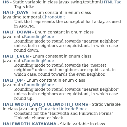
H6
- Static variable in class javax.swing.text.html.
HTML.Tag
Tag <h6>
HALF_DAYS
- Enum constant in enum class
java.time.temporal.
ChronoUnit
Unit that represents the concept of half a day, as used
in AM/PM.
HALF_DOWN
- Enum constant in enum class
java.math.
RoundingMode
Rounding mode to round towards "nearest neighbor"
unless both neighbors are equidistant, in which case
round down.
HALF_EVEN
- Enum constant in enum class
java.math.
RoundingMode
Rounding mode to round towards the "nearest
neighbor" unless both neighbors are equidistant, in
which case, round towards the even neighbor.
HALF_UP
- Enum constant in enum class
java.math.
RoundingMode
Rounding mode to round towards "nearest neighbor"
unless both neighbors are equidistant, in which case
round up.
HALFWIDTH_AND_FULLWIDTH_FORMS
- Static variable
in class java.lang.
Character.UnicodeBlock
Constant for the "Halfwidth and Fullwidth Forms"
Unicode character block.
HALFWIDTH_KATAKANA
- Static variable in class