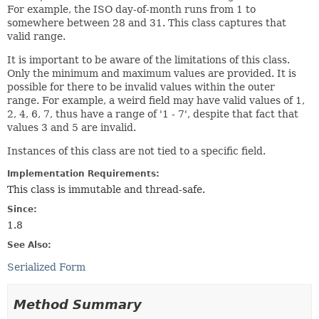
For example, the ISO day-of-month runs from 1 to
somewhere between 28 and 31. This class captures that
valid range.
It is important to be aware of the limitations of this class.
Only the minimum and maximum values are provided. It is
possible for there to be invalid values within the outer
range. For example, a weird field may have valid values of 1,
2, 4, 6, 7, thus have a range of '1 - 7', despite that fact that
values 3 and 5 are invalid.
Instances of this class are not tied to a specific field.
Implementation Requirements:
This class is immutable and thread-safe.
Since:
1.8
See Also:
Serialized Form
Method Summary