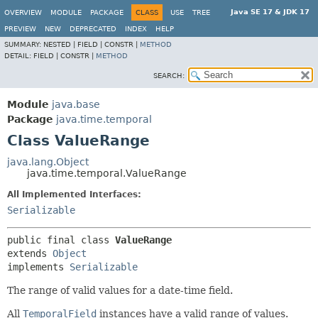
Java SE 17 & JDK 17
OVERVIEW
MODULE
PACKAGE
CLASS
USE
TREE
PREVIEW
NEW
DEPRECATED
INDEX
HELP
SUMMARY:
NESTED |
FIELD |
CONSTR |
METHOD
DETAIL:
FIELD |
CONSTR |
METHOD
SEARCH:
Module
java.base
Package
java.time.temporal
Class ValueRange
java.lang.Object
java.time.temporal.ValueRange
All Implemented Interfaces:
Serializable
public final class 
ValueRange
extends 
Object
implements 
Serializable
The range of valid values for a date-time field.
All
TemporalField
instances have a valid range of values.