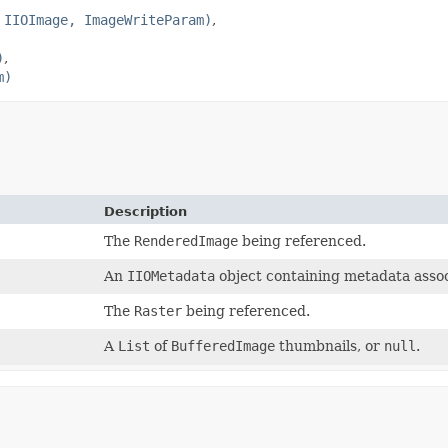
 IIOImage, ImageWriteParam)
)
m)
Description
The
RenderedImage
being referenced.
An
IIOMetadata
object containing metadata assoc
The
Raster
being referenced.
A
List
of
BufferedImage
thumbnails, or
null
.