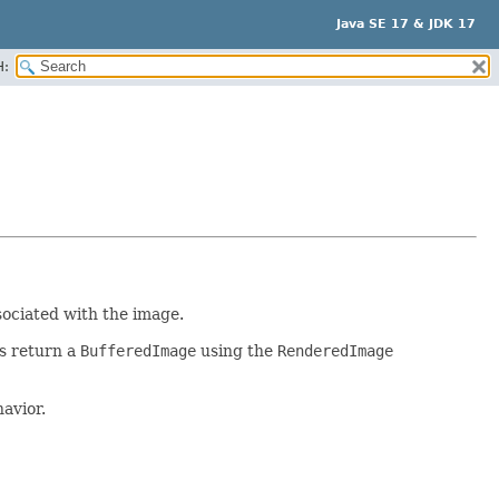
Java SE 17 & JDK 17
H:
sociated with the image.
s return a
BufferedImage
using the
RenderedImage
avior.