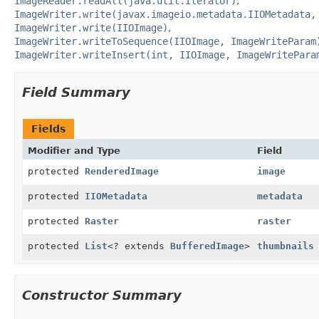
ImageReader.readAll(java.util.Iterator)
ImageWriter.write(javax.imageio.metadata.IIOMetadata,
ImageWriter.write(IIOImage)
ImageWriter.writeToSequence(IIOImage, ImageWriteParam
ImageWriter.writeInsert(int, IIOImage, ImageWritePara
Field Summary
Fields
Modifier and Type
Field
protected
RenderedImage
image
protected
IIOMetadata
metadata
protected
Raster
raster
protected
List
<? extends
BufferedImage
>
thumbnails
Constructor Summary