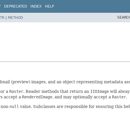
W
DEPRECATED
INDEX
HELP
SEARC
TR
|
METHOD
mbnail (preview) images, and an object representing metadata as
 or a
Raster
. Reader methods that return an
IIOImage
will alway
ys accept a
RenderedImage
, and may optionally accept a
Raster
.
 non-
null
value. Subclasses are responsible for ensuring this beh