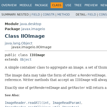
OVERVIEW
MODULE
PACKAGE
CLASS
USE
TREE
PREVIEW
NE
SUMMARY:
NESTED |
FIELD
|
CONSTR
|
METHOD
DETAIL:
FIELD
|
CONS
Module
java.desktop
Package
javax.imageio
Class IIOImage
java.lang.Object
javax.imageio.IIOImage
public class 
IIOImage
extends 
Object
A simple container class to aggregate an image, a set of thu
The image data may take the form of either a
RenderedImage
,
reference. Writer methods that accept an
IIOImage
will alwa
Exactly one of
getRenderedImage
and
getRaster
will return a
See Also:
ImageReader.readAll(int, ImageReadParam)