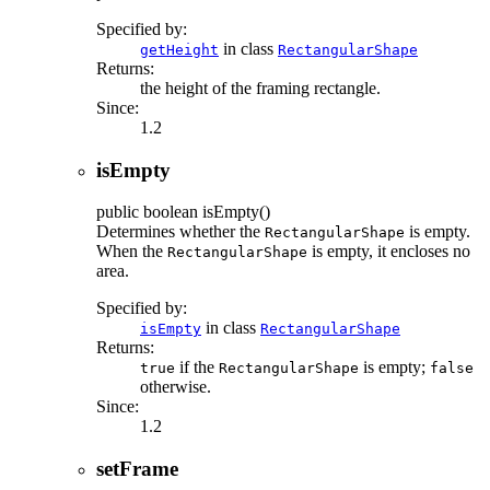
Specified by:
in class
getHeight
RectangularShape
Returns:
the height of the framing rectangle.
Since:
1.2
isEmpty
public
boolean
isEmpty
()
Determines whether the
is empty.
RectangularShape
When the
is empty, it encloses no
RectangularShape
area.
Specified by:
in class
isEmpty
RectangularShape
Returns:
if the
is empty;
true
RectangularShape
false
otherwise.
Since:
1.2
setFrame