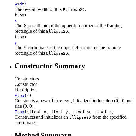
width
The overall width of this
.
Ellipse2D
float
x
The X coordinate of the upper-left corner of the framing
rectangle of this
.
Ellipse2D
float
y
The Y coordinate of the upper-left corner of the framing
rectangle of this
.
Ellipse2D
Constructor Summary
Constructors
Constructor
Description
Float
()
Constructs a new
, initialized to location (0, 0) and
Ellipse2D
size (0, 0).
Float
(float x, float y, float w, float h)
Constructs and initializes an
from the specified
Ellipse2D
coordinates.
Method Summary