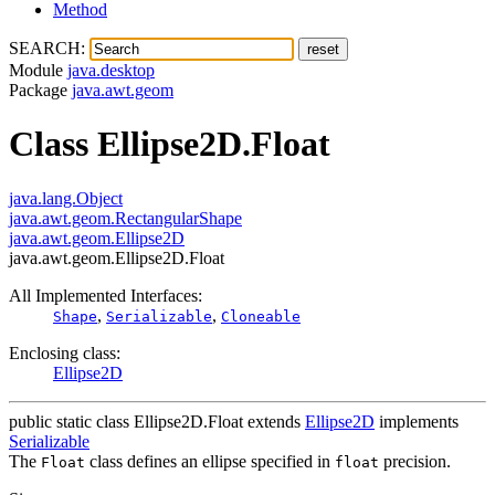
Method
SEARCH:
Module
java.desktop
Package
java.awt.geom
Class Ellipse2D.Float
java.lang.Object
java.awt.geom.RectangularShape
java.awt.geom.Ellipse2D
java.awt.geom.Ellipse2D.Float
All Implemented Interfaces:
,
,
Shape
Serializable
Cloneable
Enclosing class:
Ellipse2D
public static class
Ellipse2D.Float
extends
Ellipse2D
implements
Serializable
The
class defines an ellipse specified in
precision.
Float
float