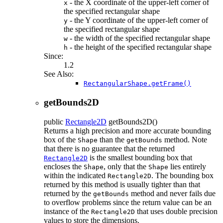
- the X coordinate of the upper-left corner of
x
the specified rectangular shape
- the Y coordinate of the upper-left corner of
y
the specified rectangular shape
- the width of the specified rectangular shape
w
- the height of the specified rectangular shape
h
Since:
1.2
See Also:
RectangularShape.getFrame()
getBounds2D
public
Rectangle2D
getBounds2D
()
Returns a high precision and more accurate bounding
box of the
than the
method. Note
Shape
getBounds
that there is no guarantee that the returned
is the smallest bounding box that
Rectangle2D
encloses the
, only that the
lies entirely
Shape
Shape
within the indicated
. The bounding box
Rectangle2D
returned by this method is usually tighter than that
returned by the
method and never fails due
getBounds
to overflow problems since the return value can be an
instance of the
that uses double precision
Rectangle2D
values to store the dimensions.