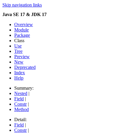
Skip navigation links
Java SE 17 & JDK 17
Overview
Module
Package
Class
Use
Tree
Preview
New
Deprecated
Index
Help
Summary:
Nested
|
Field
|
Constr
|
Method
Detail:
Field
|
Constr
|