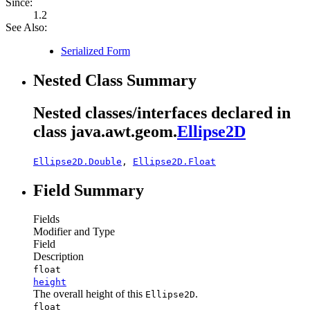
Since:
1.2
See Also:
Serialized Form
Nested Class Summary
Nested classes/interfaces declared in
class java.awt.geom.
Ellipse2D
Ellipse2D.Double
,
Ellipse2D.Float
Field Summary
Fields
Modifier and Type
Field
Description
float
height
The overall height of this
.
Ellipse2D
float