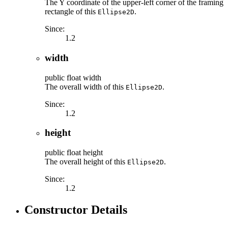
The Y coordinate of the upper-left corner of the framing
rectangle of this
.
Ellipse2D
Since:
1.2
width
public
float
width
The overall width of this
.
Ellipse2D
Since:
1.2
height
public
float
height
The overall height of this
.
Ellipse2D
Since:
1.2
Constructor Details