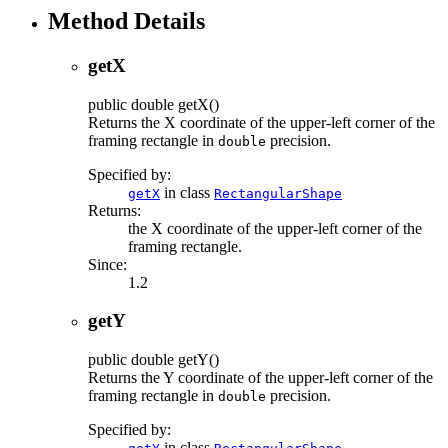
Method Details
getX
public
double
getX
()
Returns the X coordinate of the upper-left corner of the
framing rectangle in
precision.
double
Specified by:
in class
getX
RectangularShape
Returns:
the X coordinate of the upper-left corner of the
framing rectangle.
Since:
1.2
getY
public
double
getY
()
Returns the Y coordinate of the upper-left corner of the
framing rectangle in
precision.
double
Specified by:
in class