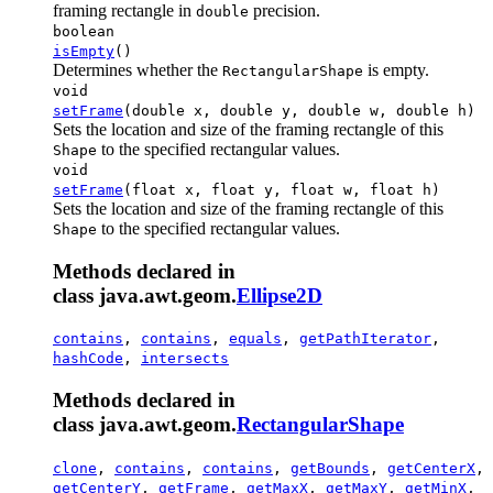
framing rectangle in
precision.
double
boolean
isEmpty
()
Determines whether the
is empty.
RectangularShape
void
setFrame
(double x, double y, double w, double h)
Sets the location and size of the framing rectangle of this
to the specified rectangular values.
Shape
void
setFrame
(float x, float y, float w, float h)
Sets the location and size of the framing rectangle of this
to the specified rectangular values.
Shape
Methods declared in
class java.awt.geom.
Ellipse2D
contains
,
contains
,
equals
,
getPathIterator
,
hashCode
,
intersects
Methods declared in
class java.awt.geom.
RectangularShape
clone
,
contains
,
contains
,
getBounds
,
getCenterX
,
getCenterY
,
getFrame
,
getMaxX
,
getMaxY
,
getMinX
,