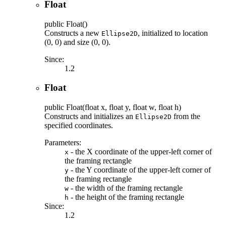
Float
public
Float
()
Constructs a new
, initialized to location
Ellipse2D
(0, 0) and size (0, 0).
Since:
1.2
Float
public
Float
(float x, float y, float w, float h)
Constructs and initializes an
from the
Ellipse2D
specified coordinates.
Parameters:
- the X coordinate of the upper-left corner of
x
the framing rectangle
- the Y coordinate of the upper-left corner of
y
the framing rectangle
- the width of the framing rectangle
w
- the height of the framing rectangle
h
Since:
1.2