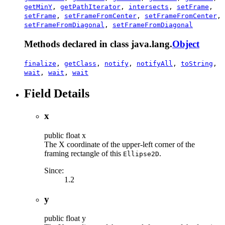
getMinY
,
getPathIterator
,
intersects
,
setFrame
,
setFrame
,
setFrameFromCenter
,
setFrameFromCenter
,
setFrameFromDiagonal
,
setFrameFromDiagonal
Methods declared in class java.lang.
Object
finalize
,
getClass
,
notify
,
notifyAll
,
toString
,
wait
,
wait
,
wait
Field Details
x
public
float
x
The X coordinate of the upper-left corner of the
framing rectangle of this
.
Ellipse2D
Since:
1.2
y
public
float
y