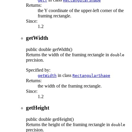
getY
RectangularShape
Returns:
the Y coordinate of the upper-left corner of the
framing rectangle.
Since:
1.2
getWidth
public
double
getWidth
()
Returns the width of the framing rectangle in
double
precision.
Specified by:
in class
getWidth
RectangularShape
Returns:
the width of the framing rectangle.
Since:
1.2
getHeight
public
double
getHeight
()
Returns the height of the framing rectangle in
double
precision.