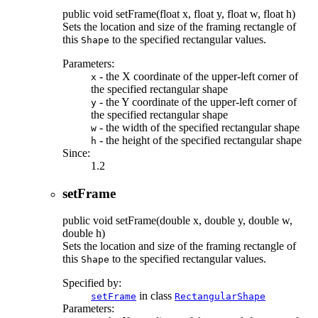
public
void
setFrame
(float x, float y, float w, float h)
Sets the location and size of the framing rectangle of
this
to the specified rectangular values.
Shape
Parameters:
- the X coordinate of the upper-left corner of
x
the specified rectangular shape
- the Y coordinate of the upper-left corner of
y
the specified rectangular shape
- the width of the specified rectangular shape
w
- the height of the specified rectangular shape
h
Since:
1.2
setFrame
public
void
setFrame
(double x, double y, double w,
double h)
Sets the location and size of the framing rectangle of
this
to the specified rectangular values.
Shape
Specified by:
in class
setFrame
RectangularShape
Parameters: