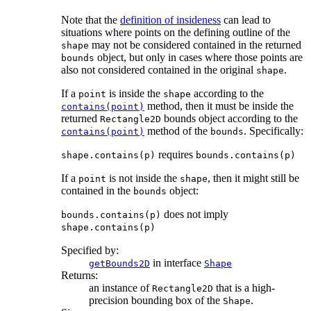
Note that the
definition of insideness
can lead to
situations where points on the defining outline of the
may not be considered contained in the returned
shape
object, but only in cases where those points are
bounds
also not considered contained in the original
.
shape
If a
is inside the
according to the
point
shape
method, then it must be inside the
contains(point)
returned
bounds object according to the
Rectangle2D
method of the
. Specifically:
contains(point)
bounds
requires
shape.contains(p)
bounds.contains(p)
If a
is not inside the
, then it might still be
point
shape
contained in the
object:
bounds
does not imply
bounds.contains(p)
shape.contains(p)
Specified by:
in interface
getBounds2D
Shape
Returns:
an instance of
that is a high-
Rectangle2D
precision bounding box of the
.
Shape