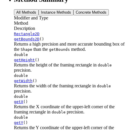
All Methods
Instance Methods
Concrete Methods
Modifier and Type
Method
Description
Rectangle2D
getBounds2D
()
Returns a high precision and more accurate bounding box of
the
than the
method.
Shape
getBounds
double
getHeight
()
Returns the height of the framing rectangle in
double
precision.
double
getWidth
()
Returns the width of the framing rectangle in
double
precision.
double
getX
()
Returns the X coordinate of the upper-left corner of the
framing rectangle in
precision.
double
double
getY
()
Returns the Y coordinate of the upper-left corner of the