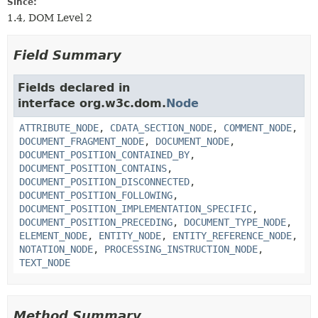
Since:
1.4, DOM Level 2
Field Summary
Fields declared in
interface org.w3c.dom.
Node
ATTRIBUTE_NODE
,
CDATA_SECTION_NODE
,
COMMENT_NODE
,
DOCUMENT_FRAGMENT_NODE
,
DOCUMENT_NODE
,
DOCUMENT_POSITION_CONTAINED_BY
,
DOCUMENT_POSITION_CONTAINS
,
DOCUMENT_POSITION_DISCONNECTED
,
DOCUMENT_POSITION_FOLLOWING
,
DOCUMENT_POSITION_IMPLEMENTATION_SPECIFIC
,
DOCUMENT_POSITION_PRECEDING
,
DOCUMENT_TYPE_NODE
,
ELEMENT_NODE
,
ENTITY_NODE
,
ENTITY_REFERENCE_NODE
,
NOTATION_NODE
,
PROCESSING_INSTRUCTION_NODE
,
TEXT_NODE
Method Summary