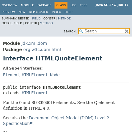
Java SE 17 & JDK 17
OVERVIEW
MODULE
PACKAGE
CLASS
USE
TREE
PREVIEW
NEW
DEPRECATED
INDEX
HELP
SUMMARY:
NESTED |
FIELD
|
CONSTR |
METHOD
DETAIL:
FIELD |
CONSTR |
METHOD
SEARCH:
Module
jdk.xml.dom
Package
org.w3c.dom.html
Interface HTMLQuoteElement
All Superinterfaces:
Element
,
HTMLElement
,
Node
public interface 
HTMLQuoteElement
extends 
HTMLElement
For the
Q
and
BLOCKQUOTE
elements. See the Q element
definition in HTML 4.0.
See also the
Document Object Model (DOM) Level 2
Specification
.