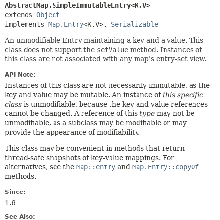
AbstractMap.SimpleImmutableEntry<K,
V>
extends 
Object
implements 
Map.Entry
<K,
V>, 
Serializable
An unmodifiable Entry maintaining a key and a value. This
class does not support the
setValue
method. Instances of
this class are not associated with any map's entry-set view.
API Note:
Instances of this class are not necessarily immutable, as the
key and value may be mutable. An instance of
this specific
class
is unmodifiable, because the key and value references
cannot be changed. A reference of this
type
may not be
unmodifiable, as a subclass may be modifiable or may
provide the appearance of modifiability.
This class may be convenient in methods that return
thread-safe snapshots of key-value mappings. For
alternatives, see the
Map::entry
and
Map.Entry::copyOf
methods.
Since:
1.6
See Also: