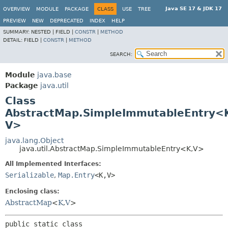
Java SE 17 & JDK 17
OVERVIEW
MODULE
PACKAGE
CLASS
USE
TREE
PREVIEW
NEW
DEPRECATED
INDEX
HELP
SUMMARY:
NESTED |
FIELD |
CONSTR
|
METHOD
DETAIL:
FIELD |
CONSTR
|
METHOD
SEARCH:
Module
java.base
Package
java.util
Class
AbstractMap.SimpleImmutableEntry<
V>
java.lang.Object
java.util.AbstractMap.SimpleImmutableEntry<K,
V>
All Implemented Interfaces:
Serializable
,
Map.Entry
<K,
V>
Enclosing class:
AbstractMap
<
K
,
V
>
public static class 