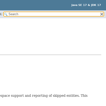
Java SE 17 & JDK 17
H:
pace support and reporting of skipped entities. This