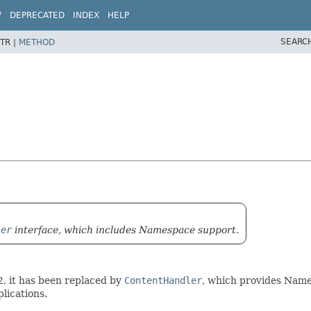
W
DEPRECATED
INDEX
HELP
SEARC
TR |
METHOD
ler
interface, which includes Namespace support.
2, it has been replaced by
ContentHandler
, which provides Names
lications.