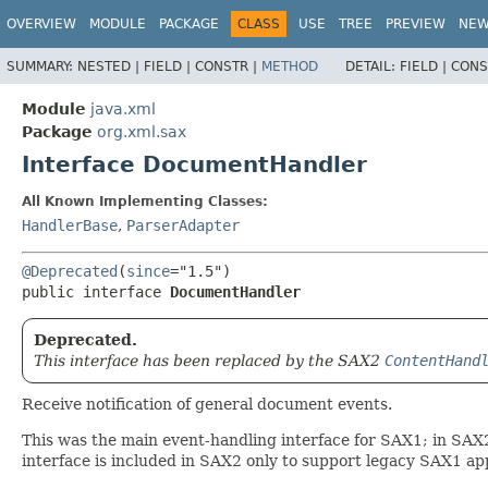
OVERVIEW
MODULE
PACKAGE
CLASS
USE
TREE
PREVIEW
NE
SUMMARY:
NESTED |
FIELD |
CONSTR |
METHOD
DETAIL:
FIELD |
CONS
Module
java.xml
Package
org.xml.sax
Interface DocumentHandler
All Known Implementing Classes:
HandlerBase
,
ParserAdapter
@Deprecated
(
since
public interface 
DocumentHandler
Deprecated.
This interface has been replaced by the SAX2
ContentHand
Receive notification of general document events.
This was the main event-handling interface for SAX1; in SAX
interface is included in SAX2 only to support legacy SAX1 app