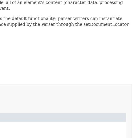
le, all of an element's content (character data, processing
vent.
the default functionality; parser writers can instantiate
rface supplied by the Parser through the setDocumentLocator