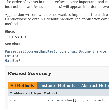
The order of events in this interface is very important, and m
instructions, and/or subelements) will appear, in order, be
Application writers who do not want to implement the entire 
HandlerBase to obtain a default handler. The application can
method.
Since:
1.4, SAX 1.0
See Also:
Parser.setDocumentHandler(org.xml.sax.DocumentHandler
Locator
HandlerBase
Method Summary
All Methods
Instance Methods
Abstract Met
Modifier and Type
Method
void
characters
(char[] ch, int start, 