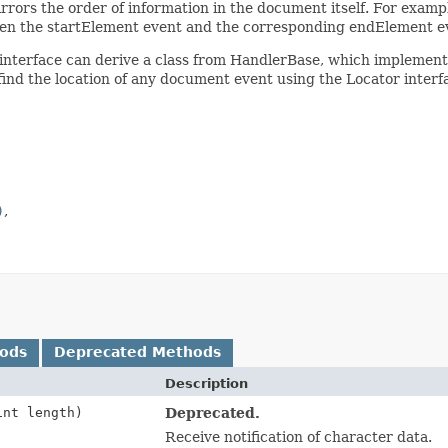
irrors the order of information in the document itself. For examp
tween the startElement event and the corresponding endElement e
interface can derive a class from HandlerBase, which implements 
 find the location of any document event using the Locator inte
)
hods
Deprecated Methods
Description
int length)
Deprecated.
Receive notification of character data.