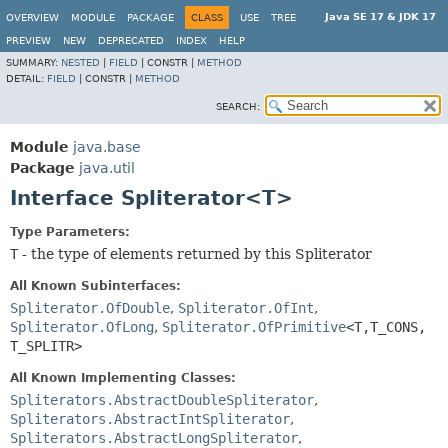
Java SE 17 & JDK 17
OVERVIEW
MODULE
PACKAGE
CLASS
USE
TREE
PREVIEW
NEW
DEPRECATED
INDEX
HELP
SUMMARY:
NESTED
|
FIELD
|
CONSTR |
METHOD
DETAIL:
FIELD
|
CONSTR |
METHOD
SEARCH:
Module
java.base
Package
java.util
Interface Spliterator<T>
Type Parameters:
T
- the type of elements returned by this Spliterator
All Known Subinterfaces:
Spliterator.OfDouble
,
Spliterator.OfInt
,
Spliterator.OfLong
,
Spliterator.OfPrimitive
<T,
T_CONS,
T_SPLITR>
All Known Implementing Classes:
Spliterators.AbstractDoubleSpliterator
,
Spliterators.AbstractIntSpliterator
,
Spliterators.AbstractLongSpliterator
,