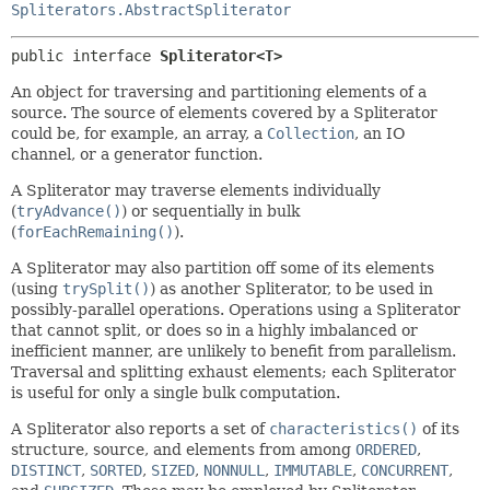
Spliterators.AbstractSpliterator
public interface 
Spliterator<T>
An object for traversing and partitioning elements of a
source. The source of elements covered by a Spliterator
could be, for example, an array, a
Collection
, an IO
channel, or a generator function.
A Spliterator may traverse elements individually
(
tryAdvance()
) or sequentially in bulk
(
forEachRemaining()
).
A Spliterator may also partition off some of its elements
(using
trySplit()
) as another Spliterator, to be used in
possibly-parallel operations. Operations using a Spliterator
that cannot split, or does so in a highly imbalanced or
inefficient manner, are unlikely to benefit from parallelism.
Traversal and splitting exhaust elements; each Spliterator
is useful for only a single bulk computation.
A Spliterator also reports a set of
characteristics()
of its
structure, source, and elements from among
ORDERED
,
DISTINCT
,
SORTED
,
SIZED
,
NONNULL
,
IMMUTABLE
,
CONCURRENT
,