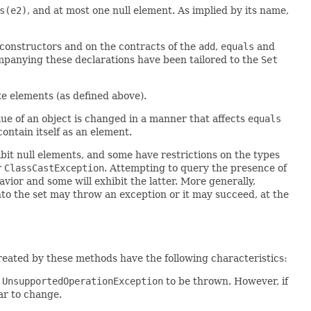
s(e2)
, and at most one null element. As implied by its name,
l constructors and on the contracts of the
add
,
equals
and
mpanying these declarations have been tailored to the
Set
ate elements (as defined above).
alue of an object is changed in a manner that affects
equals
contain itself as an element.
it null elements, and some have restrictions on the types
r
ClassCastException
. Attempting to query the presence of
vior and some will exhibit the latter. More generally,
nto the set may throw an exception or it may succeed, at the
eated by these methods have the following characteristics:
e
UnsupportedOperationException
to be thrown. However, if
ar to change.