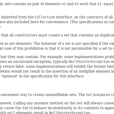
ly, sets contain no pair of elements
e1
and
e2
such that
e1.equal
e inherited from the
Collection
interface, on the contracts of al
re also included here for convenience. (The specifications acco
)
y, that all constructors must create a set that contains no duplic
 as set elements. The behavior of a set is not specified if the v
case of this prohibition is that it is not permissible for a set to 
that they may contain. For example, some implementations prohib
hrows an unchecked exception, typically
NullPointerException
o
y return false; some implementations will exhibit the former beha
tion would not result in the insertion of an ineligible element i
ptional" in the specification for this interface.
 convenient way to create unmodifiable sets. The
Set
instances cr
moved. Calling any mutator method on the Set will always caus
y cause the Set to behave inconsistently or its contents to appe
with
null
elements result in
NullPointerException
.