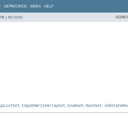
W
DEPRECATED
INDEX
HELP
SEARC
TR |
METHOD
ipListSet
,
CopyOnWriteArraySet
,
EnumSet
,
HashSet
,
JobStateRe