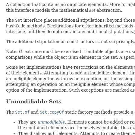
A collection that contains no duplicate elements. More formal
this interface models the mathematical
set
abstraction.
The
Set
interface places additional stipulations, beyond thos
hashCode
methods. Declarations for other inherited methods a
interface, but they do not contain any additional stipulations.
The additional stipulation on constructors is, not surprisingl
Note: Great care must be exercised if mutable objects are used
comparisons while the object is an element in the set. A special 
Some set implementations have restrictions on the elements 
of their elements. Attempting to add an ineligible element t
an ineligible element may throw an exception, or it may simpl
attempting an operation on an ineligible element whose comple
option of the implementation. Such exceptions are marked as "o
Unmodifiable Sets
The
Set.of
and
Set.copyOf
static factory methods provide a
They are
unmodifiable
. Elements cannot be added or re
the contained elements are themselves mutable, this ma
They disallow
null
elements. Attempts to create them 