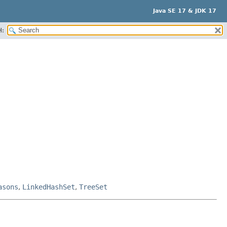
Java SE 17 & JDK 17
H:
asons
,
LinkedHashSet
,
TreeSet