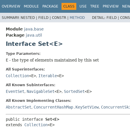
OVERVIEW
MODULE
PACKAGE
CLASS
USE
TREE
PREVIEW
NE
SUMMARY:
NESTED |
FIELD |
CONSTR |
METHOD
DETAIL:
FIELD |
CONS
Module
java.base
Package
java.util
Interface Set<E>
Type Parameters:
E
- the type of elements maintained by this set
All Superinterfaces:
Collection
<E>
,
Iterable
<E>
All Known Subinterfaces:
EventSet
,
NavigableSet
<E>
,
SortedSet
<E>
All Known Implementing Classes:
AbstractSet
,
ConcurrentHashMap.KeySetView
,
ConcurrentSk
public interface 
Set<E>
extends 
Collection
<E>