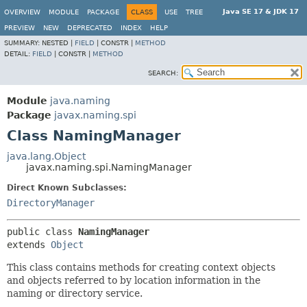
Java SE 17 & JDK 17
OVERVIEW
MODULE
PACKAGE
CLASS
USE
TREE
PREVIEW
NEW
DEPRECATED
INDEX
HELP
SUMMARY:
NESTED |
FIELD
|
CONSTR |
METHOD
DETAIL:
FIELD
|
CONSTR |
METHOD
SEARCH:
Module
java.naming
Package
javax.naming.spi
Class NamingManager
java.lang.Object
javax.naming.spi.NamingManager
Direct Known Subclasses:
DirectoryManager
public class 
NamingManager
extends 
Object
This class contains methods for creating context objects
and objects referred to by location information in the
naming or directory service.