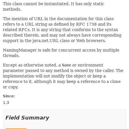
This class cannot be instantiated. It has only static
methods.
The mention of URL in the documentation for this class
refers to a URL string as defined by RFC 1738 and its
related RFCs. It is any string that conforms to the syntax
described therein, and may not always have corresponding
support in the java.net.URL class or Web browsers.
NamingManager is safe for concurrent access by multiple
threads.
Except as otherwise noted, a
Name
or environment
parameter passed to any method is owned by the caller. The
implementation will not modify the object or keep a
reference to it, although it may keep a reference to a clone
or copy.
Since:
1.3
Field Summary