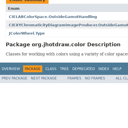
Enum
CIELABColorSpace.OutsideGamutHandling
CIEXYChromaticityDiagramImageProducer.OutsideGamut
JColorWheel.Type
Package org.jhotdraw.color Description
Classes for working with colors using a variety of color space
OVERVIEW
PACKAGE
CLASS
TREE
DEPRECATED
INDEX
HELP
PREV PACKAGE
NEXT PACKAGE
FRAMES
NO FRAMES
ALL C