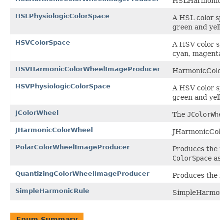
HSLHarmonic
HSLPhysiologicColorSpace
A HSL color s
green and yell
HSVColorSpace
A HSV color s
cyan, magenta 
HSVHarmonicColorWheelImageProducer
HarmonicCol
HSVPhysiologicColorSpace
A HSV color s
green and yell
JColorWheel
The
JColorWh
JHarmonicColorWheel
JHarmonicCol
PolarColorWheelImageProducer
Produces the 
ColorSpace
as
QuantizingColorWheelImageProducer
Produces the 
SimpleHarmonicRule
SimpleHarmon
Enum Summary