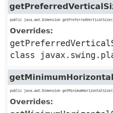
getPreferredVerticalSi
public java.awt.Dimension getPreferredVerticalSize(
Overrides:
getPreferredVertical
class
javax.swing.pl
getMinimumHorizontal
public java.awt.Dimension getMinimumHorizontalSize(
Overrides: