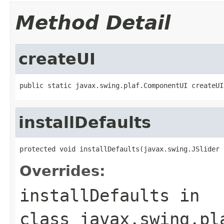
Method Detail
createUI
public static javax.swing.plaf.ComponentUI createUI
installDefaults
protected void installDefaults(javax.swing.JSlider 
Overrides:
installDefaults
in
class
javax.swing.pl