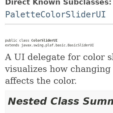
Direct Known Subclasses:
PaletteColorSliderUI
public class 
ColorSliderUI
extends javax.swing.plaf.basic.BasicSliderUI
A UI delegate for color s
visualizes how changing 
affects the color.
Nested Class Sum