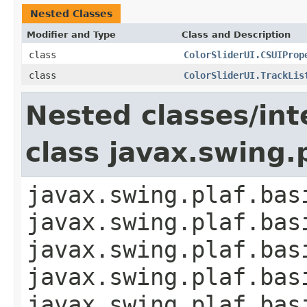
Nested Classes
Modifier and Type
Class and Description
class
ColorSliderUI.CSUIProp
class
ColorSliderUI.TrackLis
Nested classes/int
class javax.swing.
javax.swing.plaf.bas
javax.swing.plaf.bas
javax.swing.plaf.bas
javax.swing.plaf.bas
javax.swing.plaf.bas