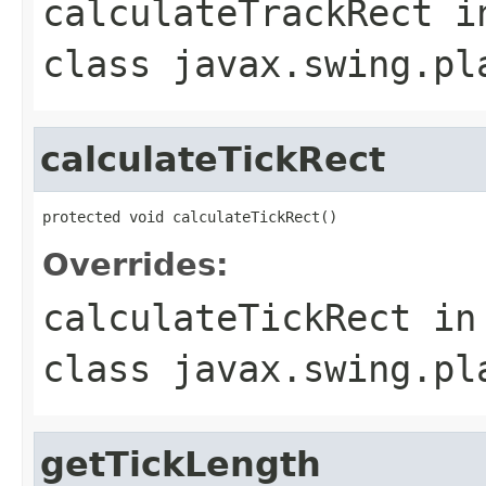
calculateTrackRect
i
class
javax.swing.pl
calculateTickRect
protected void calculateTickRect()
Overrides:
calculateTickRect
in
class
javax.swing.pl
getTickLength