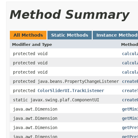
Method Summary
All Methods
Static Methods
Instance Method
Modifier and Type
Method
protected void
calcul
protected void
calcul
protected void
calcul
protected java.beans.PropertyChangeListener
create
protected
ColorSliderUI.TrackListener
create
static javax.swing.plaf.ComponentUI
create
java.awt.Dimension
getMin
java.awt.Dimension
getMin
java.awt.Dimension
getPre
java.awt.Dimension
getPre