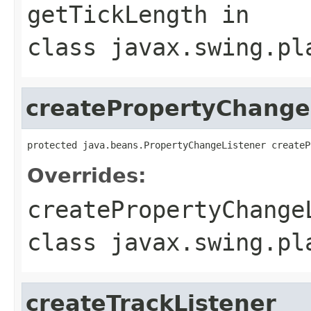
getTickLength
in
class
javax.swing.pl
createPropertyChange
protected java.beans.PropertyChangeListener createP
Overrides:
createPropertyChange
class
javax.swing.pl
createTrackListener