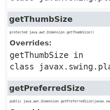
getThumbSize
protected java.awt.Dimension getThumbSize()
Overrides:
getThumbSize
in
class
javax.swing.pl
getPreferredSize
public java.awt.Dimension getPreferredSize(javax.sw