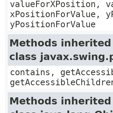
valueForXPosition, v
xPositionForValue, y
yPositionForValue
Methods inherited
class javax.swing
contains, getAccessi
getAccessibleChildre
Methods inherited