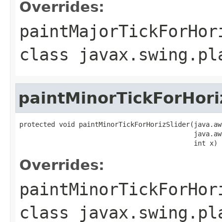
Overrides:
paintMajorTickForHor
class
javax.swing.pl
paintMinorTickForHori
protected void paintMinorTickForHorizSlider(java.aw
                                            java.aw
                                            int x)
Overrides:
paintMinorTickForHor
class
javax.swing.pl