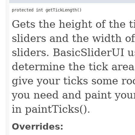
protected int getTickLength()
Gets the height of the t
sliders and the width of
sliders. BasicSliderUI 
determine the tick area
give your ticks some ro
you need and paint your
in paintTicks().
Overrides: