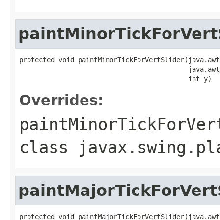
paintMinorTickForVert
protected void paintMinorTickForVertSlider(java.awt
                                           java.awt
                                           int y)
Overrides:
paintMinorTickForVer
class
javax.swing.pl
paintMajorTickForVert
protected void paintMajorTickForVertSlider(java.awt