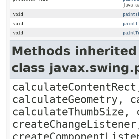
java.a
void
paintT
void
paintT
void
paintT
Methods inherited
class javax.swing.
calculateContentRect
calculateGeometry, c
calculateThumbSize, 
createChangeListener
createComponentListe