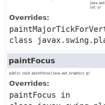
                                           java.awt
                                           int y)
Overrides:
paintMajorTickForVer
class
javax.swing.pl
paintFocus
public void paintFocus(java.awt.Graphics g)
Overrides:
paintFocus
in