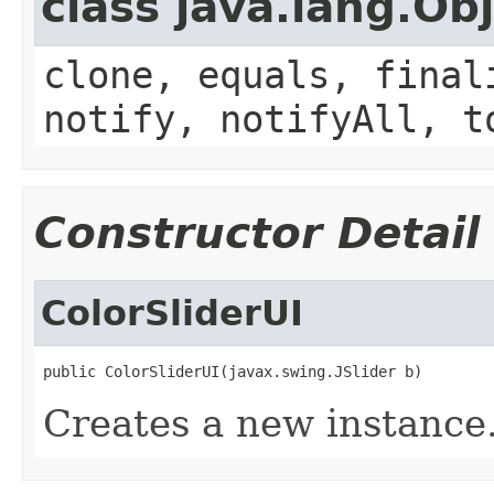
class java.lang.Ob
clone, equals, final
notify, notifyAll, t
Constructor Detail
ColorSliderUI
public ColorSliderUI(javax.swing.JSlider b)
Creates a new instance