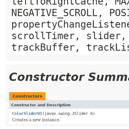
leftToRightCache, MA
NEGATIVE_SCROLL, POS
propertyChangeListen
scrollTimer, slider,
trackBuffer, trackLi
Constructor Summ
Constructors
Constructor and Description
ColorSliderUI
(javax.swing.JSlider b)
Creates a new instance.