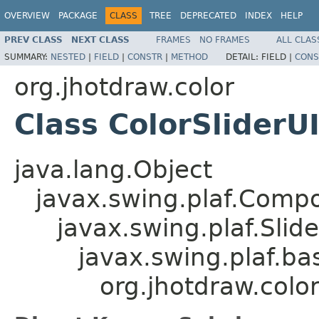
OVERVIEW
PACKAGE
CLASS
TREE
DEPRECATED
INDEX
HELP
PREV CLASS
NEXT CLASS
FRAMES
NO FRAMES
ALL CLAS
SUMMARY:
NESTED
|
FIELD
|
CONSTR
|
METHOD
DETAIL:
FIELD |
CONS
org.jhotdraw.color
Class ColorSliderU
java.lang.Object
javax.swing.plaf.Comp
javax.swing.plaf.Slide
javax.swing.plaf.bas
org.jhotdraw.color