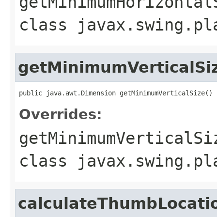
getMinimumHorizontal
class
javax.swing.pl
getMinimumVerticalSi
public java.awt.Dimension getMinimumVerticalSize()
Overrides:
getMinimumVerticalSi
class
javax.swing.pl
calculateThumbLocati