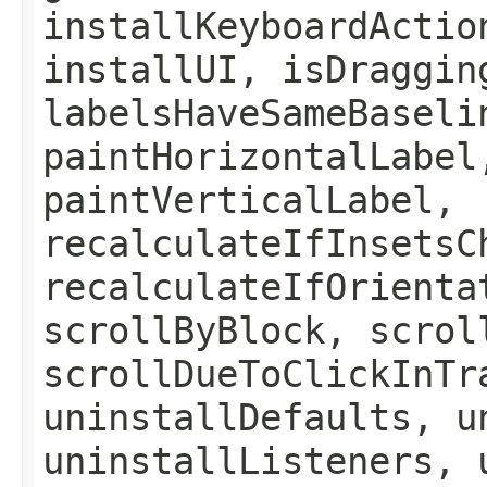
installKeyboardActio
installUI, isDraggin
labelsHaveSameBaseli
paintHorizontalLabel
paintVerticalLabel,
recalculateIfInsetsC
recalculateIfOrienta
scrollByBlock, scrol
scrollDueToClickInTr
uninstallDefaults, u
uninstallListeners, 