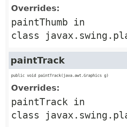
Overrides:
paintThumb
in
class
javax.swing.pl
paintTrack
public void paintTrack(java.awt.Graphics g)
Overrides:
paintTrack
in
class
javax.swing.pl