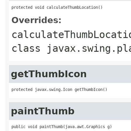
protected void calculateThumbLocation()
Overrides:
calculateThumbLocati
class
javax.swing.pl
getThumbIcon
protected javax.swing.Icon getThumbIcon()
paintThumb
public void paintThumb(java.awt.Graphics g)