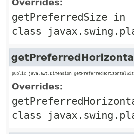
Overrides:
getPreferredSize
in
class
javax.swing.pl
getPreferredHorizonta
public java.awt.Dimension getPreferredHorizontalSiz
Overrides:
getPreferredHorizont
class
javax.swing.pl