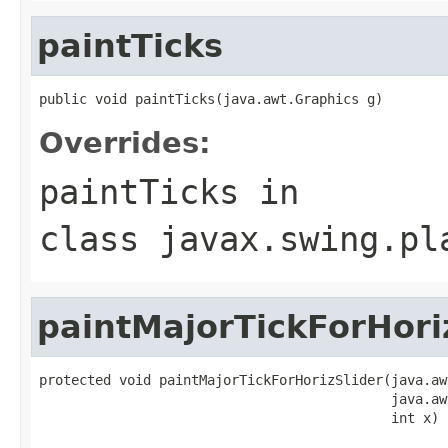
paintTicks
public void paintTicks(java.awt.Graphics g)
Overrides:
paintTicks
in
class
javax.swing.pl
paintMajorTickForHori
protected void paintMajorTickForHorizSlider(java.aw
                                            java.aw
                                            int x)