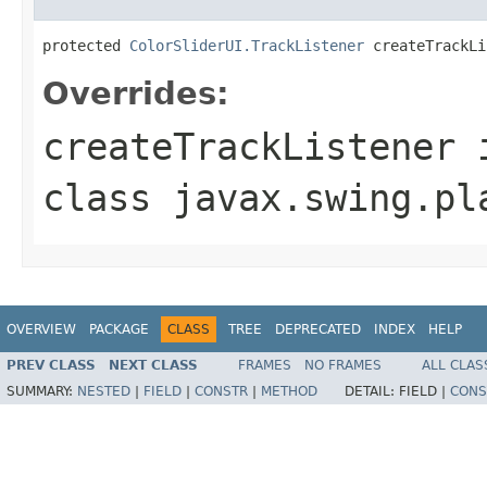
protected 
ColorSliderUI.TrackListener
 createTrackLi
Overrides:
createTrackListener
class
javax.swing.pl
OVERVIEW
PACKAGE
CLASS
TREE
DEPRECATED
INDEX
HELP
PREV CLASS
NEXT CLASS
FRAMES
NO FRAMES
ALL CLAS
SUMMARY:
NESTED
|
FIELD
|
CONSTR
|
METHOD
DETAIL:
FIELD |
CONS