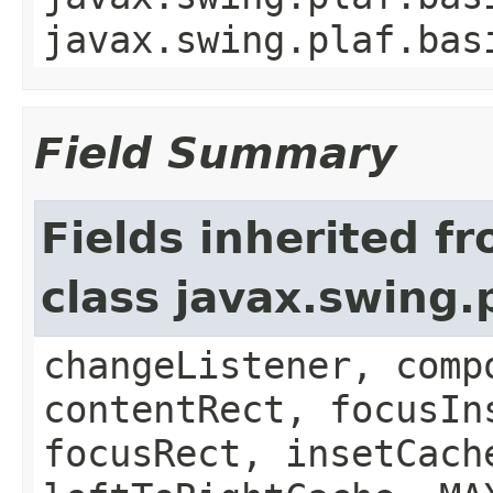
javax.swing.plaf.bas
Field Summary
Fields inherited f
class javax.swing.
changeListener, comp
contentRect, focusIn
focusRect, insetCach