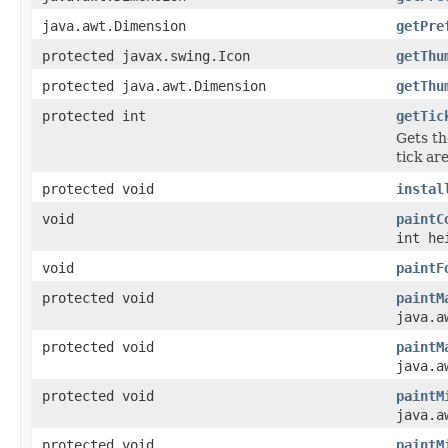
java.awt.Dimension
getPre
protected javax.swing.Icon
getThu
protected java.awt.Dimension
getThu
protected int
getTic
Gets th
tick are
protected void
instal
void
paintC
int he
void
paintF
protected void
paintM
java.a
protected void
paintM
java.a
protected void
paintM
java.a
protected void
paintM