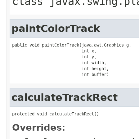
class
javax.swing.pl
paintColorTrack
public void paintColorTrack(java.awt.Graphics g,

                            int x,

                            int y,

                            int width,

                            int height,

                            int buffer)
calculateTrackRect
protected void calculateTrackRect()
Overrides: