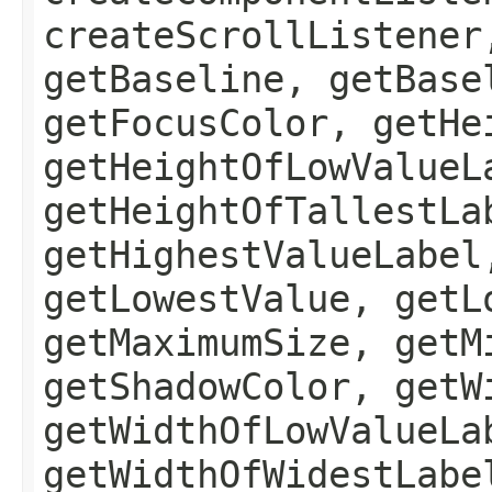
createScrollListener
getBaseline, getBase
getFocusColor, getHe
getHeightOfLowValueL
getHeightOfTallestLa
getHighestValueLabel
getLowestValue, getL
getMaximumSize, getM
getShadowColor, getW
getWidthOfLowValueLa
getWidthOfWidestLabe