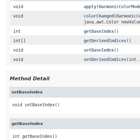
void
apply
(
HarmonicColorMod
void
colorChanged
(
HarmonicC
java.awt.Color newValu
int
getBaseIndex
()
int[]
getDerivedIndices
()
void
setBaseIndex
()
void
setDerivedIndices
(int.
Method Detail
setBaseIndex
void setBaseIndex()
getBaseIndex
int getBaseIndex()