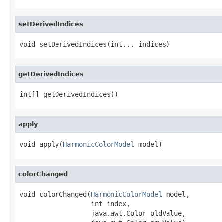
setDerivedIndices
void setDerivedIndices(int... indices)
getDerivedIndices
int[] getDerivedIndices()
apply
void apply(
HarmonicColorModel
 model)
colorChanged
void colorChanged(
HarmonicColorModel
 model,

                  int index,

                  java.awt.Color oldValue,
