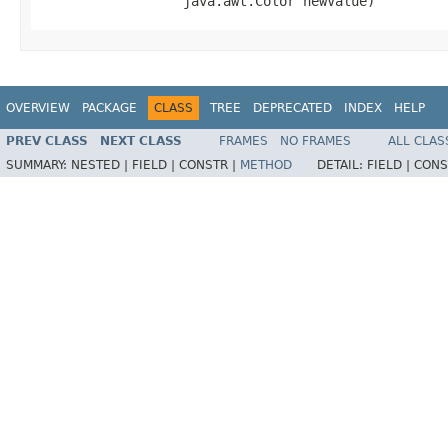
                  java.awt.Color newValue)
OVERVIEW
PACKAGE
CLASS
TREE
DEPRECATED
INDEX
HELP
PREV CLASS
NEXT CLASS
FRAMES
NO FRAMES
ALL CLAS
SUMMARY:
NESTED |
FIELD |
CONSTR |
METHOD
DETAIL:
FIELD |
CONS