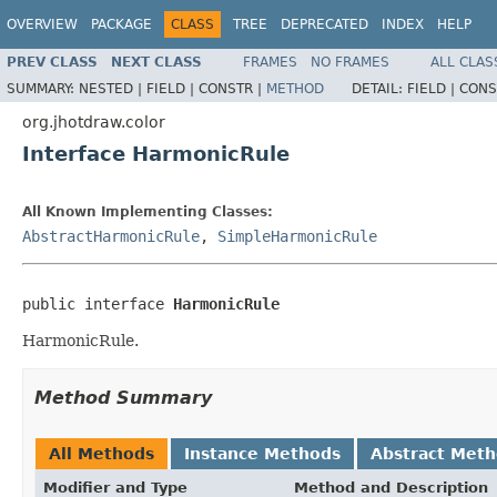
OVERVIEW
PACKAGE
CLASS
TREE
DEPRECATED
INDEX
HELP
PREV CLASS
NEXT CLASS
FRAMES
NO FRAMES
ALL CLAS
SUMMARY:
NESTED |
FIELD |
CONSTR |
METHOD
DETAIL:
FIELD |
CONS
org.jhotdraw.color
Interface HarmonicRule
All Known Implementing Classes:
AbstractHarmonicRule
,
SimpleHarmonicRule
public interface 
HarmonicRule
HarmonicRule.
Method Summary
All Methods
Instance Methods
Abstract Met
Modifier and Type
Method and Description