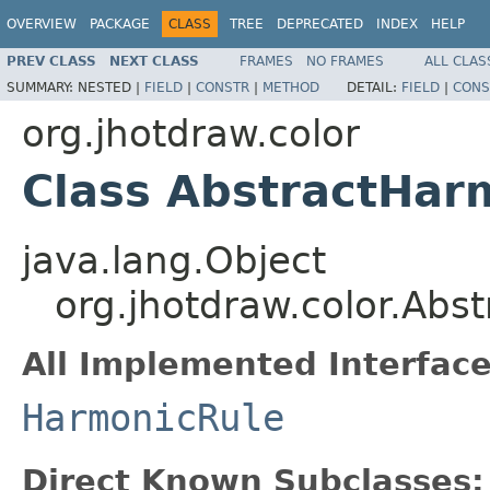
OVERVIEW
PACKAGE
CLASS
TREE
DEPRECATED
INDEX
HELP
PREV CLASS
NEXT CLASS
FRAMES
NO FRAMES
ALL CLAS
SUMMARY:
NESTED |
FIELD
|
CONSTR
|
METHOD
DETAIL:
FIELD
|
CONS
org.jhotdraw.color
Class AbstractHar
java.lang.Object
org.jhotdraw.color.Abs
All Implemented Interface
HarmonicRule
Direct Known Subclasses: