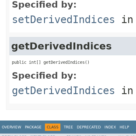
Specified by:
setDerivedIndices
in
getDerivedIndices
public int[] getDerivedIndices()
Specified by:
getDerivedIndices
in
OVERVIEW
PACKAGE
CLASS
TREE
DEPRECATED
INDEX
HELP