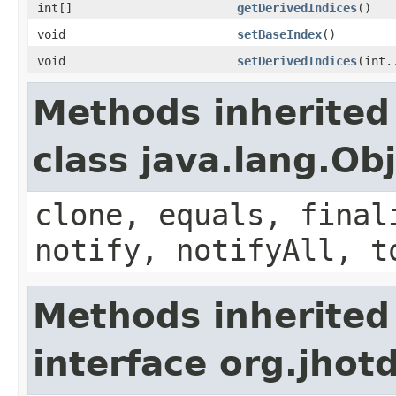
int[]
getDerivedIndices
()
void
setBaseIndex
()
void
setDerivedIndices
(int.
Methods inherited
class java.lang.Ob
clone, equals, final
notify, notifyAll, t
Methods inherited
interface org.jhotd