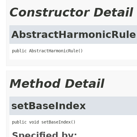
Constructor Detail
AbstractHarmonicRule
public AbstractHarmonicRule()
Method Detail
setBaseIndex
public void setBaseIndex()
Specified by: