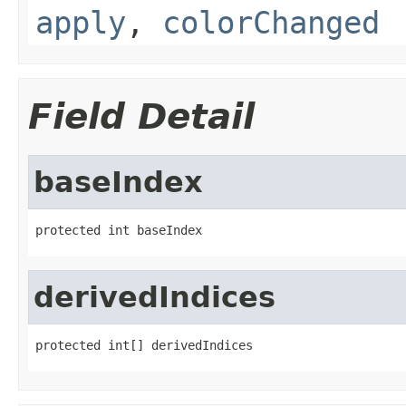
apply
,
colorChanged
Field Detail
baseIndex
protected int baseIndex
derivedIndices
protected int[] derivedIndices