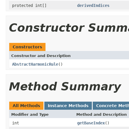
protected int[]
derivedIndices
Constructor Summ
Constructors
Constructor and Description
AbstractHarmonicRule
()
Method Summary
All Methods
Instance Methods
Concrete Met
Modifier and Type
Method and Description
int
getBaseIndex
()