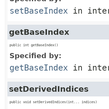
setBaseIndex
in inte
getBaseIndex
public int getBaseIndex()
Specified by:
getBaseIndex
in inte
setDerivedIndices
public void setDerivedIndices(int... indices)