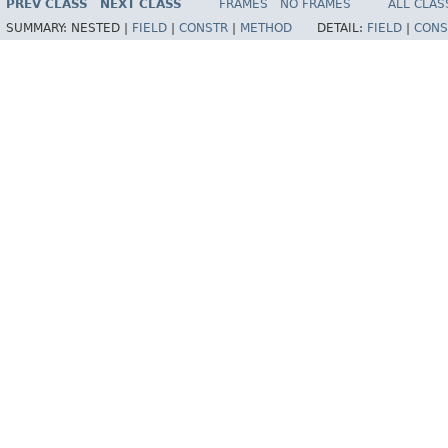
PREV CLASS
NEXT CLASS
FRAMES
NO FRAMES
ALL CLAS
SUMMARY:
NESTED |
FIELD
|
CONSTR
|
METHOD
DETAIL:
FIELD
|
CONS