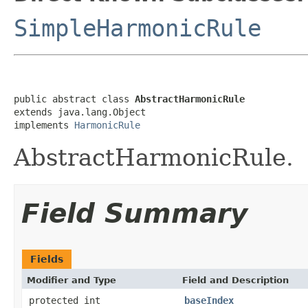
SimpleHarmonicRule
public abstract class 
AbstractHarmonicRule
extends java.lang.Object

implements 
HarmonicRule
AbstractHarmonicRule.
Field Summary
Fields
Modifier and Type
Field and Description
protected int
baseIndex