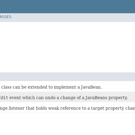
LASSES
t class can be extended to implement a JavaBean.
Edit
event which can undo a change of a JavaBeans property.
ge listener that holds weak reference to a target property chan