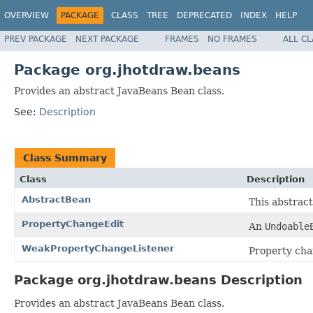
OVERVIEW
PACKAGE
CLASS
TREE
DEPRECATED
INDEX
HELP
PREV PACKAGE
NEXT PACKAGE
FRAMES
NO FRAMES
ALL C
Package org.jhotdraw.beans
Provides an abstract JavaBeans Bean class.
See:
Description
Class Summary
Class
Description
AbstractBean
This abstrac
PropertyChangeEdit
An
Undoable
WeakPropertyChangeListener
Property chan
Package org.jhotdraw.beans Description
Provides an abstract JavaBeans Bean class.