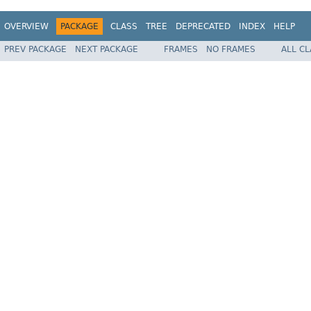
OVERVIEW
PACKAGE
CLASS
TREE
DEPRECATED
INDEX
HELP
PREV PACKAGE
NEXT PACKAGE
FRAMES
NO FRAMES
ALL C