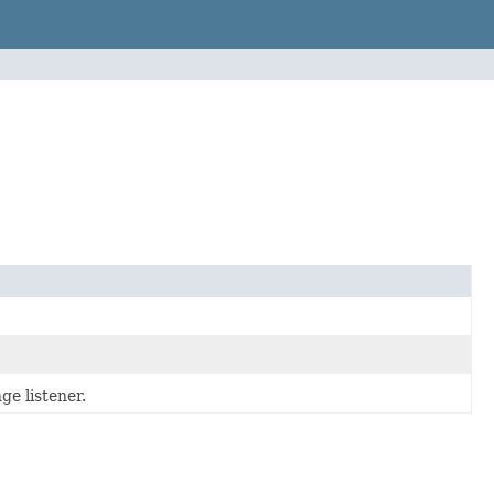
ge listener.