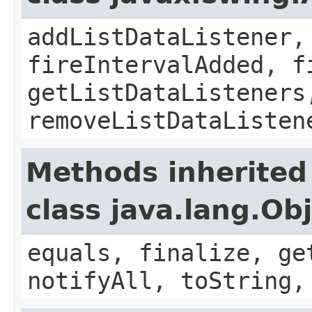
addListDataListener,
fireIntervalAdded, f
getListDataListeners
removeListDataListen
Methods inherited
class java.lang.Ob
equals, finalize, ge
notifyAll, toString,