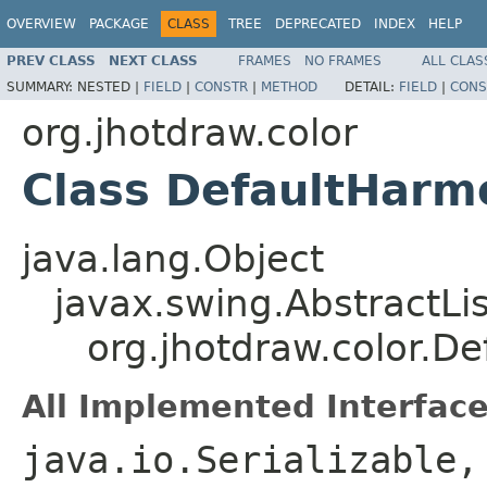
OVERVIEW
PACKAGE
CLASS
TREE
DEPRECATED
INDEX
HELP
PREV CLASS
NEXT CLASS
FRAMES
NO FRAMES
ALL CLAS
SUMMARY:
NESTED |
FIELD
|
CONSTR
|
METHOD
DETAIL:
FIELD
|
CONS
org.jhotdraw.color
Class DefaultHarm
java.lang.Object
javax.swing.AbstractLi
org.jhotdraw.color.D
All Implemented Interface
java.io.Serializable,