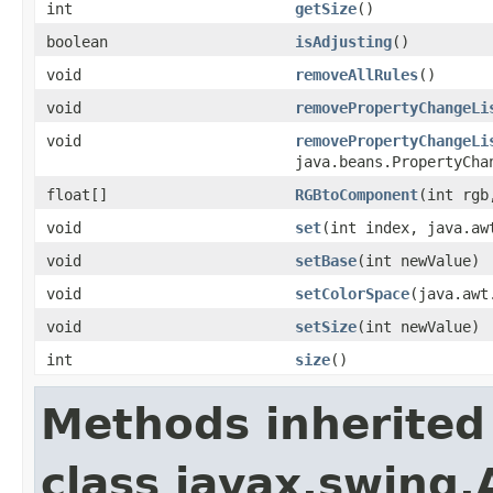
int
getSize
()
boolean
isAdjusting
()
void
removeAllRules
()
void
removePropertyChangeLi
void
removePropertyChangeLi
java.beans.PropertyCha
float[]
RGBtoComponent
(int rgb
void
set
(int index, java.aw
void
setBase
(int newValue)
void
setColorSpace
(java.awt
void
setSize
(int newValue)
int
size
()
Methods inherited
class javax.swing.