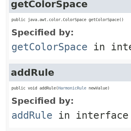
getColorSpace
public java.awt.color.ColorSpace getColorSpace()
Specified by:
getColorSpace
in int
addRule
public void addRule(
HarmonicRule
 newValue)
Specified by:
addRule
in interfac