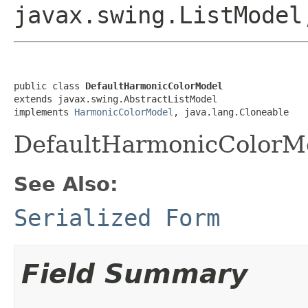
javax.swing.ListMode
public class 
DefaultHarmonicColorModel
extends javax.swing.AbstractListModel

implements 
HarmonicColorModel
, java.lang.Cloneable
DefaultHarmonicColorM
See Also:
Serialized Form
Field Summary