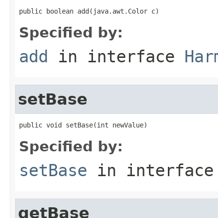
public boolean add(java.awt.Color c)
Specified by:
add
in interface
Har
setBase
public void setBase(int newValue)
Specified by:
setBase
in interfac
getBase