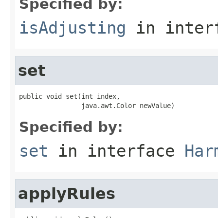
Specified by:
isAdjusting
in inter
set
public void set(int index,

                java.awt.Color newValue)
Specified by:
set
in interface
Har
applyRules