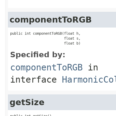
componentToRGB
public int componentToRGB(float h,

                          float s,

                          float b)
Specified by:
componentToRGB
in
interface
HarmonicCo
getSize
public int getSize()