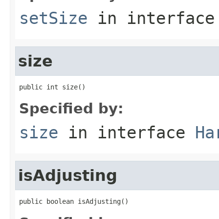
setSize
in interfac
size
public int size()
Specified by:
size
in interface
Ha
isAdjusting
public boolean isAdjusting()