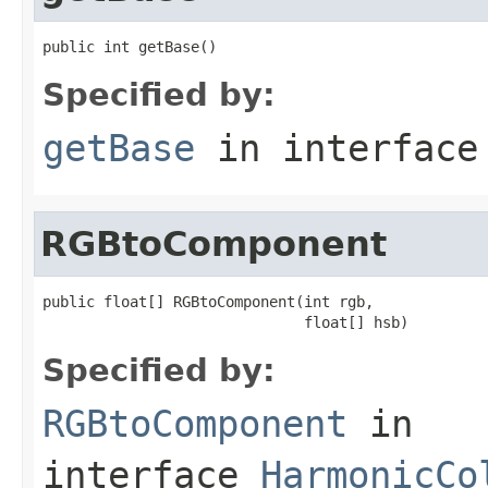
public int getBase()
Specified by:
getBase
in interfac
RGBtoComponent
public float[] RGBtoComponent(int rgb,

                              float[] hsb)
Specified by:
RGBtoComponent
in
interface
HarmonicCo