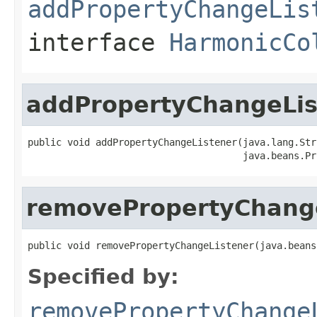
addPropertyChangeLis
interface
HarmonicCo
addPropertyChangeLis
public void addPropertyChangeListener(java.lang.Str
                                      java.beans.Pr
removePropertyChang
public void removePropertyChangeListener(java.beans
Specified by:
removePropertyChange