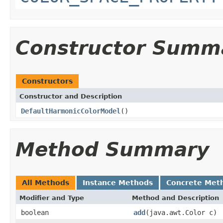
Constructor Summ
Constructors
Constructor and Description
DefaultHarmonicColorModel
()
Method Summary
All Methods
Instance Methods
Concrete Met
Modifier and Type
Method and Description
boolean
add
(java.awt.Color c)