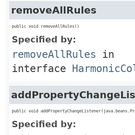
removeAllRules
public void removeAllRules()
Specified by:
removeAllRules
in
interface
HarmonicCo
addPropertyChangeLis
public void addPropertyChangeListener(java.beans.Pr
Specified by: