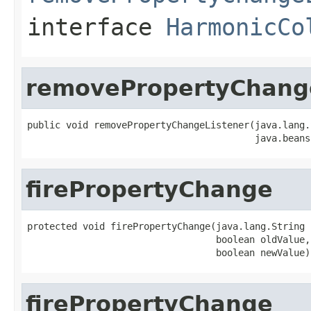
interface
HarmonicCo
removePropertyChang
public void removePropertyChangeListener(java.lang.
                                         java.beans
firePropertyChange
protected void firePropertyChange(java.lang.String 
                                  boolean oldValue,

                                  boolean newValue)
firePropertyChange