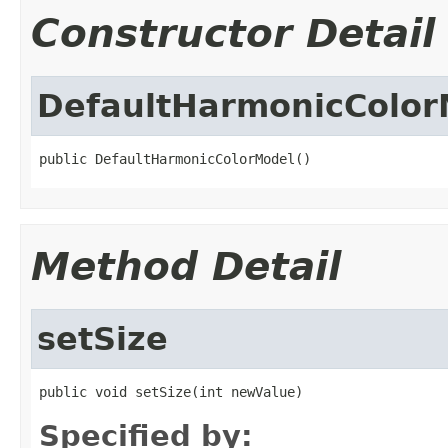
Constructor Detail
DefaultHarmonicColor
public DefaultHarmonicColorModel()
Method Detail
setSize
public void setSize(int newValue)
Specified by: