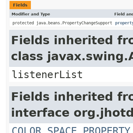
Fields
Modifier and Type
Field an
protected java.beans.PropertyChangeSupport
propert
Fields inherited f
class javax.swing.
listenerList
Fields inherited f
interface org.jhotd
COLOR_SPACE_PROPERTY