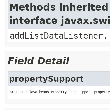
Methods inherited
interface javax.sw
addListDataListener,
Field Detail
propertySupport
protected java.beans.PropertyChangeSupport property