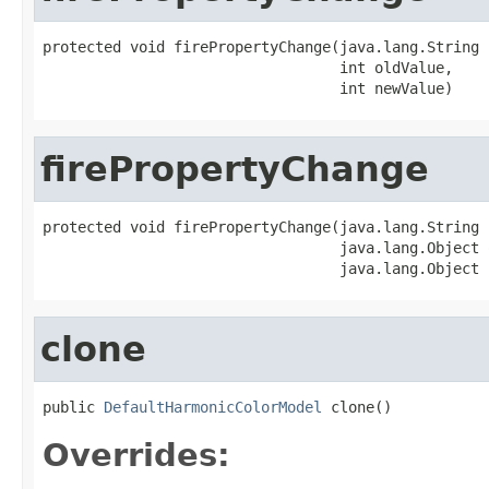
protected void firePropertyChange(java.lang.String 
                                  int oldValue,

                                  int newValue)
firePropertyChange
protected void firePropertyChange(java.lang.String 
                                  java.lang.Object 
                                  java.lang.Object 
clone
public 
DefaultHarmonicColorModel
 clone()
Overrides: