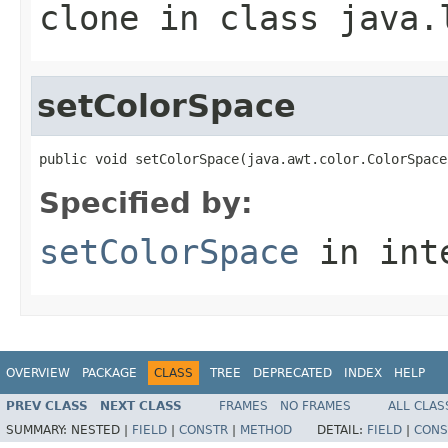
clone
in class
java.
setColorSpace
public void setColorSpace(java.awt.color.ColorSpace
Specified by:
setColorSpace
in int
OVERVIEW
PACKAGE
CLASS
TREE
DEPRECATED
INDEX
HELP
PREV CLASS
NEXT CLASS
FRAMES
NO FRAMES
ALL CLAS
SUMMARY:
NESTED |
FIELD
|
CONSTR
|
METHOD
DETAIL:
FIELD
|
CONS