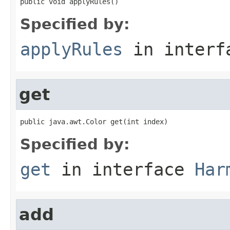
public void applyRules()
Specified by:
applyRules
in inter
get
public java.awt.Color get(int index)
Specified by:
get
in interface
Har
add