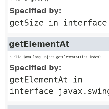
Specified by:
getSize
in interfac
getElementAt
public java.lang.Object getElementAt(int index)
Specified by:
getElementAt
in
interface
javax.swin