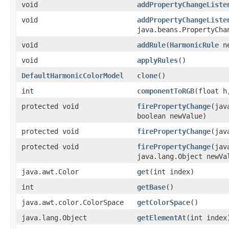
void
addPropertyChangeListe
void
addPropertyChangeListe
java.beans.PropertyCha
void
addRule
(
HarmonicRule
ne
void
applyRules
()
DefaultHarmonicColorModel
clone
()
int
componentToRGB
(float h
protected void
firePropertyChange
(jav
boolean newValue)
protected void
firePropertyChange
(jav
protected void
firePropertyChange
(jav
java.lang.Object newVa
java.awt.Color
get
(int index)
int
getBase
()
java.awt.color.ColorSpace
getColorSpace
()
java.lang.Object
getElementAt
(int index