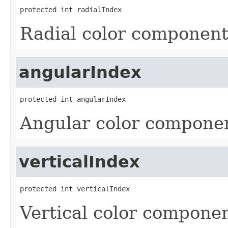
protected int radialIndex
Radial color component
angularIndex
protected int angularIndex
Angular color componen
verticalIndex
protected int verticalIndex
Vertical color componen