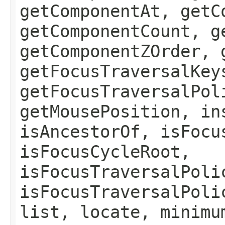
getComponentAt, getC
getComponentCount, g
getComponentZOrder, 
getFocusTraversalKey
getFocusTraversalPol
getMousePosition, in
isAncestorOf, isFocu
isFocusCycleRoot,
isFocusTraversalPoli
isFocusTraversalPoli
list, locate, minimu