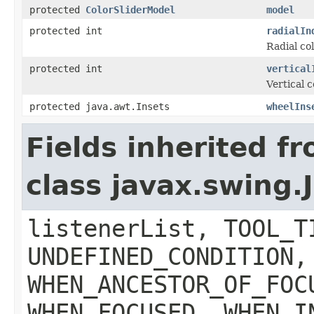
protected
ColorSliderModel
model
protected int
radialIn
Radial co
protected int
vertical
Vertical 
protected java.awt.Insets
wheelIns
Fields inherited f
class javax.swing
listenerList, TOOL_T
UNDEFINED_CONDITION,
WHEN_ANCESTOR_OF_FOC
WHEN_FOCUSED, WHEN_I