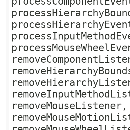
processComponentEven
processHierarchyBoun
processHierarchyEven
processInputMethodEv
processMouseWheelEve
removeComponentListe
removeHierarchyBound
removeHierarchyListe
removeInputMethodLis
removeMouseListener,
removeMouseMotionLis
removeMouseWheelList