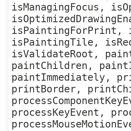
isManagingFocus, isO
isOptimizedDrawingEn
isPaintingForPrint, 
isPaintingTile, isRe
isValidateRoot, pain
paintChildren, paint
paintImmediately, pr
printBorder, printCh
processComponentKeyE
processKeyEvent, pro
processMouseMotionEv