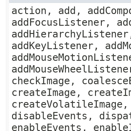
action, add, addComp
addFocusListener, ad
addHierarchyListener
addKeyListener, addM
addMouseMotionListen
addMouseWheelListene
checkImage, coalesce
createImage, createI
createVolatileImage,
disableEvents, dispa
enableEvents, enable