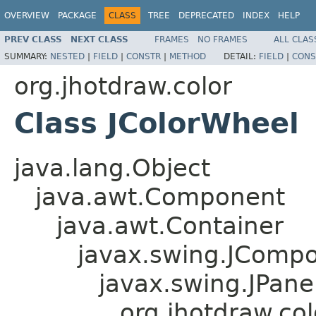
OVERVIEW
PACKAGE
CLASS
TREE
DEPRECATED
INDEX
HELP
PREV CLASS
NEXT CLASS
FRAMES
NO FRAMES
ALL CLAS
SUMMARY:
NESTED
|
FIELD
|
CONSTR
|
METHOD
DETAIL:
FIELD
|
CONS
org.jhotdraw.color
Class JColorWheel
java.lang.Object
java.awt.Component
java.awt.Container
javax.swing.JComp
javax.swing.JPane
org.jhotdraw.co