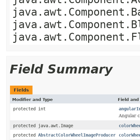
java.awt.Component.B
java.awt.Component.B
java.awt.Component.F
Field Summary
Fields
Modifier and Type
Field and
protected int
angularI
Angular c
protected java.awt.Image
colorWhe
protected
AbstractColorWheelImageProducer
colorWhe