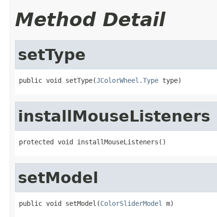
Method Detail
setType
public void setType(
JColorWheel.Type
 type)
installMouseListeners
protected void installMouseListeners()
setModel
public void setModel(
ColorSliderModel
 m)