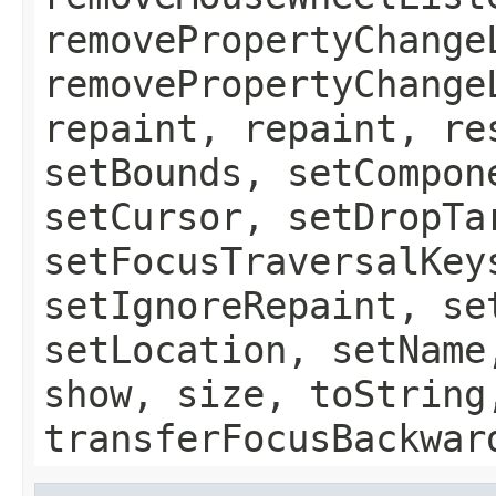
removePropertyChange
removePropertyChange
repaint, repaint, re
setBounds, setCompon
setCursor, setDropTa
setFocusTraversalKey
setIgnoreRepaint, se
setLocation, setName
show, size, toString
transferFocusBackwar