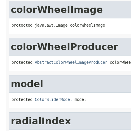
colorWheelImage
protected java.awt.Image colorWheelImage
colorWheelProducer
protected 
AbstractColorWheelImageProducer
 colorWhee
model
protected 
ColorSliderModel
 model
radialIndex