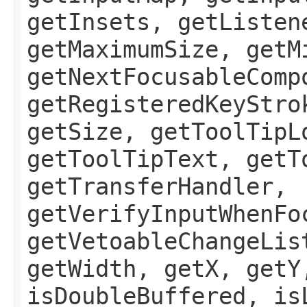
getInsets, getListen
getMaximumSize, getM
getNextFocusableComp
getRegisteredKeyStro
getSize, getToolTipL
getToolTipText, getT
getTransferHandler,
getVerifyInputWhenFo
getVetoableChangeLis
getWidth, getX, getY
isDoubleBuffered, is