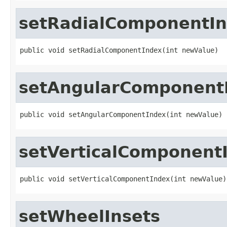
setRadialComponentI
public void setRadialComponentIndex(int newValue)
setAngularComponent
public void setAngularComponentIndex(int newValue)
setVerticalComponent
public void setVerticalComponentIndex(int newValue)
setWheelInsets