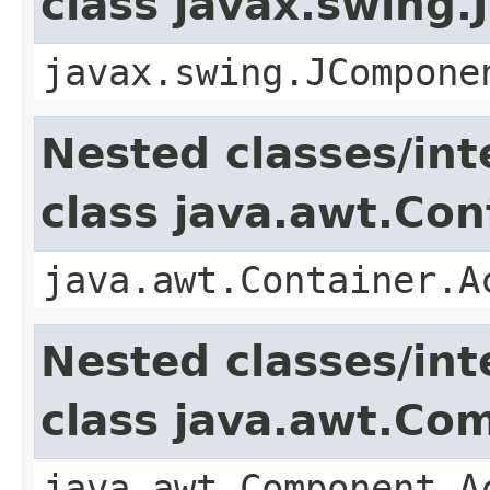
class javax.swing
javax.swing.JCompone
Nested classes/int
class java.awt.Con
java.awt.Container.A
Nested classes/int
class java.awt.Co
java.awt.Component.A