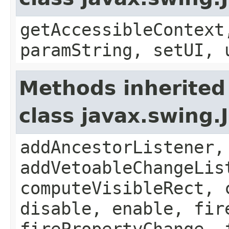
getAccessibleContext
paramString, setUI, 
Methods inherited
class javax.swing
addAncestorListener,
addVetoableChangeLis
computeVisibleRect, 
disable, enable, fir
firePropertyChange, 