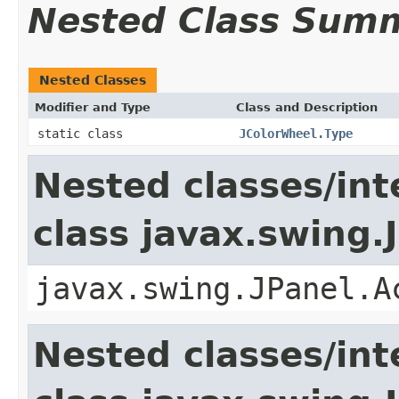
Nested Class Sum
Nested Classes
Modifier and Type
Class and Description
static class
JColorWheel.Type
Nested classes/int
class javax.swing.
javax.swing.JPanel.A
Nested classes/int