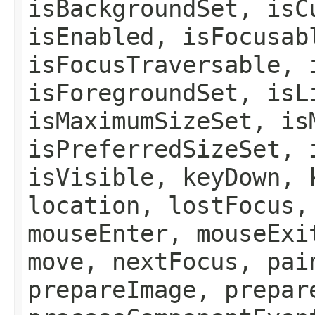
isBackgroundSet, isC
isEnabled, isFocusab
isFocusTraversable, 
isForegroundSet, isL
isMaximumSizeSet, is
isPreferredSizeSet, 
isVisible, keyDown, 
location, lostFocus,
mouseEnter, mouseExi
move, nextFocus, pai
prepareImage, prepar