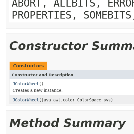
ABORT, ALLBITS, ERRO
PROPERTIES, SOMEBITS
Constructor Summ
Constructors
Constructor and Description
JColorWheel
()
Creates a new instance.
JColorWheel
(java.awt.color.ColorSpace sys)
Method Summary