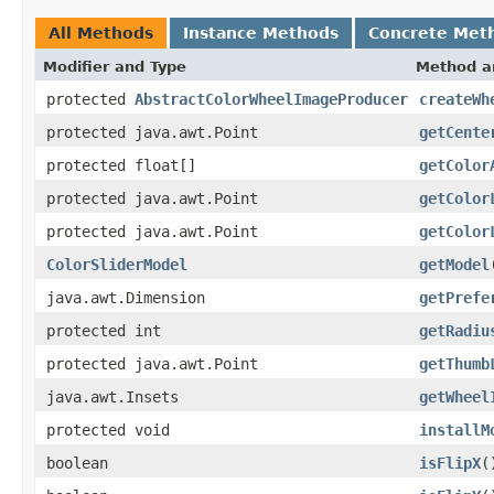
All Methods
Instance Methods
Concrete Met
Modifier and Type
Method a
protected
AbstractColorWheelImageProducer
createWh
protected java.awt.Point
getCente
protected float[]
getColor
protected java.awt.Point
getColor
protected java.awt.Point
getColor
ColorSliderModel
getModel
java.awt.Dimension
getPrefe
protected int
getRadiu
protected java.awt.Point
getThumb
java.awt.Insets
getWheel
protected void
installM
boolean
isFlipX
(