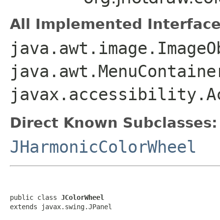
All Implemented Interface
java.awt.image.ImageO
java.awt.MenuContaine
javax.accessibility.A
Direct Known Subclasses:
JHarmonicColorWheel
public class 
JColorWheel
extends javax.swing.JPanel