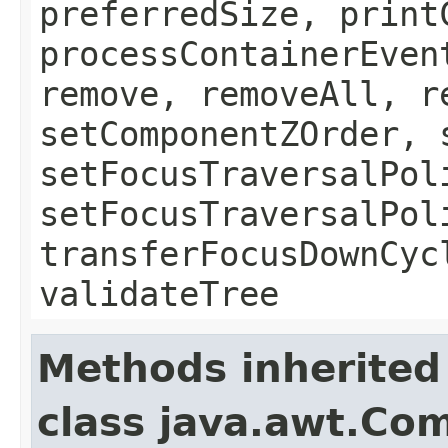
preferredSize, print
processContainerEven
remove, removeAll, r
setComponentZOrder, 
setFocusTraversalPol
setFocusTraversalPol
transferFocusDownCyc
validateTree
Methods inherited
class java.awt.Co