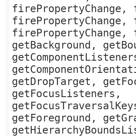
firePropertyChange, 
firePropertyChange, 
firePropertyChange, 
getBackground, getBo
getComponentListener
getComponentOrientat
getDropTarget, getFo
getFocusListeners,
getFocusTraversalKey
getForeground, getGr
getHierarchyBoundsLi