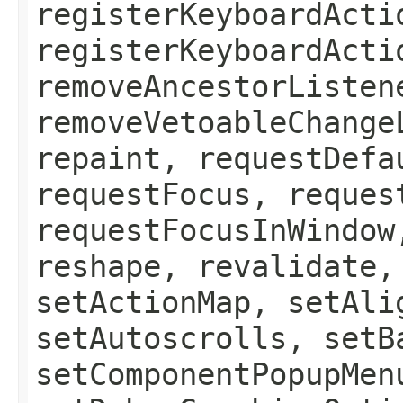
registerKeyboardActi
registerKeyboardActi
removeAncestorListen
removeVetoableChange
repaint, requestDefa
requestFocus, reques
requestFocusInWindow
reshape, revalidate,
setActionMap, setAli
setAutoscrolls, setB
setComponentPopupMen