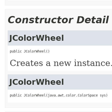
Constructor Detail
JColorWheel
public JColorWheel()
Creates a new instance
JColorWheel
public JColorWheel(java.awt.color.ColorSpace sys)