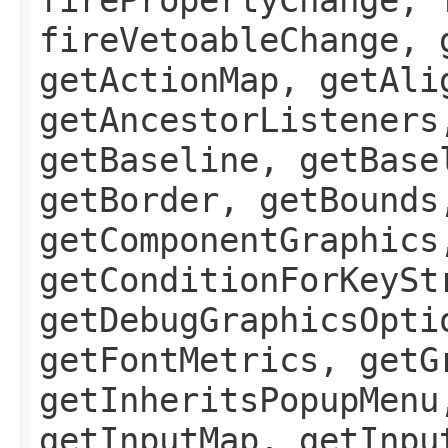
fireVetoableChange, 
getActionMap, getAli
getAncestorListeners
getBaseline, getBase
getBorder, getBounds
getComponentGraphics
getConditionForKeySt
getDebugGraphicsOpti
getFontMetrics, getG
getInheritsPopupMenu
getInputMap, getInpu