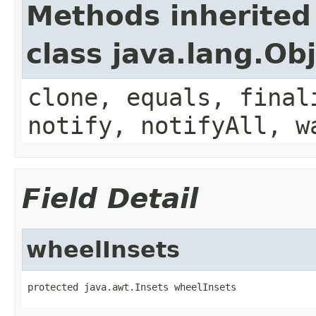
Methods inherited
class java.lang.Ob
clone, equals, final
notify, notifyAll, w
Field Detail
wheelInsets
protected java.awt.Insets wheelInsets