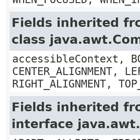
Fields inherited f
class java.awt.Co
accessibleContext, B
CENTER_ALIGNMENT, LE
RIGHT_ALIGNMENT, TOP
Fields inherited f
interface java.aw