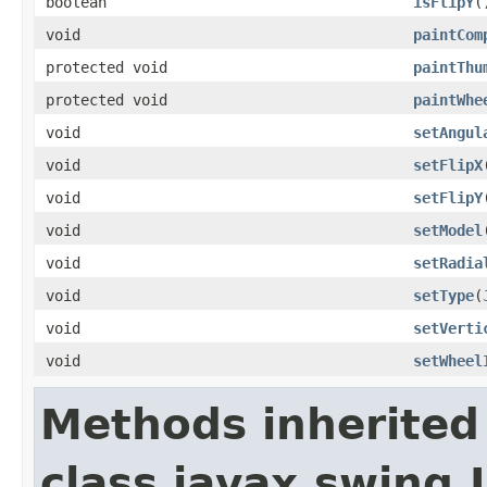
boolean
isFlipY
(
void
paintCom
protected void
paintThu
protected void
paintWhe
void
setAngul
void
setFlipX
void
setFlipY
void
setModel
void
setRadia
void
setType
(
void
setVerti
void
setWheel
Methods inherited
class javax.swing.