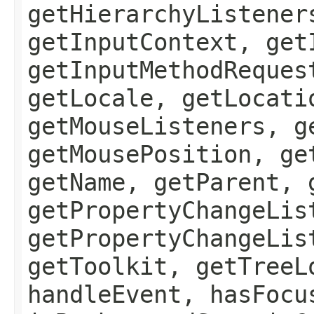
getHierarchyListener
getInputContext, get
getInputMethodReques
getLocale, getLocati
getMouseListeners, g
getMousePosition, ge
getName, getParent, 
getPropertyChangeLis
getPropertyChangeLis
getToolkit, getTreeL
handleEvent, hasFocu