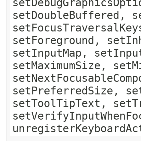
setDebugGraphicsOpti
setDoubleBuffered, s
setFocusTraversalKey
setForeground, setIn
setInputMap, setInpu
setMaximumSize, setM
setNextFocusableComp
setPreferredSize, se
setToolTipText, setT
setVerifyInputWhenFo
unregisterKeyboardAc