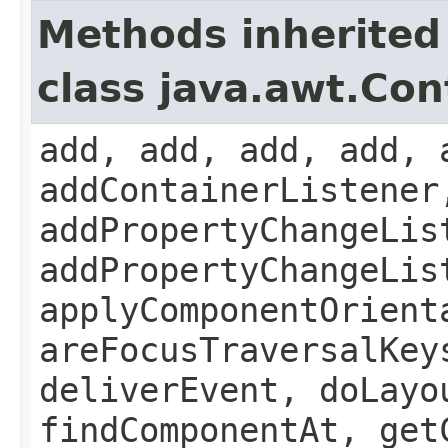
Methods inherited
class java.awt.Con
add, add, add, add, 
addContainerListener
addPropertyChangeLis
addPropertyChangeLis
applyComponentOrient
areFocusTraversalKey
deliverEvent, doLayo
findComponentAt, get