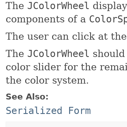
The
JColorWheel
display
components of a
ColorS
The user can click at the
The
JColorWheel
should 
color slider for the rem
the color system.
See Also:
Serialized Form