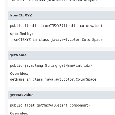
fromCIEXYZ
public float[] fromCIEXYZ(float[] colorvalue)
Specified by:
fromCIEXYZ
in class
java.awt.color.ColorSpace
getName
public java.lang.String getName(int idx)
Overrides:
getName
in class
java.awt.color.ColorSpace
getMaxValue
public float getMaxValue(int component)
Overrides: