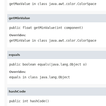
getMaxValue
in class
java.awt.color.ColorSpace
getMinValue
public float getMinValue(int component)
Overrides:
getMinValue
in class
java.awt.color.ColorSpace
equals
public boolean equals(java.lang.Object o)
Overrides:
equals
in class
java.lang.Object
hashCode
public int hashCode()