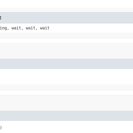
t
ing, wait, wait, wait
)