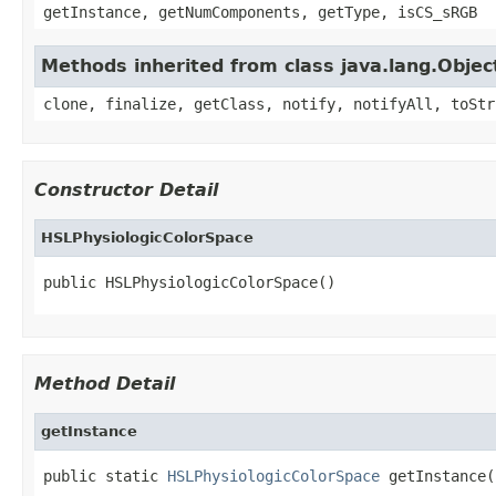
getInstance, getNumComponents, getType, isCS_sRGB
Methods inherited from class java.lang.Objec
clone, finalize, getClass, notify, notifyAll, toStr
Constructor Detail
HSLPhysiologicColorSpace
public HSLPhysiologicColorSpace()
Method Detail
getInstance
public static 
HSLPhysiologicColorSpace
 getInstance(