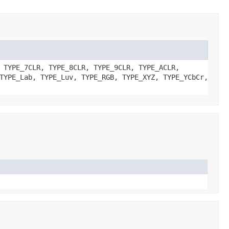
 TYPE_7CLR, TYPE_8CLR, TYPE_9CLR, TYPE_ACLR,
TYPE_Lab, TYPE_Luv, TYPE_RGB, TYPE_XYZ, TYPE_YCbCr,