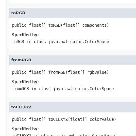
toRGB
public float[] toRGB(float[] components)
Specified by:
toRGB
in class
java.awt.color.ColorSpace
fromRGB
public float[] fromRGB(float[] rgbvalue)
Specified by:
fromRGB
in class
java.awt.color.ColorSpace
toCIEXYZ
public float[] toCIEXYZ(float[] colorvalue)
Specified by:
toCIEXYZ
in class
java.awt.color.ColorSpace