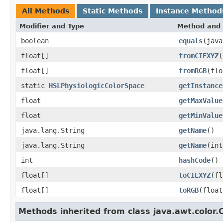
All Methods
Static Methods
Instance Method
Modifier and Type
Method and 
boolean
equals
(java
float[]
fromCIEXYZ
(
float[]
fromRGB
(flo
static
HSLPhysiologicColorSpace
getInstance
float
getMaxValue
float
getMinValue
java.lang.String
getName
()
java.lang.String
getName
(int
int
hashCode
()
float[]
toCIEXYZ
(fl
float[]
toRGB
(float
Methods inherited from class java.awt.color.