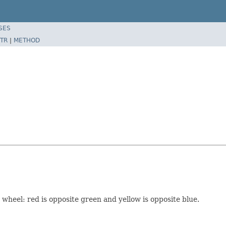
SES
TR
|
METHOD
 wheel: red is opposite green and yellow is opposite blue.