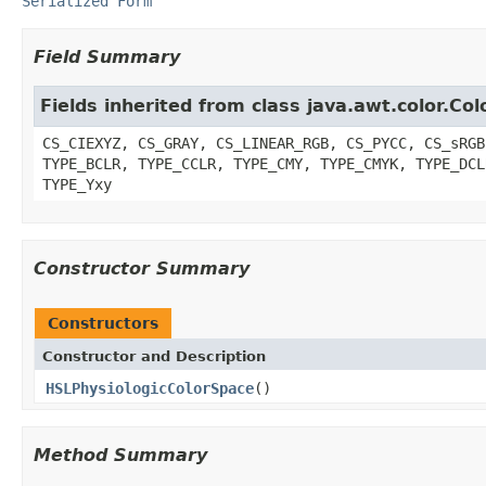
Serialized Form
Field Summary
Fields inherited from class java.awt.color.Co
CS_CIEXYZ, CS_GRAY, CS_LINEAR_RGB, CS_PYCC, CS_sRGB
TYPE_BCLR, TYPE_CCLR, TYPE_CMY, TYPE_CMYK, TYPE_DCL
TYPE_Yxy
Constructor Summary
Constructors
Constructor and Description
HSLPhysiologicColorSpace
()
Method Summary