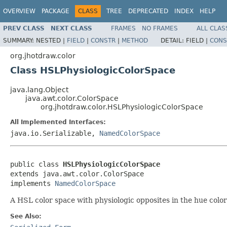
OVERVIEW
PACKAGE
CLASS
TREE
DEPRECATED
INDEX
HELP
PREV CLASS
NEXT CLASS
FRAMES
NO FRAMES
ALL CLAS
SUMMARY:
NESTED |
FIELD
|
CONSTR
|
METHOD
DETAIL:
FIELD |
CONS
org.jhotdraw.color
Class HSLPhysiologicColorSpace
java.lang.Object
java.awt.color.ColorSpace
org.jhotdraw.color.HSLPhysiologicColorSpace
All Implemented Interfaces:
java.io.Serializable,
NamedColorSpace
public class 
HSLPhysiologicColorSpace
extends java.awt.color.ColorSpace

implements 
NamedColorSpace
A HSL color space with physiologic opposites in the hue color
See Also: