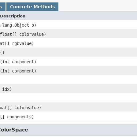
s
Concrete Methods
Description
.lang.Object o)
float[] colorvalue)
at[] rgbvalue)
()
(int component)
(int component)
 idx)
oat[] colorvalue)
[] components)
ColorSpace