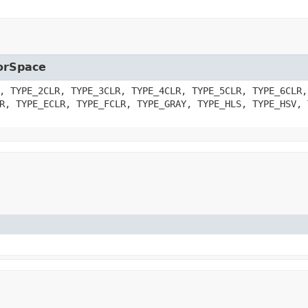
lorSpace
, TYPE_2CLR, TYPE_3CLR, TYPE_4CLR, TYPE_5CLR, TYPE_6CLR,
R, TYPE_ECLR, TYPE_FCLR, TYPE_GRAY, TYPE_HLS, TYPE_HSV, 